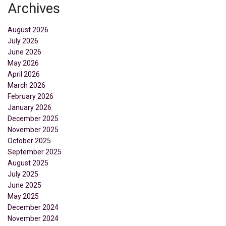
Archives
August 2026
July 2026
June 2026
May 2026
April 2026
March 2026
February 2026
January 2026
December 2025
November 2025
October 2025
September 2025
August 2025
July 2025
June 2025
May 2025
December 2024
November 2024