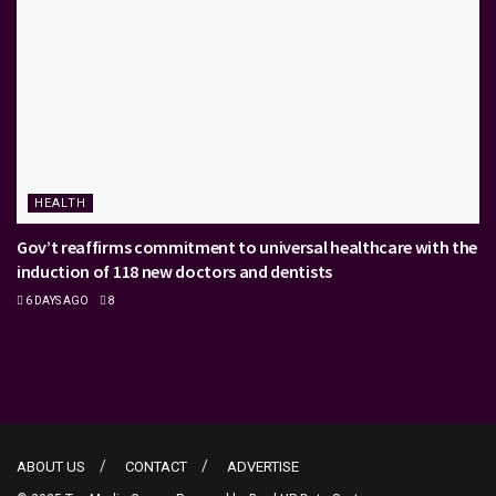
HEALTH
Gov’t reaffirms commitment to universal healthcare with the
induction of 118 new doctors and dentists
6 DAYS AGO
8
ABOUT US
CONTACT
ADVERTISE