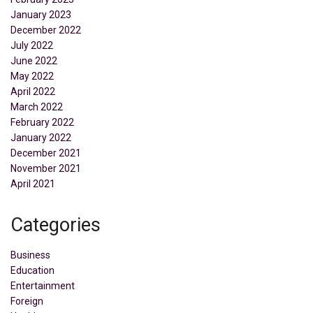
January 2023
December 2022
July 2022
June 2022
May 2022
April 2022
March 2022
February 2022
January 2022
December 2021
November 2021
April 2021
Categories
Business
Education
Entertainment
Foreign