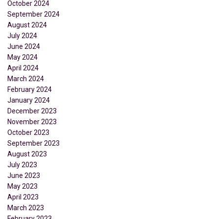
October 2024
September 2024
August 2024
July 2024
June 2024
May 2024
April 2024
March 2024
February 2024
January 2024
December 2023
November 2023
October 2023
September 2023
August 2023
July 2023
June 2023
May 2023
April 2023
March 2023
February 2023