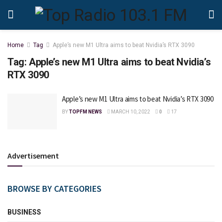
Home
Tag
Apple’s new M1 Ultra aims to beat Nvidia’s RTX 3090
Tag:
Apple’s new M1 Ultra aims to beat Nvidia’s
RTX 3090
Apple’s new M1 Ultra aims to beat Nvidia’s RTX 3090
BY
TOPFM NEWS
MARCH 10, 2022
0
17
Advertisement
BROWSE BY CATEGORIES
BUSINESS