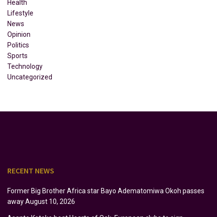
Health
Lifestyle
News
Opinion
Politics
Sports
Technology
Uncategorized
RECENT NEWS
Former Big Brother Africa star Bayo Adematomiwa Okoh passes
away
August 10, 2026