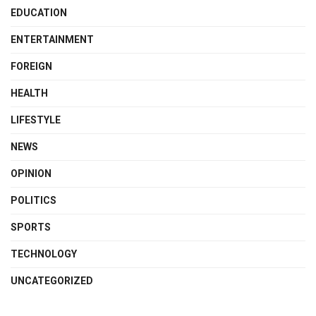
EDUCATION
ENTERTAINMENT
FOREIGN
HEALTH
LIFESTYLE
NEWS
OPINION
POLITICS
SPORTS
TECHNOLOGY
UNCATEGORIZED