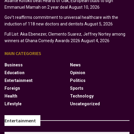
Asante Kotoko beat Hearts of Oak, European clubs to sign
Emmanuel Mamah on 2 year deal
August 10, 2026
Gov’t reaffirms commitment to universal healthcare with the
induction of 118 new doctors and dentists
August 5, 2026
Full List: Aka Ebenezer, Clemento Suarez, Jeffrey Nortey among
winners at Ghana Comedy Awards 2026
August 4, 2026
MAIN CATEGORIES
Business
News
Education
Opinion
Entertainment
Politics
Foreign
Sports
Health
Technology
Lifestyle
Uncategorized
Entertainment