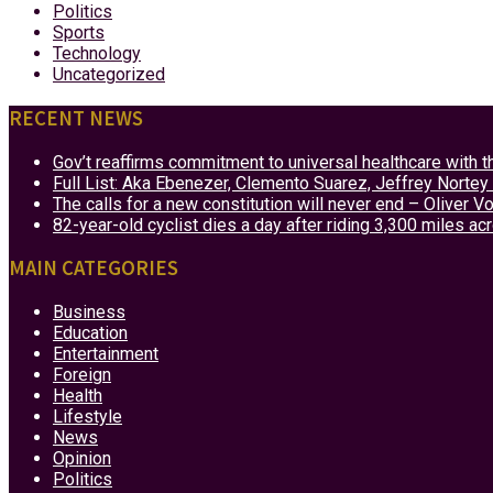
Politics
Sports
Technology
Uncategorized
RECENT NEWS
Gov’t reaffirms commitment to universal healthcare with 
Full List: Aka Ebenezer, Clemento Suarez, Jeffrey Nor
The calls for a new constitution will never end – Oliver 
82-year-old cyclist dies a day after riding 3,300 miles ac
MAIN CATEGORIES
Business
Education
Entertainment
Foreign
Health
Lifestyle
News
Opinion
Politics