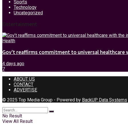
Sports
Technology
Uncategorized
Entertainment
Health
Gov’t reaffirms commitment to universal healthcare 
4 days ago
7
ABOUT US
CONTACT
ADVERTISE
© 2025 Top Media Group - Powered by
BackUP Data Systems
No Result
View All Result