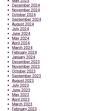
May 2025
December 2024
November 2024
October 2024
September 2024
August 2024
July 2024
June 2024
May 2024
April 2024
March 2024
February 2024
January 2024
December 2023
November 2023
October 2023
September 2023
August 2023
July 2023
June 2023
May 2023
April 2023
March 2023
February 2023