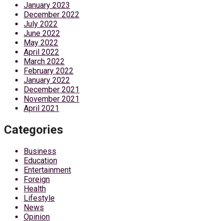
January 2023
December 2022
July 2022
June 2022
May 2022
April 2022
March 2022
February 2022
January 2022
December 2021
November 2021
April 2021
Categories
Business
Education
Entertainment
Foreign
Health
Lifestyle
News
Opinion