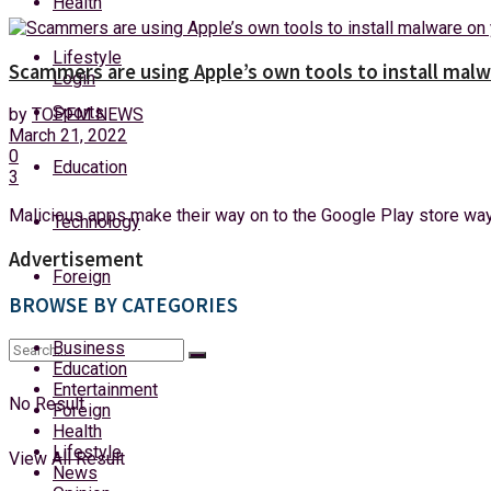
Health
Sunday, 9 August, 2026
Lifestyle
Scammers are using Apple’s own tools to install mal
Login
Sports
by
TOPFM NEWS
March 21, 2022
0
Education
3
Malicious apps make their way on to the Google Play store way 
Technology
Advertisement
Foreign
BROWSE BY CATEGORIES
Business
Education
Entertainment
No Result
Foreign
Health
Lifestyle
View All Result
News