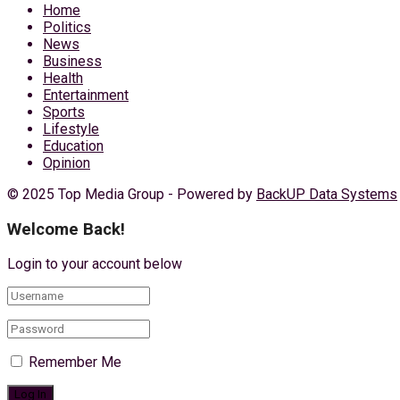
Home
Politics
News
Business
Health
Entertainment
Sports
Lifestyle
Education
Opinion
© 2025 Top Media Group - Powered by
BackUP Data Systems
Welcome Back!
Login to your account below
Remember Me