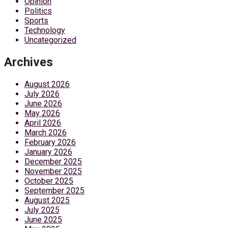
Opinion
Politics
Sports
Technology
Uncategorized
Archives
August 2026
July 2026
June 2026
May 2026
April 2026
March 2026
February 2026
January 2026
December 2025
November 2025
October 2025
September 2025
August 2025
July 2025
June 2025