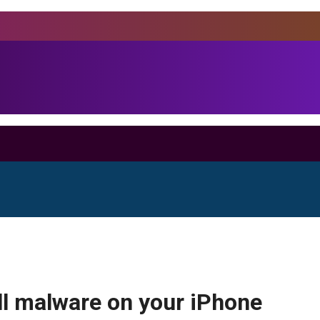
all malware on your iPhone