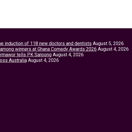
the induction of 118 new doctors and dentists
August 5, 2026
tey among winners at Ghana Comedy Awards 2026
August 4, 2026
Vormawor tells PK Sarpong
August 4, 2026
ross Australia
August 4, 2026