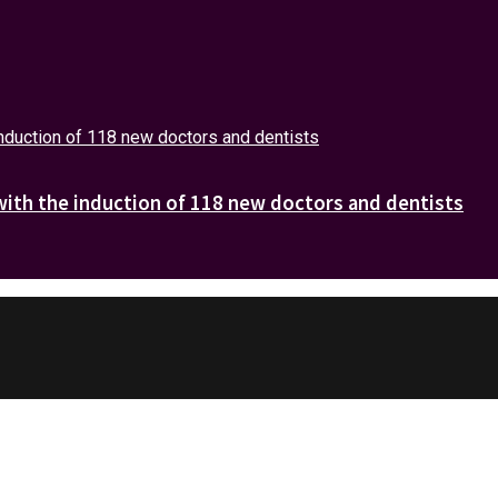
with the induction of 118 new doctors and dentists