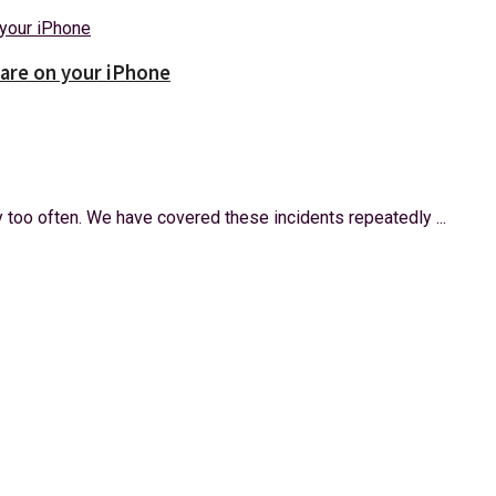
ware on your iPhone
too often. We have covered these incidents repeatedly ...