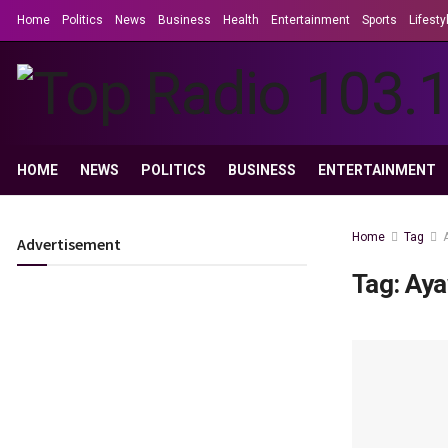
Home
Politics
News
Business
Health
Entertainment
Sports
Lifesty
HOME
NEWS
POLITICS
BUSINESS
ENTERTAINMENT
Home
Tag
Advertisement
Tag:
Aya