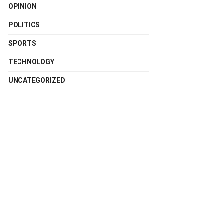
OPINION
POLITICS
SPORTS
TECHNOLOGY
UNCATEGORIZED