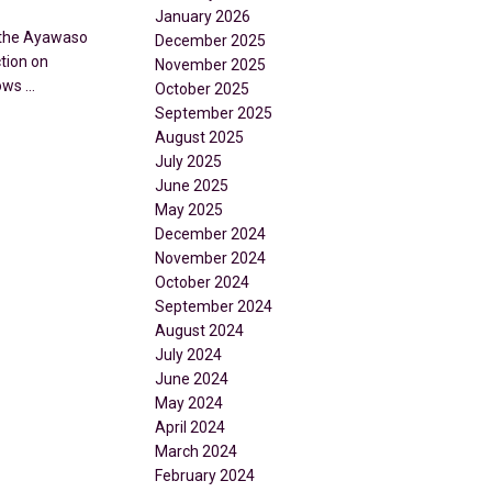
January 2026
d the Ayawaso
December 2025
tion on
November 2025
ws ...
October 2025
September 2025
August 2025
July 2025
June 2025
May 2025
December 2024
November 2024
October 2024
September 2024
August 2024
July 2024
June 2024
May 2024
April 2024
March 2024
February 2024