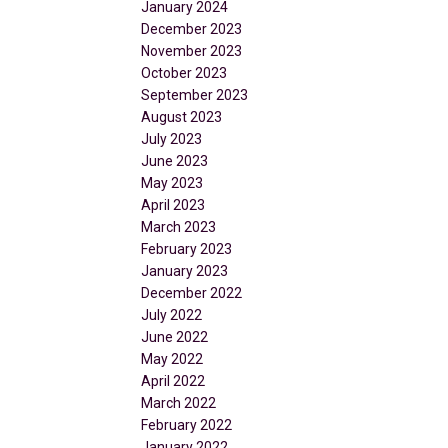
January 2024
December 2023
November 2023
October 2023
September 2023
August 2023
July 2023
June 2023
May 2023
April 2023
March 2023
February 2023
January 2023
December 2022
July 2022
June 2022
May 2022
April 2022
March 2022
February 2022
January 2022