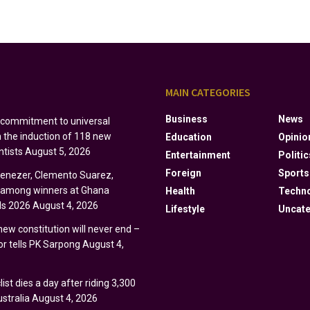
S
MAIN CATEGORIES
Business
News
s commitment to universal
h the induction of 118 new
Education
Opinio
ntists
August 5, 2026
Entertainment
Politic
Foreign
Sports
Ebenezer, Clemento Suarez,
y among winners at Ghana
Health
Techn
s 2026
August 4, 2026
Lifestyle
Uncate
 new constitution will never end –
r tells PK Sarpong
August 4,
ist dies a day after riding 3,300
stralia
August 4, 2026