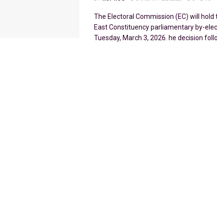
The Electoral Commission (EC) will hol
East Constituency parliamentary by-elec
Tuesday, March 3, 2026. he decision follo