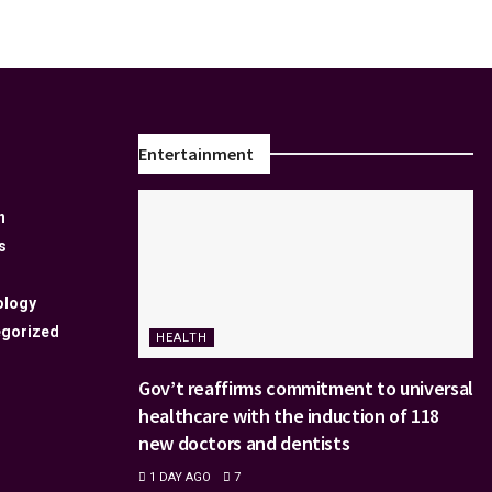
Entertainment
n
s
ology
gorized
HEALTH
Gov’t reaffirms commitment to universal
healthcare with the induction of 118
new doctors and dentists
1 DAY AGO
7