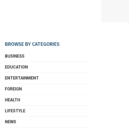
BROWSE BY CATEGORIES
BUSINESS
EDUCATION
ENTERTAINMENT
FOREIGN
HEALTH
LIFESTYLE
NEWS