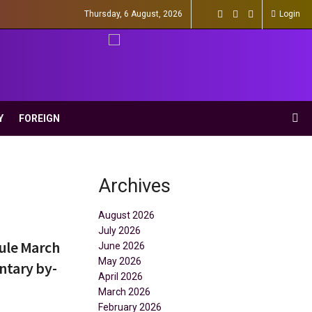
Thursday, 6 August, 2026
Login
Y
FOREIGN
Archives
August 2026
July 2026
ule March
June 2026
May 2026
ntary by-
April 2026
March 2026
February 2026