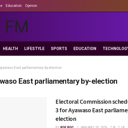
le
Education
Opinion
HEALTH
LIFESTYLE
SPORTS
EDUCATION
TECHNOLOG
Ayawaso East parliamentary by-election
waso East parliamentary by-election
Electoral Commission sched
3 for Ayawaso East parliame
election
BY
ROF ROC
JANUARY 20, 2026
0
18