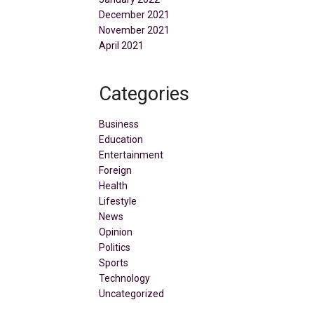
December 2021
November 2021
April 2021
Categories
Business
Education
Entertainment
Foreign
Health
Lifestyle
News
Opinion
Politics
Sports
Technology
Uncategorized