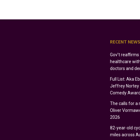
RECENT NEW
Gov’t reaffirm
healthcare wit
doctors and de
Full List: Aka 
Jeffrey Norte
Comedy Award
The calls for a
Oliver Vormawo
2026
82-year-old cycl
miles across Au