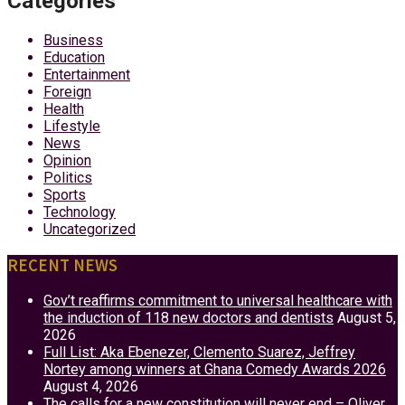
Categories
Business
Education
Entertainment
Foreign
Health
Lifestyle
News
Opinion
Politics
Sports
Technology
Uncategorized
RECENT NEWS
Gov’t reaffirms commitment to universal healthcare with
the induction of 118 new doctors and dentists
August 5,
2026
Full List: Aka Ebenezer, Clemento Suarez, Jeffrey
Nortey among winners at Ghana Comedy Awards 2026
August 4, 2026
The calls for a new constitution will never end – Oliver