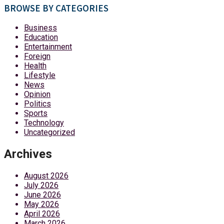
BROWSE BY CATEGORIES
Business
Education
Entertainment
Foreign
Health
Lifestyle
News
Opinion
Politics
Sports
Technology
Uncategorized
Archives
August 2026
July 2026
June 2026
May 2026
April 2026
March 2026