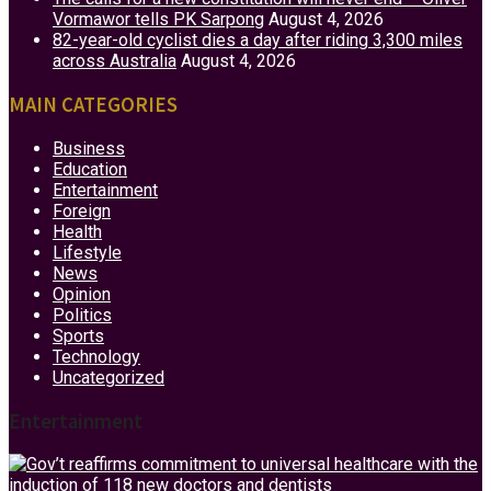
Vormawor tells PK Sarpong
August 4, 2026
82-year-old cyclist dies a day after riding 3,300 miles
across Australia
August 4, 2026
MAIN CATEGORIES
Business
Education
Entertainment
Foreign
Health
Lifestyle
News
Opinion
Politics
Sports
Technology
Uncategorized
Entertainment