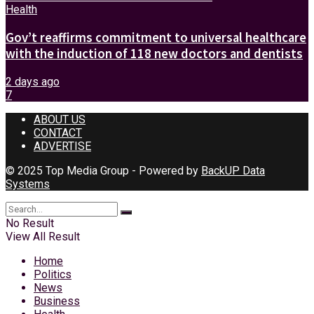
Health
Gov’t reaffirms commitment to universal healthcare
with the induction of 118 new doctors and dentists
2 days ago
7
ABOUT US
CONTACT
ADVERTISE
© 2025 Top Media Group - Powered by
BackUP Data
Systems
No Result
View All Result
Home
Politics
News
Business