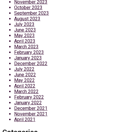
November 2023
October 2023
September 2023
August 2023
July 2023
June 2023
May 2023
April 2023
March 2023
February 2023
January 2023
December 2022
July 2022
June 2022
May 2022
April 2022
March 2022
February 2022
January 2022
December 2021
November 2021
April 2021