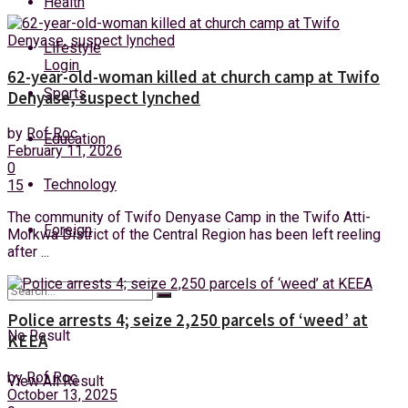
Health
Friday, 7 August, 2026
Lifestyle
Login
62-year-old-woman killed at church camp at Twifo
Sports
Denyase, suspect lynched
by
Rof Roc
Education
February 11, 2026
0
Technology
15
The community of Twifo Denyase Camp in the Twifo Atti-
Foreign
Morkwa District of the Central Region has been left reeling
after ...
Police arrests 4; seize 2,250 parcels of ‘weed’ at
No Result
KEEA
by
Rof Roc
View All Result
October 13, 2025