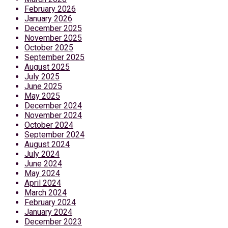
February 2026
January 2026
December 2025
November 2025
October 2025
September 2025
August 2025
July 2025
June 2025
May 2025
December 2024
November 2024
October 2024
September 2024
August 2024
July 2024
June 2024
May 2024
April 2024
March 2024
February 2024
January 2024
December 2023