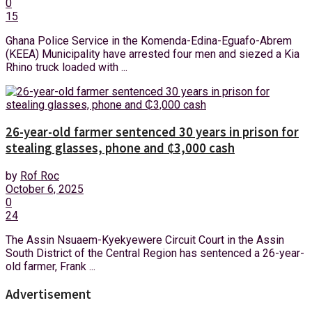
0
15
Ghana Police Service in the Komenda-Edina-Eguafo-Abrem
(KEEA) Municipality have arrested four men and siezed a Kia
Rhino truck loaded with ...
26-year-old farmer sentenced 30 years in prison for
stealing glasses, phone and ₵3,000 cash
by
Rof Roc
October 6, 2025
0
24
The Assin Nsuaem-Kyekyewere Circuit Court in the Assin
South District of the Central Region has sentenced a 26-year-
old farmer, Frank ...
Advertisement