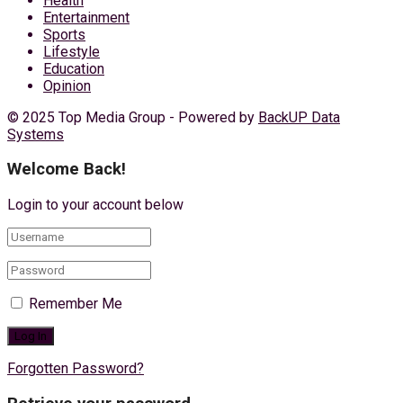
Health
Entertainment
Sports
Lifestyle
Education
Opinion
© 2025 Top Media Group - Powered by
BackUP Data
Systems
Welcome Back!
Login to your account below
Remember Me
Forgotten Password?