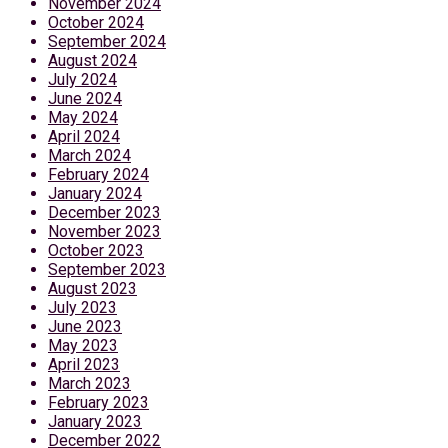
November 2024
October 2024
September 2024
August 2024
July 2024
June 2024
May 2024
April 2024
March 2024
February 2024
January 2024
December 2023
November 2023
October 2023
September 2023
August 2023
July 2023
June 2023
May 2023
April 2023
March 2023
February 2023
January 2023
December 2022