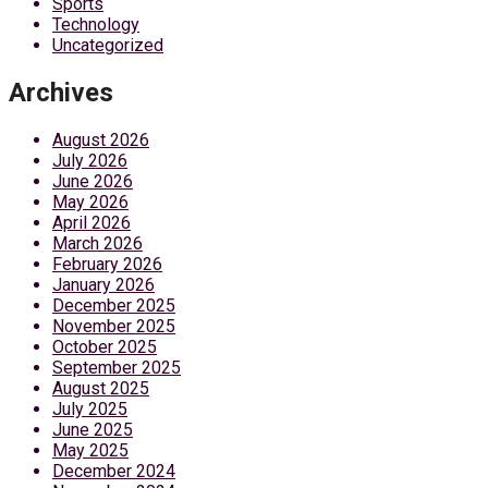
Sports
Technology
Uncategorized
Archives
August 2026
July 2026
June 2026
May 2026
April 2026
March 2026
February 2026
January 2026
December 2025
November 2025
October 2025
September 2025
August 2025
July 2025
June 2025
May 2025
December 2024