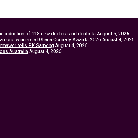
the induction of 118 new doctors and dentists
August 5, 2026
tey among winners at Ghana Comedy Awards 2026
August 4, 2026
Vormawor tells PK Sarpong
August 4, 2026
ross Australia
August 4, 2026