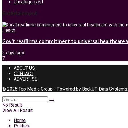
Uncategorized
Entertainment
Health
Gov’t reaffirms commitment to universal healthcare 
2 days ago
7
ABOUT US
CONTACT
ADVERTISE
© 2025 Top Media Group - Powered by
BackUP Data Systems
No Result
View All Result
Home
Politics