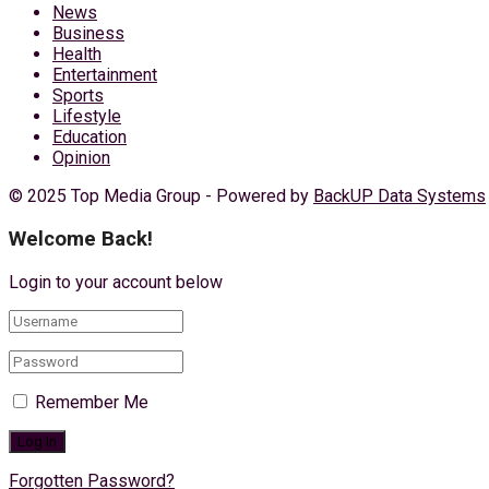
News
Business
Health
Entertainment
Sports
Lifestyle
Education
Opinion
© 2025 Top Media Group - Powered by
BackUP Data Systems
Welcome Back!
Login to your account below
Remember Me
Forgotten Password?