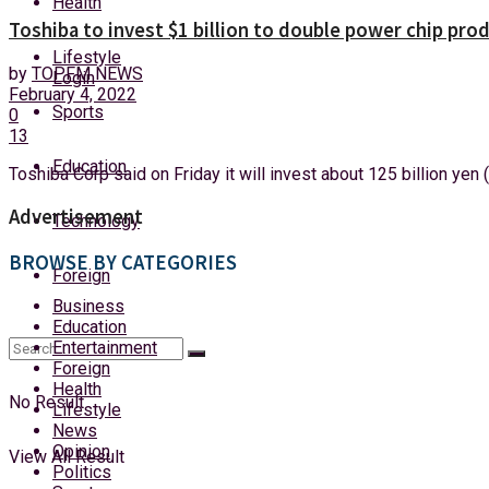
Health
Friday, 7 August, 2026
Toshiba to invest $1 billion to double power chip pr
Lifestyle
by
TOPFM NEWS
Login
February 4, 2022
Sports
0
13
Education
Toshiba Corp said on Friday it will invest about 125 billion yen (
Advertisement
Technology
BROWSE BY CATEGORIES
Foreign
Business
Education
Entertainment
Foreign
Health
No Result
Lifestyle
News
Opinion
View All Result
Politics