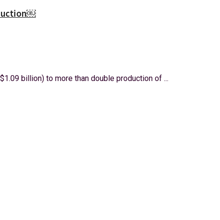
oduction￼
$1.09 billion) to more than double production of ...