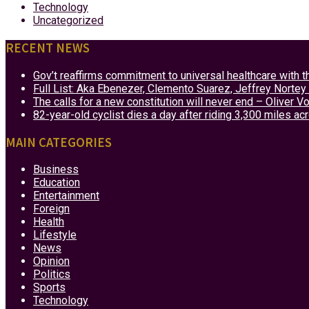
Technology
Uncategorized
RECENT NEWS
Gov’t reaffirms commitment to universal healthcare with 
Full List: Aka Ebenezer, Clemento Suarez, Jeffrey Nor
The calls for a new constitution will never end – Oliver 
82-year-old cyclist dies a day after riding 3,300 miles ac
MAIN CATEGORIES
Business
Education
Entertainment
Foreign
Health
Lifestyle
News
Opinion
Politics
Sports
Technology