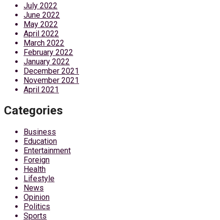
July 2022
June 2022
May 2022
April 2022
March 2022
February 2022
January 2022
December 2021
November 2021
April 2021
Categories
Business
Education
Entertainment
Foreign
Health
Lifestyle
News
Opinion
Politics
Sports