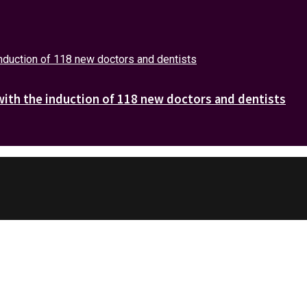
with the induction of 118 new doctors and dentists