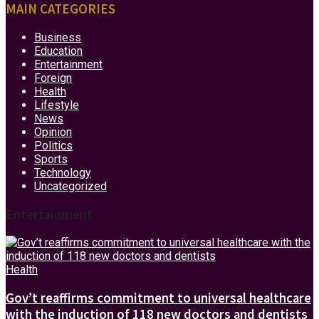
MAIN CATEGORIES
Business
Education
Entertainment
Foreign
Health
Lifestyle
News
Opinion
Politics
Sports
Technology
Uncategorized
Entertainment
Health
Gov’t reaffirms commitment to universal healthcare
with the induction of 118 new doctors and dentists