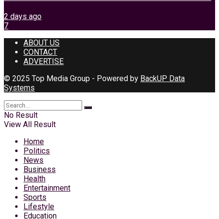
2 days ago
7
ABOUT US
CONTACT
ADVERTISE
© 2025 Top Media Group - Powered by
BackUP Data
Systems
No Result
View All Result
Home
Politics
News
Business
Health
Entertainment
Sports
Lifestyle
Education