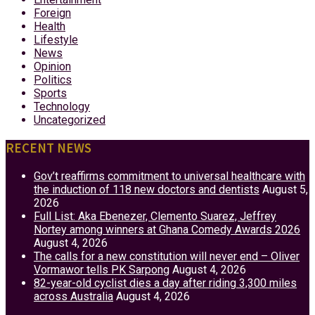
Foreign
Health
Lifestyle
News
Opinion
Politics
Sports
Technology
Uncategorized
RECENT NEWS
Gov’t reaffirms commitment to universal healthcare with
the induction of 118 new doctors and dentists
August 5,
2026
Full List: Aka Ebenezer, Clemento Suarez, Jeffrey
Nortey among winners at Ghana Comedy Awards 2026
August 4, 2026
The calls for a new constitution will never end – Oliver
Vormawor tells PK Sarpong
August 4, 2026
82-year-old cyclist dies a day after riding 3,300 miles
across Australia
August 4, 2026