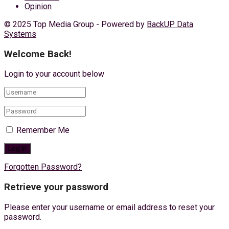
Opinion
© 2025 Top Media Group - Powered by
BackUP Data
Systems
Welcome Back!
Login to your account below
Remember Me
Forgotten Password?
Retrieve your password
Please enter your username or email address to reset your
password.