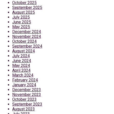
October 2025
September 2025
August 2025
July 2025
June 2025
May 2025
December 2024
November 2024
October 2024
September 2024
August 2024
July 2024
June 2024
May 2024
April 2024
March 2024
February 2024
January 2024
December 2023
November 2023
October 2023
September 2023
August 2023
July 2023