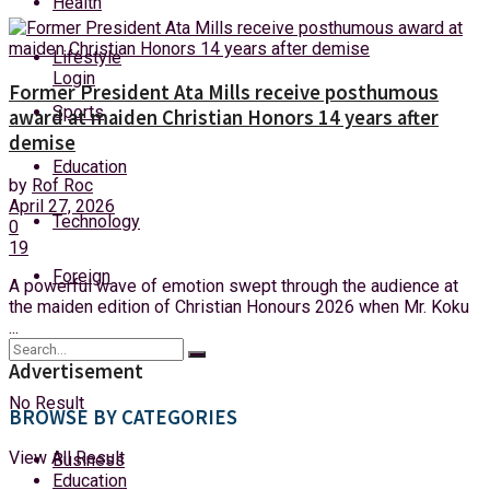
Health
Thursday, 6 August, 2026
Lifestyle
Login
Former President Ata Mills receive posthumous
Sports
award at maiden Christian Honors 14 years after
demise
Education
by
Rof Roc
April 27, 2026
Technology
0
19
Foreign
A powerful wave of emotion swept through the audience at
the maiden edition of Christian Honours 2026 when Mr. Koku
...
Advertisement
No Result
BROWSE BY CATEGORIES
View All Result
Business
Education