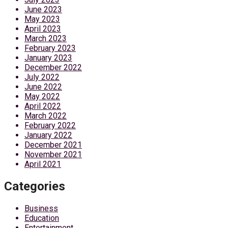
June 2023
May 2023
April 2023
March 2023
February 2023
January 2023
December 2022
July 2022
June 2022
May 2022
April 2022
March 2022
February 2022
January 2022
December 2021
November 2021
April 2021
Categories
Business
Education
Entertainment