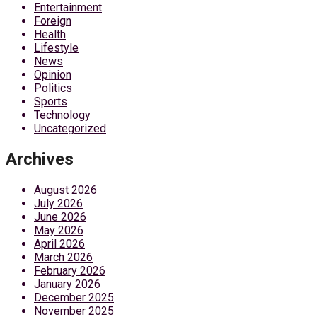
Entertainment
Foreign
Health
Lifestyle
News
Opinion
Politics
Sports
Technology
Uncategorized
Archives
August 2026
July 2026
June 2026
May 2026
April 2026
March 2026
February 2026
January 2026
December 2025
November 2025