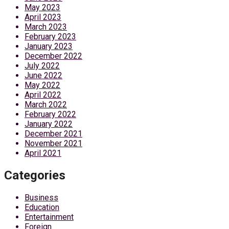
May 2023
April 2023
March 2023
February 2023
January 2023
December 2022
July 2022
June 2022
May 2022
April 2022
March 2022
February 2022
January 2022
December 2021
November 2021
April 2021
Categories
Business
Education
Entertainment
Foreign