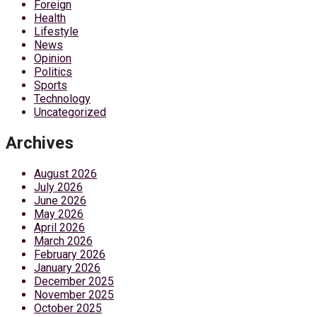
Foreign
Health
Lifestyle
News
Opinion
Politics
Sports
Technology
Uncategorized
Archives
August 2026
July 2026
June 2026
May 2026
April 2026
March 2026
February 2026
January 2026
December 2025
November 2025
October 2025