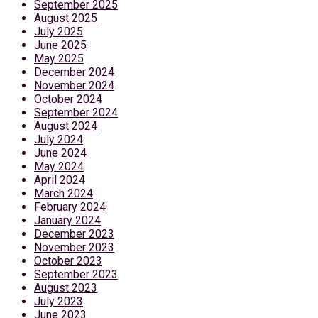
September 2025
August 2025
July 2025
June 2025
May 2025
December 2024
November 2024
October 2024
September 2024
August 2024
July 2024
June 2024
May 2024
April 2024
March 2024
February 2024
January 2024
December 2023
November 2023
October 2023
September 2023
August 2023
July 2023
June 2023