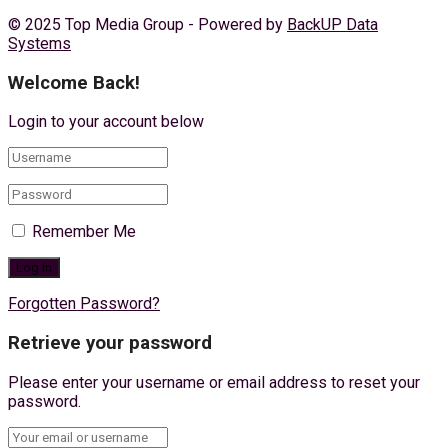
© 2025 Top Media Group - Powered by
BackUP Data
Systems
Welcome Back!
Login to your account below
Remember Me
Forgotten Password?
Retrieve your password
Please enter your username or email address to reset your
password.