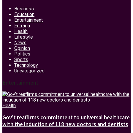
Business
Education
Entertainment
Foreign
Health
Lifestyle
News
Opinion
Politics
Sports
Technology
Uncategorized
Entertainment
Health
Gov’t reaffirms commitment to universal healthcare
with the induction of 118 new doctors and dentists