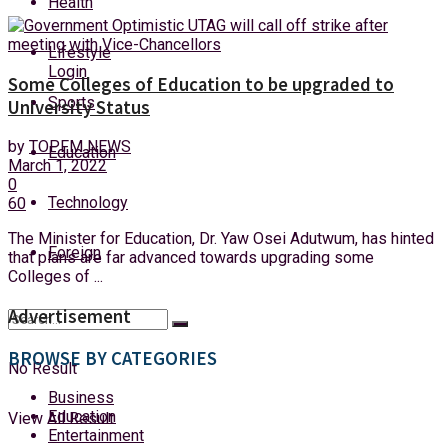
Health
Monday, 10 August, 2026
Lifestyle
Login
Some Colleges of Education to be upgraded to
Sports
University Status
by
TOPFM NEWS
Education
March 1, 2022
0
Technology
60
The Minister for Education, Dr. Yaw Osei Adutwum, has hinted
Foreign
that plans are far advanced towards upgrading some
Colleges of ...
Advertisement
BROWSE BY CATEGORIES
No Result
Business
Education
View All Result
Entertainment