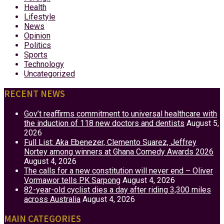
Health
Lifestyle
News
Opinion
Politics
Sports
Technology
Uncategorized
RECENT NEWS
Gov’t reaffirms commitment to universal healthcare with
the induction of 118 new doctors and dentists
August 5,
2026
Full List: Aka Ebenezer, Clemento Suarez, Jeffrey
Nortey among winners at Ghana Comedy Awards 2026
August 4, 2026
The calls for a new constitution will never end – Oliver
Vormawor tells PK Sarpong
August 4, 2026
82-year-old cyclist dies a day after riding 3,300 miles
across Australia
August 4, 2026
MAIN CATEGORIES