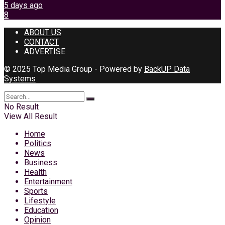
5 days ago
8
ABOUT US
CONTACT
ADVERTISE
© 2025 Top Media Group - Powered by
BackUP Data
Systems
No Result
View All Result
Home
Politics
News
Business
Health
Entertainment
Sports
Lifestyle
Education
Opinion