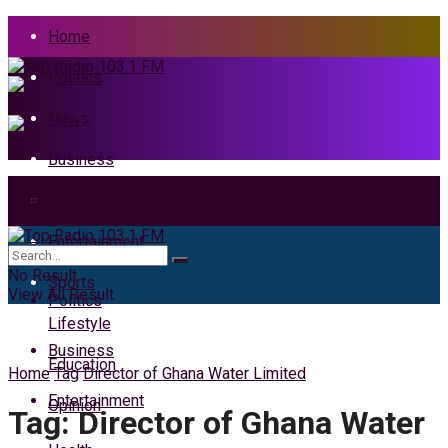
Home
Politics
News
Business
Health
Home
Entertainment
News
No Result
Sports
View All Result
Politics
Lifestyle
Business
Education
Home
Tag
Director of Ghana Water Limited
Entertainment
Opinion
Tag:
Director of Ghana Water