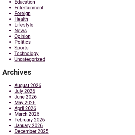
Education
Entertainment
Foreign
Health
Lifestyle
News
Opinion
Politics
Sports
Technology
Uncategorized
Archives
August 2026
July 2026
June 2026
May 2026
April 2026
March 2026
February 2026
January 2026
December 2025