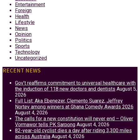
Entertainment
Foreign
Health
Lifestyle
News
Opinion
Politics
Sports
Technology
Uncategorized
RECENT NEWS
Gov’t reaffirms commitment to universal healthcare with
the induction of 118 new doctors and dentists
August 5,
2026
Full List: Aka Ebenezer, Clemento Suarez, Jeffrey
Nortey among winners at Ghana Comedy Awards 2026
August 4, 2026
The calls for a new constitution will never end – Oliver
Vormawor tells PK Sarpong
August 4, 2026
82-year-old cyclist dies a day after riding 3,300 miles
across Australia
August 4, 2026