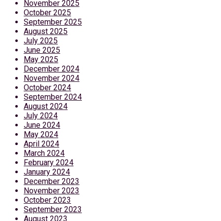
November 2025
October 2025
September 2025
August 2025
July 2025
June 2025
May 2025
December 2024
November 2024
October 2024
September 2024
August 2024
July 2024
June 2024
May 2024
April 2024
March 2024
February 2024
January 2024
December 2023
November 2023
October 2023
September 2023
August 2023