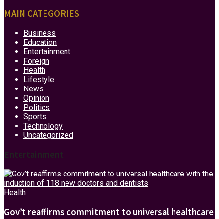
MAIN CATEGORIES
Business
Education
Entertainment
Foreign
Health
Lifestyle
News
Opinion
Politics
Sports
Technology
Uncategorized
Entertainment
Health
Gov’t reaffirms commitment to universal healthcare