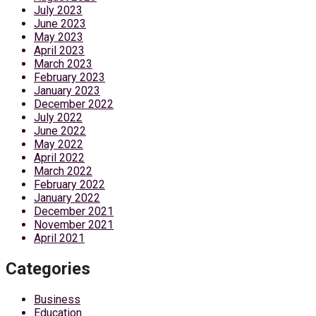
July 2023
June 2023
May 2023
April 2023
March 2023
February 2023
January 2023
December 2022
July 2022
June 2022
May 2022
April 2022
March 2022
February 2022
January 2022
December 2021
November 2021
April 2021
Categories
Business
Education