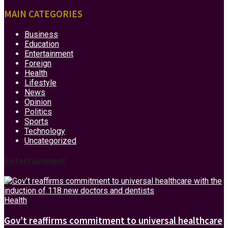
MAIN CATEGORIES
Business
Education
Entertainment
Foreign
Health
Lifestyle
News
Opinion
Politics
Sports
Technology
Uncategorized
Entertainment
Health
Gov’t reaffirms commitment to universal healthcare