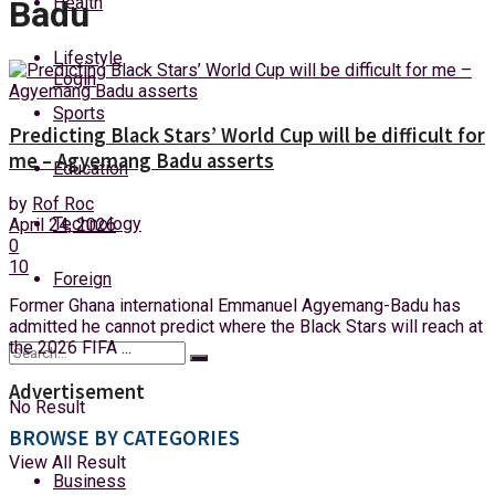
Health
Badu
Saturday, 8 August, 2026
Lifestyle
Login
Sports
Predicting Black Stars’ World Cup will be difficult for
me – Agyemang Badu asserts
Education
by
Rof Roc
Technology
April 24, 2026
0
10
Foreign
Former Ghana international Emmanuel Agyemang-Badu has
admitted he cannot predict where the Black Stars will reach at
the 2026 FIFA ...
Advertisement
No Result
BROWSE BY CATEGORIES
View All Result
Business