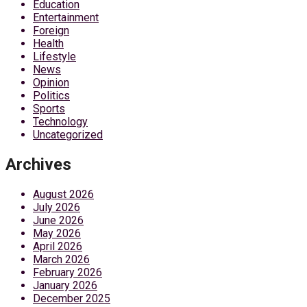
Education
Entertainment
Foreign
Health
Lifestyle
News
Opinion
Politics
Sports
Technology
Uncategorized
Archives
August 2026
July 2026
June 2026
May 2026
April 2026
March 2026
February 2026
January 2026
December 2025