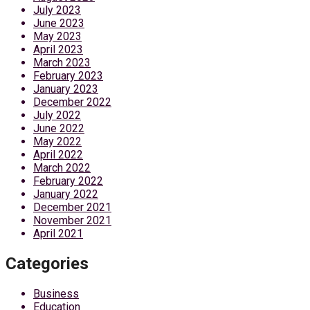
July 2023
June 2023
May 2023
April 2023
March 2023
February 2023
January 2023
December 2022
July 2022
June 2022
May 2022
April 2022
March 2022
February 2022
January 2022
December 2021
November 2021
April 2021
Categories
Business
Education