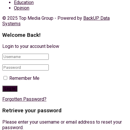
Education
Opinion
© 2025 Top Media Group - Powered by
BackUP Data
Systems
Welcome Back!
Login to your account below
Remember Me
Forgotten Password?
Retrieve your password
Please enter your username or email address to reset your
password.