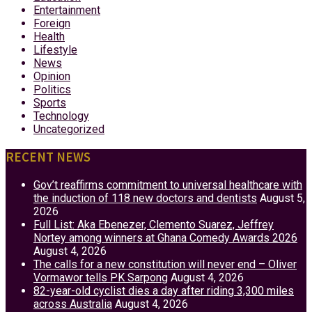
Entertainment
Foreign
Health
Lifestyle
News
Opinion
Politics
Sports
Technology
Uncategorized
RECENT NEWS
Gov’t reaffirms commitment to universal healthcare with
the induction of 118 new doctors and dentists
August 5,
2026
Full List: Aka Ebenezer, Clemento Suarez, Jeffrey
Nortey among winners at Ghana Comedy Awards 2026
August 4, 2026
The calls for a new constitution will never end – Oliver
Vormawor tells PK Sarpong
August 4, 2026
82-year-old cyclist dies a day after riding 3,300 miles
across Australia
August 4, 2026