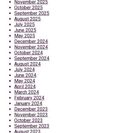
November 2025
October 2025
September 2025
August 2025
July 2025
June 2025
May 2025
December 2024
November 2024
October 2024
September 2024
August 2024
July 2024
June 2024
May 2024
April 2024
March 2024
February 2024
January 2024
December 2023
November 2023
October 2023
September 2023
August 2023