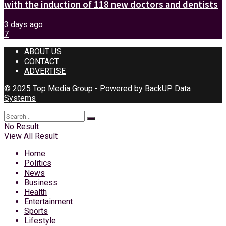
with the induction of 118 new doctors and dentists
3 days ago
7
ABOUT US
CONTACT
ADVERTISE
© 2025 Top Media Group - Powered by
BackUP Data
Systems
No Result
View All Result
Home
Politics
News
Business
Health
Entertainment
Sports
Lifestyle