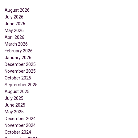
August 2026
July 2026
June 2026
May 2026
April 2026
March 2026
February 2026
January 2026
December 2025
November 2025
October 2025
September 2025
August 2025
July 2025
June 2025
May 2025
December 2024
November 2024
October 2024