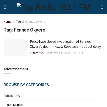
Home
Tag
Fennec Okyere
Tag:
Fennec Okyere
Police have closed investigation of Fennec
Okyere’s death – Kwaw Kese laments about delay
BY
ROF ROC
FEBRUARY 17, 2026
0
18
Advertisement
BROWSE BY CATEGORIES
BUSINESS
EDUCATION