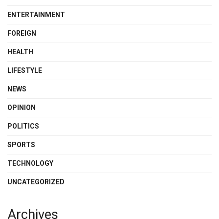
ENTERTAINMENT
FOREIGN
HEALTH
LIFESTYLE
NEWS
OPINION
POLITICS
SPORTS
TECHNOLOGY
UNCATEGORIZED
Archives