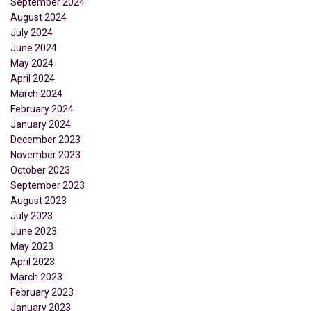
September 2024
August 2024
July 2024
June 2024
May 2024
April 2024
March 2024
February 2024
January 2024
December 2023
November 2023
October 2023
September 2023
August 2023
July 2023
June 2023
May 2023
April 2023
March 2023
February 2023
January 2023