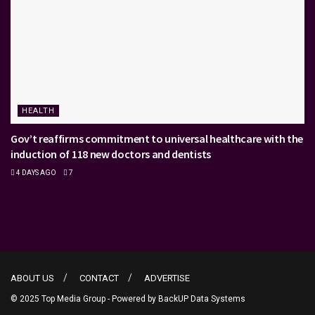
HEALTH
Gov’t reaffirms commitment to universal healthcare with the
induction of 118 new doctors and dentists
4 DAYS AGO
7
ABOUT US
CONTACT
ADVERTISE
© 2025 Top Media Group - Powered by
BackUP Data Systems