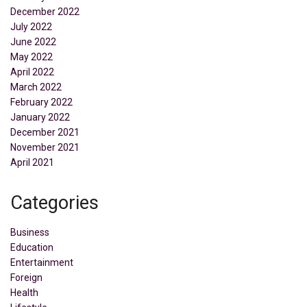
December 2022
July 2022
June 2022
May 2022
April 2022
March 2022
February 2022
January 2022
December 2021
November 2021
April 2021
Categories
Business
Education
Entertainment
Foreign
Health