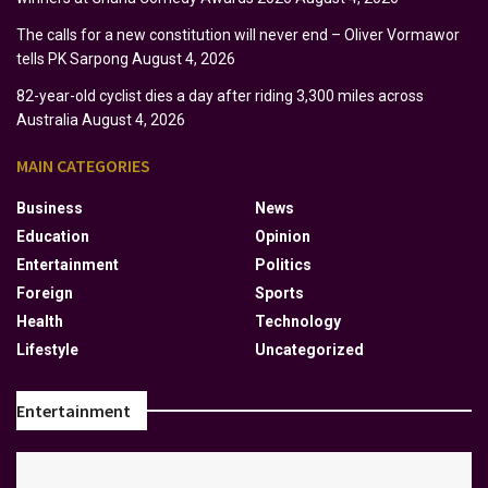
The calls for a new constitution will never end – Oliver Vormawor
tells PK Sarpong
August 4, 2026
82-year-old cyclist dies a day after riding 3,300 miles across
Australia
August 4, 2026
MAIN CATEGORIES
Business
News
Education
Opinion
Entertainment
Politics
Foreign
Sports
Health
Technology
Lifestyle
Uncategorized
Entertainment