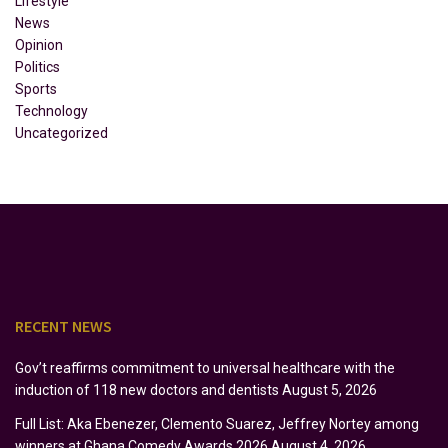
Lifestyle
News
Opinion
Politics
Sports
Technology
Uncategorized
RECENT NEWS
Gov’t reaffirms commitment to universal healthcare with the
induction of 118 new doctors and dentists
August 5, 2026
Full List: Aka Ebenezer, Clemento Suarez, Jeffrey Nortey among
winners at Ghana Comedy Awards 2026
August 4, 2026