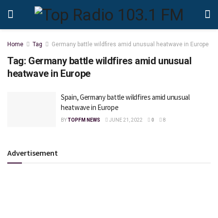
Home
Tag
Germany battle wildfires amid unusual heatwave in Europe
Tag:
Germany battle wildfires amid unusual
heatwave in Europe
Spain, Germany battle wildfires amid unusual
heatwave in Europe
BY
TOPFM NEWS
JUNE 21, 2022
0
8
Advertisement