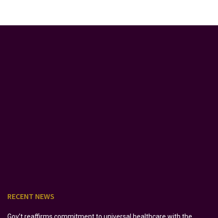
RECENT NEWS
Gov’t reaffirms commitment to universal healthcare with the