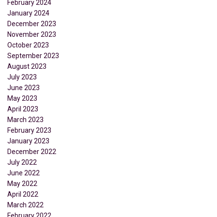
February 2024
January 2024
December 2023
November 2023
October 2023
September 2023
August 2023
July 2023
June 2023
May 2023
April 2023
March 2023
February 2023
January 2023
December 2022
July 2022
June 2022
May 2022
April 2022
March 2022
February 2022