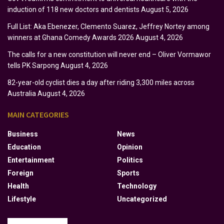
induction of 118 new doctors and dentists
August 5, 2026
Full List: Aka Ebenezer, Clemento Suarez, Jeffrey Nortey among
winners at Ghana Comedy Awards 2026
August 4, 2026
The calls for a new constitution will never end – Oliver Vormawor
tells PK Sarpong
August 4, 2026
82-year-old cyclist dies a day after riding 3,300 miles across
Australia
August 4, 2026
MAIN CATEGORIES
Business
News
Education
Opinion
Entertainment
Politics
Foreign
Sports
Health
Technology
Lifestyle
Uncategorized