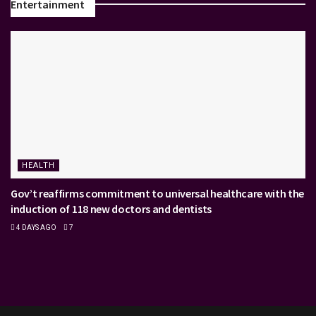
Entertainment
HEALTH
Gov’t reaffirms commitment to universal healthcare with the
induction of 118 new doctors and dentists
4 DAYS AGO
7