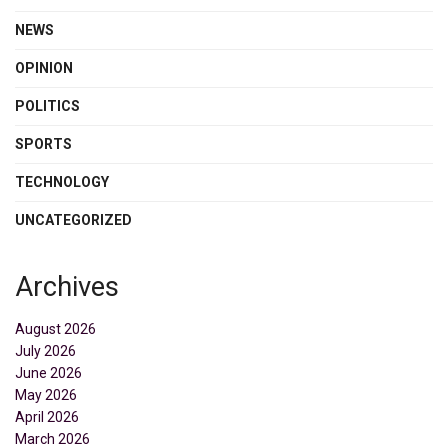
NEWS
OPINION
POLITICS
SPORTS
TECHNOLOGY
UNCATEGORIZED
Archives
August 2026
July 2026
June 2026
May 2026
April 2026
March 2026