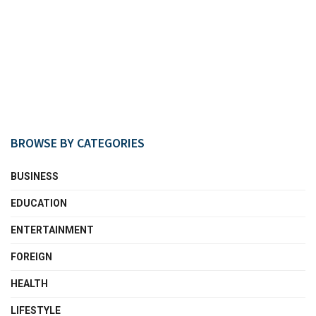
BROWSE BY CATEGORIES
BUSINESS
EDUCATION
ENTERTAINMENT
FOREIGN
HEALTH
LIFESTYLE