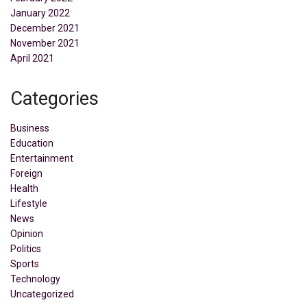
January 2022
December 2021
November 2021
April 2021
Categories
Business
Education
Entertainment
Foreign
Health
Lifestyle
News
Opinion
Politics
Sports
Technology
Uncategorized