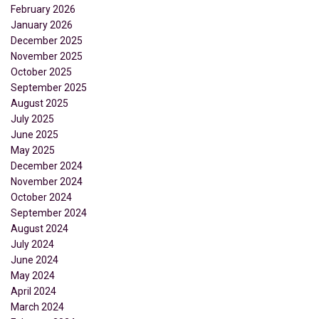
February 2026
January 2026
December 2025
November 2025
October 2025
September 2025
August 2025
July 2025
June 2025
May 2025
December 2024
November 2024
October 2024
September 2024
August 2024
July 2024
June 2024
May 2024
April 2024
March 2024