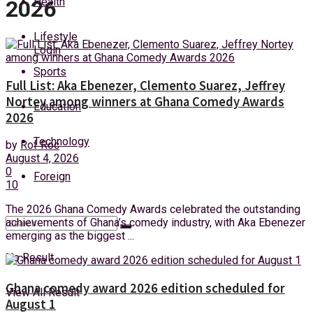
Health
2026
Sunday, 9 August, 2026
Lifestyle
Login
Sports
Full List: Aka Ebenezer, Clemento Suarez, Jeffrey
Nortey among winners at Ghana Comedy Awards
Education
2026
Technology
by
Rof Roc
August 4, 2026
0
Foreign
10
The 2026 Ghana Comedy Awards celebrated the outstanding
achievements of Ghana’s comedy industry, with Aka Ebenezer
emerging as the biggest ...
No Result
Ghana comedy award 2026 edition scheduled for
View All Result
August 1