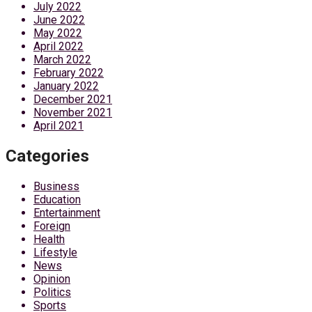
July 2022
June 2022
May 2022
April 2022
March 2022
February 2022
January 2022
December 2021
November 2021
April 2021
Categories
Business
Education
Entertainment
Foreign
Health
Lifestyle
News
Opinion
Politics
Sports