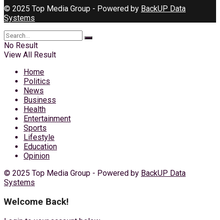
© 2025 Top Media Group - Powered by
BackUP Data
Systems
No Result
View All Result
Home
Politics
News
Business
Health
Entertainment
Sports
Lifestyle
Education
Opinion
© 2025 Top Media Group - Powered by
BackUP Data
Systems
Welcome Back!