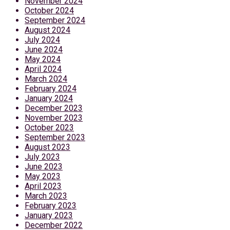
November 2024
October 2024
September 2024
August 2024
July 2024
June 2024
May 2024
April 2024
March 2024
February 2024
January 2024
December 2023
November 2023
October 2023
September 2023
August 2023
July 2023
June 2023
May 2023
April 2023
March 2023
February 2023
January 2023
December 2022