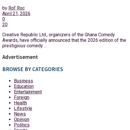
by
Rof Roc
April 21, 2026
0
20
Creative Republic Ltd., organizers of the Ghana Comedy
Awards, have officially announced that the 2026 edition of the
prestigious comedy ...
Advertisement
BROWSE BY CATEGORIES
Business
Education
Entertainment
Foreign
Health
Lifestyle
News
Opinion
Politics