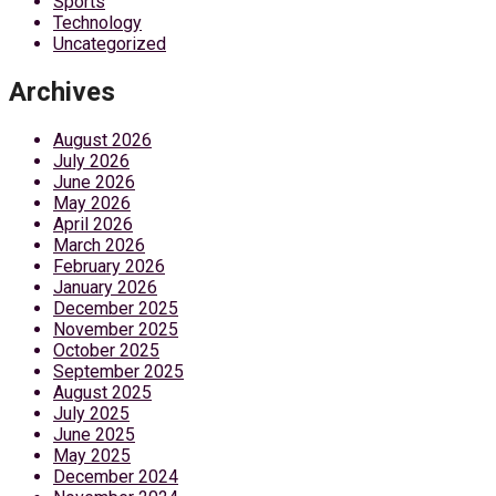
Sports
Technology
Uncategorized
Archives
August 2026
July 2026
June 2026
May 2026
April 2026
March 2026
February 2026
January 2026
December 2025
November 2025
October 2025
September 2025
August 2025
July 2025
June 2025
May 2025
December 2024