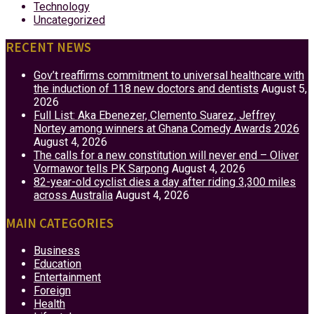
Technology
Uncategorized
RECENT NEWS
Gov’t reaffirms commitment to universal healthcare with
the induction of 118 new doctors and dentists
August 5,
2026
Full List: Aka Ebenezer, Clemento Suarez, Jeffrey
Nortey among winners at Ghana Comedy Awards 2026
August 4, 2026
The calls for a new constitution will never end – Oliver
Vormawor tells PK Sarpong
August 4, 2026
82-year-old cyclist dies a day after riding 3,300 miles
across Australia
August 4, 2026
MAIN CATEGORIES
Business
Education
Entertainment
Foreign
Health