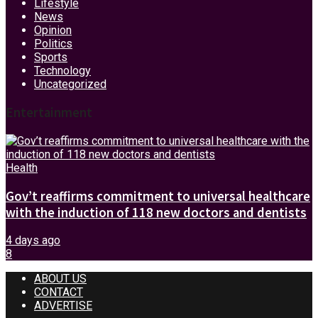
Lifestyle
News
Opinion
Politics
Sports
Technology
Uncategorized
Entertainment
Health
Gov’t reaffirms commitment to universal healthcare
with the induction of 118 new doctors and dentists
4 days ago
8
ABOUT US
CONTACT
ADVERTISE