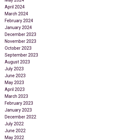
April 2024
March 2024
February 2024
January 2024
December 2023
November 2023
October 2023
September 2023
August 2023
July 2023
June 2023
May 2023
April 2023
March 2023
February 2023
January 2023
December 2022
July 2022
June 2022
May 2022