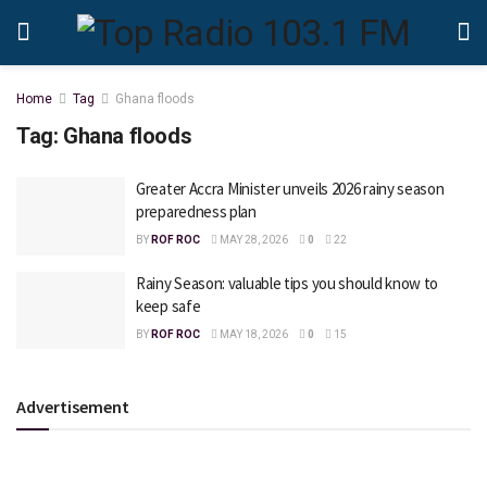
Home
Tag
Ghana floods
Tag:
Ghana floods
Greater Accra Minister unveils 2026 rainy season
preparedness plan
BY
ROF ROC
MAY 28, 2026
0
22
Rainy Season: valuable tips you should know to
keep safe
BY
ROF ROC
MAY 18, 2026
0
15
Advertisement