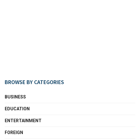
BROWSE BY CATEGORIES
BUSINESS
EDUCATION
ENTERTAINMENT
FOREIGN