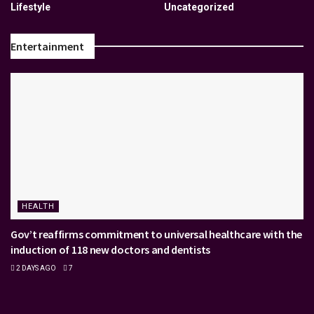
Lifestyle
Uncategorized
Entertainment
HEALTH
Gov’t reaffirms commitment to universal healthcare with the
induction of 118 new doctors and dentists
2 DAYS AGO
7