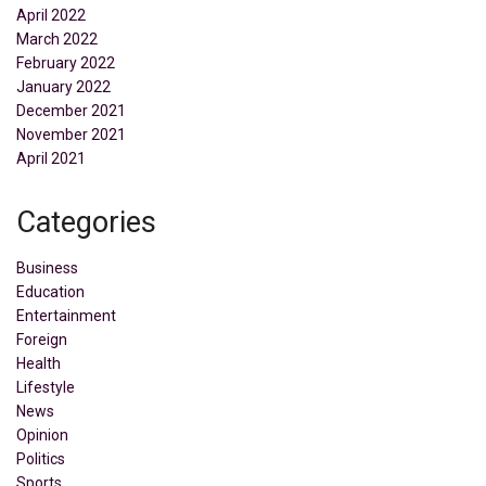
April 2022
March 2022
February 2022
January 2022
December 2021
November 2021
April 2021
Categories
Business
Education
Entertainment
Foreign
Health
Lifestyle
News
Opinion
Politics
Sports