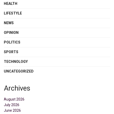
HEALTH
LIFESTYLE
NEWS
OPINION
POLITICS
SPORTS
TECHNOLOGY
UNCATEGORIZED
Archives
August 2026
July 2026
June 2026