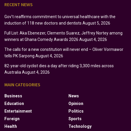
RECENT NEWS
Gov’t reaffirms commitment to universal healthcare with the
induction of 118 new doctors and dentists
August 5, 2026
Full List: Aka Ebenezer, Clemento Suarez, Jeffrey Nortey among
winners at Ghana Comedy Awards 2026
August 4, 2026
The calls for a new constitution will never end – Oliver Vormawor
tells PK Sarpong
August 4, 2026
82-year-old cyclist dies a day after riding 3,300 miles across
Australia
August 4, 2026
MAIN CATEGORIES
Business
News
Education
Opinion
Entertainment
Politics
Foreign
Sports
Health
Technology