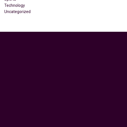
Technology
Uncategorized