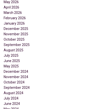
May 2026
April 2026
March 2026
February 2026
January 2026
December 2025
November 2025
October 2025
September 2025
August 2025
July 2025
June 2025
May 2025
December 2024
November 2024
October 2024
September 2024
August 2024
July 2024
June 2024
May 2024