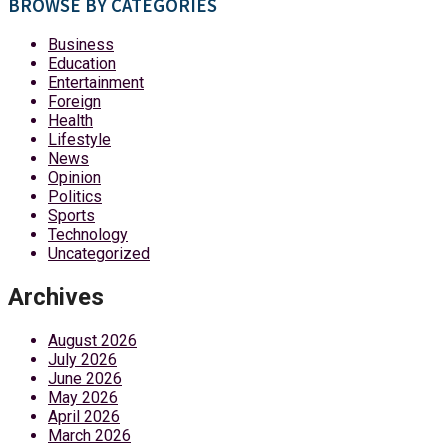
BROWSE BY CATEGORIES
Business
Education
Entertainment
Foreign
Health
Lifestyle
News
Opinion
Politics
Sports
Technology
Uncategorized
Archives
August 2026
July 2026
June 2026
May 2026
April 2026
March 2026