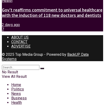
Health
Gov’t reaffirms commitment to universal healthcare
with the induction of 118 new doctors and dentists
2 days ago
7
ABOUT US
CONTACT
ADVERTISE
© 2025 Top Media Group - Powered by
BackUP Data
Systems
No Result
View All Result
Home
Politics
News
Business
Health