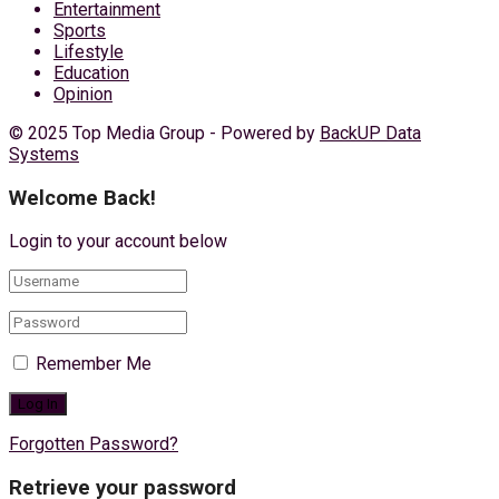
Entertainment
Sports
Lifestyle
Education
Opinion
© 2025 Top Media Group - Powered by
BackUP Data
Systems
Welcome Back!
Login to your account below
Remember Me
Forgotten Password?
Retrieve your password