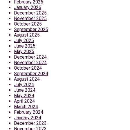
February 2026
January 2026
December 2025
November 2025
October 2025
September 2025
August 2025
July 2025
June 2025
May 2025
December 2024
November 2024
October 2024
September 2024
August 2024
July 2024
June 2024
May 2024
April 2024
March 2024
February 2024
January 2024
December 2023
November 2023