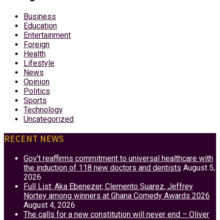
Business
Education
Entertainment
Foreign
Health
Lifestyle
News
Opinion
Politics
Sports
Technology
Uncategorized
RECENT NEWS
Gov’t reaffirms commitment to universal healthcare with
the induction of 118 new doctors and dentists
August 5,
2026
Full List: Aka Ebenezer, Clemento Suarez, Jeffrey
Nortey among winners at Ghana Comedy Awards 2026
August 4, 2026
The calls for a new constitution will never end – Oliver