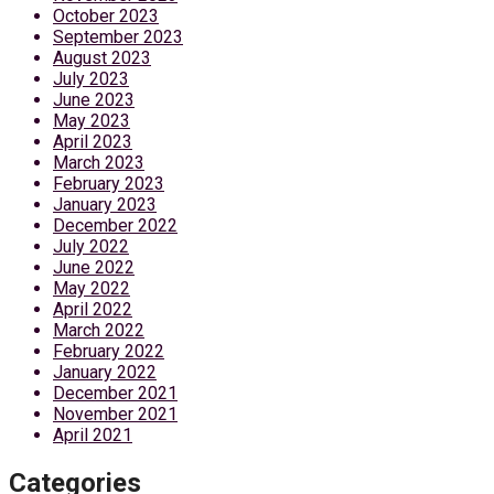
October 2023
September 2023
August 2023
July 2023
June 2023
May 2023
April 2023
March 2023
February 2023
January 2023
December 2022
July 2022
June 2022
May 2022
April 2022
March 2022
February 2022
January 2022
December 2021
November 2021
April 2021
Categories