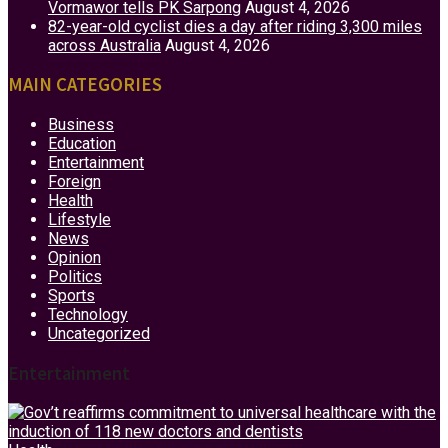
Vormawor tells PK Sarpong
August 4, 2026
82-year-old cyclist dies a day after riding 3,300 miles
across Australia
August 4, 2026
MAIN CATEGORIES
Business
Education
Entertainment
Foreign
Health
Lifestyle
News
Opinion
Politics
Sports
Technology
Uncategorized
Entertainment