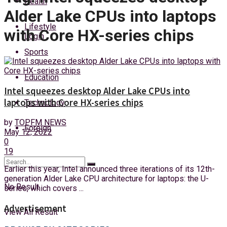
Health
Friday, 7 August, 2026
Alder Lake CPUs into laptops
Lifestyle
with Core HX-series chips
Login
Sports
Education
Intel squeezes desktop Alder Lake CPUs into
laptops with Core HX-series chips
Technology
by
TOPFM NEWS
Foreign
May 12, 2022
0
19
Earlier this year, Intel announced three iterations of its 12th-
generation Alder Lake CPU architecture for laptops: the U-
No Result
series, which covers ...
Advertisement
View All Result