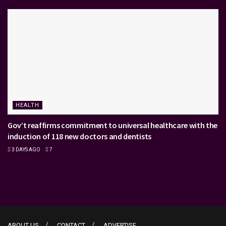
HEALTH
Gov’t reaffirms commitment to universal healthcare with the
induction of 118 new doctors and dentists
3 DAYS AGO
7
ABOUT US
CONTACT
ADVERTISE