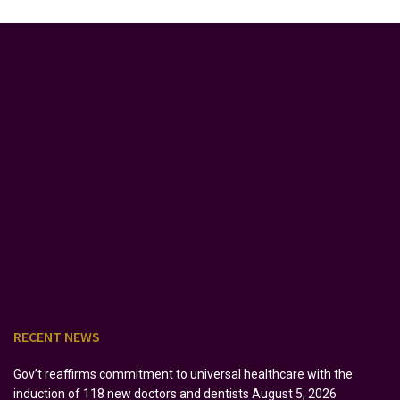
RECENT NEWS
Gov’t reaffirms commitment to universal healthcare with the
induction of 118 new doctors and dentists
August 5, 2026