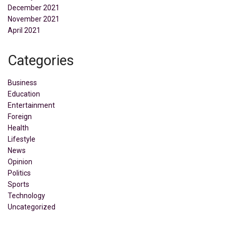
December 2021
November 2021
April 2021
Categories
Business
Education
Entertainment
Foreign
Health
Lifestyle
News
Opinion
Politics
Sports
Technology
Uncategorized