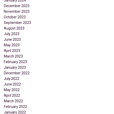
January 2024
December 2023
November 2023
October 2023
September 2023
August 2023
July 2023
June 2023
May 2023
April 2023
March 2023
February 2023
January 2023
December 2022
July 2022
June 2022
May 2022
April 2022
March 2022
February 2022
January 2022