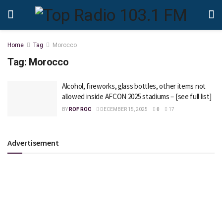
Home
Tag
Morocco
Tag:
Morocco
Alcohol, fireworks, glass bottles, other items not
allowed inside AFCON 2025 stadiums – [see full list]
BY
ROF ROC
DECEMBER 15, 2025
0
17
Advertisement