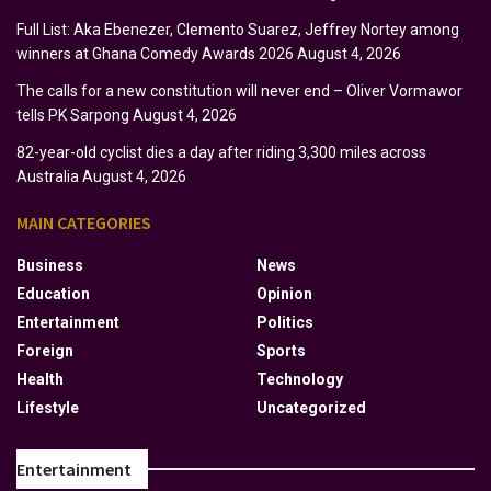
Full List: Aka Ebenezer, Clemento Suarez, Jeffrey Nortey among
winners at Ghana Comedy Awards 2026
August 4, 2026
The calls for a new constitution will never end – Oliver Vormawor
tells PK Sarpong
August 4, 2026
82-year-old cyclist dies a day after riding 3,300 miles across
Australia
August 4, 2026
MAIN CATEGORIES
Business
News
Education
Opinion
Entertainment
Politics
Foreign
Sports
Health
Technology
Lifestyle
Uncategorized
Entertainment