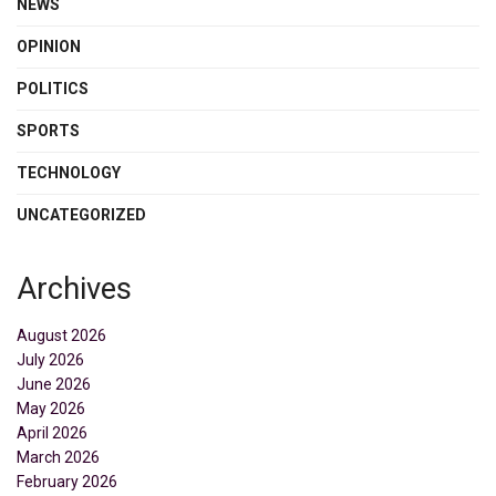
NEWS
OPINION
POLITICS
SPORTS
TECHNOLOGY
UNCATEGORIZED
Archives
August 2026
July 2026
June 2026
May 2026
April 2026
March 2026
February 2026