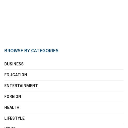
BROWSE BY CATEGORIES
BUSINESS
EDUCATION
ENTERTAINMENT
FOREIGN
HEALTH
LIFESTYLE