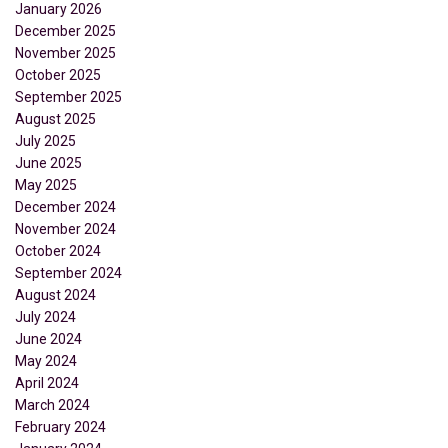
January 2026
December 2025
November 2025
October 2025
September 2025
August 2025
July 2025
June 2025
May 2025
December 2024
November 2024
October 2024
September 2024
August 2024
July 2024
June 2024
May 2024
April 2024
March 2024
February 2024