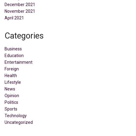
December 2021
November 2021
April 2021
Categories
Business
Education
Entertainment
Foreign
Health
Lifestyle
News
Opinion
Politics
Sports
Technology
Uncategorized