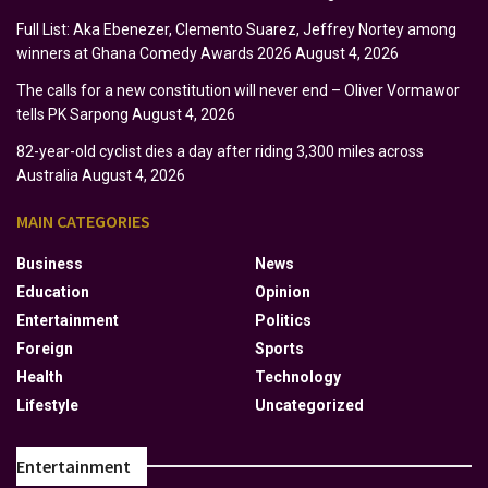
Full List: Aka Ebenezer, Clemento Suarez, Jeffrey Nortey among
winners at Ghana Comedy Awards 2026
August 4, 2026
The calls for a new constitution will never end – Oliver Vormawor
tells PK Sarpong
August 4, 2026
82-year-old cyclist dies a day after riding 3,300 miles across
Australia
August 4, 2026
MAIN CATEGORIES
Business
News
Education
Opinion
Entertainment
Politics
Foreign
Sports
Health
Technology
Lifestyle
Uncategorized
Entertainment