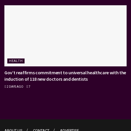
HEALTH
Gov’t reaffirms commitment to universal healthcare with the
induction of 118 new doctors and dentists
2 DAYS AGO
7
ABOUT US
CONTACT
ADVERTISE