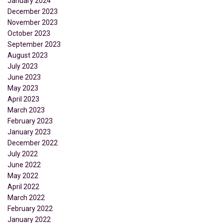
January 2024
December 2023
November 2023
October 2023
September 2023
August 2023
July 2023
June 2023
May 2023
April 2023
March 2023
February 2023
January 2023
December 2022
July 2022
June 2022
May 2022
April 2022
March 2022
February 2022
January 2022