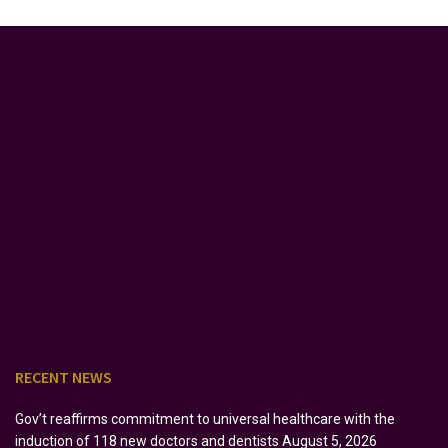
RECENT NEWS
Gov’t reaffirms commitment to universal healthcare with the
induction of 118 new doctors and dentists
August 5, 2026