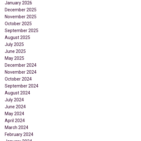
January 2026
December 2025
November 2025
October 2025
September 2025
August 2025
July 2025
June 2025
May 2025
December 2024
November 2024
October 2024
September 2024
August 2024
July 2024
June 2024
May 2024
April 2024
March 2024
February 2024