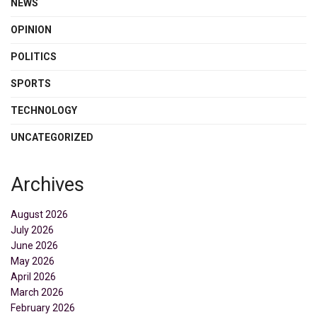
NEWS
OPINION
POLITICS
SPORTS
TECHNOLOGY
UNCATEGORIZED
Archives
August 2026
July 2026
June 2026
May 2026
April 2026
March 2026
February 2026