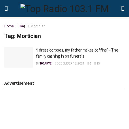
Home
Tag
Mortician
Tag:
Mortician
‘I dress corpses, my father makes coffins’ – The
family cashing in on funerals
BY
BOAKYE
DECEMBER 15, 2021
0
15
Advertisement