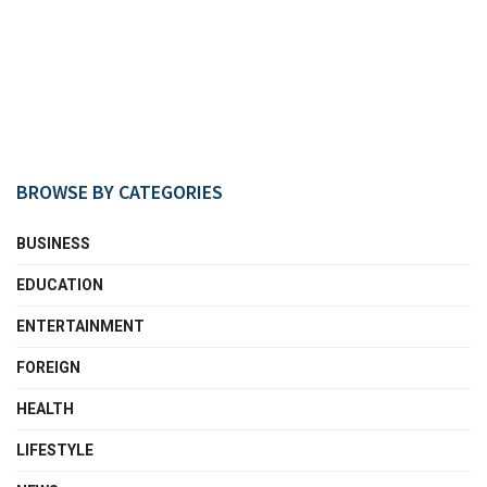
BROWSE BY CATEGORIES
BUSINESS
EDUCATION
ENTERTAINMENT
FOREIGN
HEALTH
LIFESTYLE