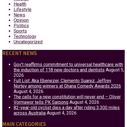
Health
Lifestyle
News
Opinion
Politics
Sports
Technology
Uncategorized
RECENT NEWS
Gov’t reaffirms commitment to universal healthcare with
the induction of 118 new doctors and dentists
August 5,
2026
Full List: Aka Ebenezer, Clemento Suarez, Jeffrey
Nortey among winners at Ghana Comedy Awards 2026
August 4, 2026
The calls for a new constitution will never end – Oliver
Vormawor tells PK Sarpong
August 4, 2026
82-year-old cyclist dies a day after riding 3,300 miles
across Australia
August 4, 2026
MAIN CATEGORIES