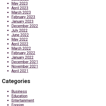
May 2023
April 2023
March 2023
February 2023
January 2023
December 2022
July 2022
June 2022
May 2022
April 2022
March 2022
February 2022
January 2022
December 2021
November 2021
April 2021
Categories
Business
Education
Entertainment
Foreign