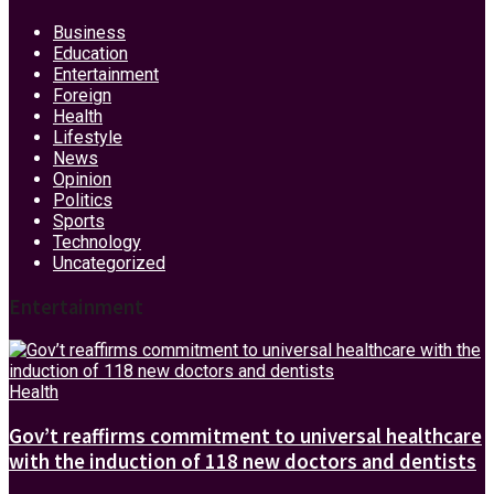
Business
Education
Entertainment
Foreign
Health
Lifestyle
News
Opinion
Politics
Sports
Technology
Uncategorized
Entertainment
Health
Gov’t reaffirms commitment to universal healthcare
with the induction of 118 new doctors and dentists