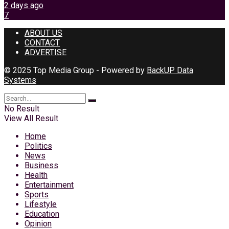
2 days ago
7
ABOUT US
CONTACT
ADVERTISE
© 2025 Top Media Group - Powered by
BackUP Data
Systems
No Result
View All Result
Home
Politics
News
Business
Health
Entertainment
Sports
Lifestyle
Education
Opinion