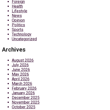
Foreign
Health
Lifestyle
News
Opinion
Politics
Sports
Technology
Uncategorized
Archives
August 2026
July 2026
June 2026
May 2026
April 2026
March 2026
February 2026
January 2026
December 2025
November 2025
October 2025