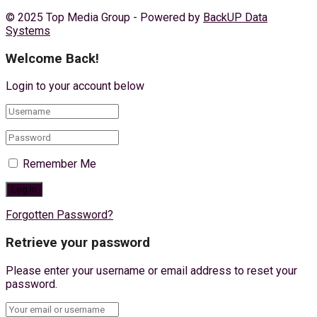
© 2025 Top Media Group - Powered by
BackUP Data
Systems
Welcome Back!
Login to your account below
Remember Me
Forgotten Password?
Retrieve your password
Please enter your username or email address to reset your
password.