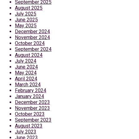
September 2025
August 2025
July 2025
June 2025
May 2025
December 2024
November 2024
October 2024
September 2024
August 2024
July 2024
June 2024
May 2024
April 2024
March 2024
February 2024
January 2024
December 2023
November 2023
October 2023
September 2023
August 2023
July 2023
June 2023