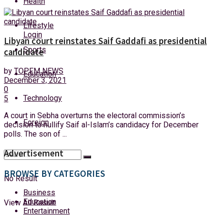
Health
Friday, 7 August, 2026
Lifestyle
Login
Libyan court reinstates Saif Gaddafi as presidential
Sports
candidate
by
TOPFM NEWS
Education
December 3, 2021
0
Technology
5
A court in Sebha overturns the electoral commission’s
Foreign
decision to nullify Saif al-Islam’s candidacy for December
polls. The son of ...
Advertisement
BROWSE BY CATEGORIES
No Result
Business
Education
View All Result
Entertainment