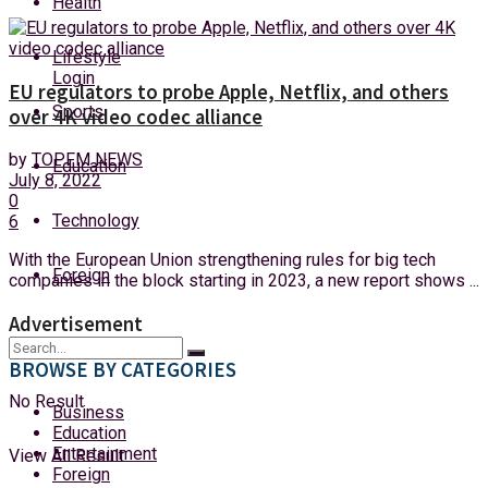
Health
Saturday, 8 August, 2026
Lifestyle
Login
EU regulators to probe Apple, Netflix, and others
Sports
over 4K video codec alliance
by
TOPFM NEWS
Education
July 8, 2022
0
Technology
6
With the European Union strengthening rules for big tech
Foreign
companies in the block starting in 2023, a new report shows ...
Advertisement
BROWSE BY CATEGORIES
No Result
Business
Education
Entertainment
View All Result
Foreign