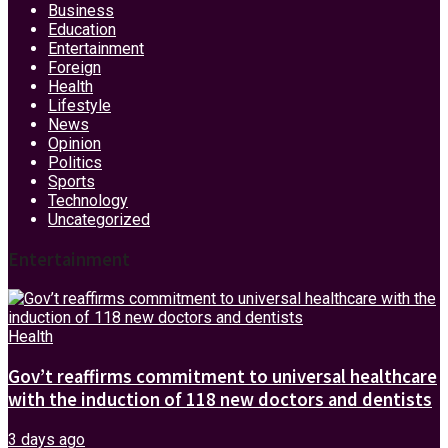
Business
Education
Entertainment
Foreign
Health
Lifestyle
News
Opinion
Politics
Sports
Technology
Uncategorized
Entertainment
Health
Gov’t reaffirms commitment to universal healthcare
with the induction of 118 new doctors and dentists
3 days ago