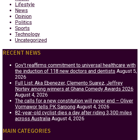
Lifestyle
News
Opinion
Politics
Sports
Technology
Uncategorized
RECENT NEWS
Gov’t reaffirms commitment to universal healthcare with
the induction of 118 new doctors and dentists
August 5,
2026
Full List: Aka Ebenezer, Clemento Suarez, Jeffrey
Nortey among winners at Ghana Comedy Awards 2026
August 4, 2026
The calls for a new constitution will never end – Oliver
Vormawor tells PK Sarpong
August 4, 2026
82-year-old cyclist dies a day after riding 3,300 miles
across Australia
August 4, 2026
MAIN CATEGORIES