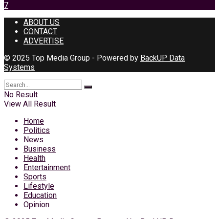
7
ABOUT US
CONTACT
ADVERTISE
© 2025 Top Media Group - Powered by
BackUP Data
Systems
No Result
View All Result
Home
Politics
News
Business
Health
Entertainment
Sports
Lifestyle
Education
Opinion