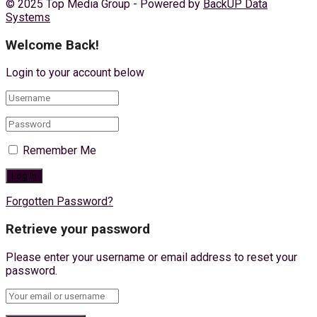
© 2025 Top Media Group - Powered by
BackUP Data
Systems
Welcome Back!
Login to your account below
Remember Me
Forgotten Password?
Retrieve your password
Please enter your username or email address to reset your
password.