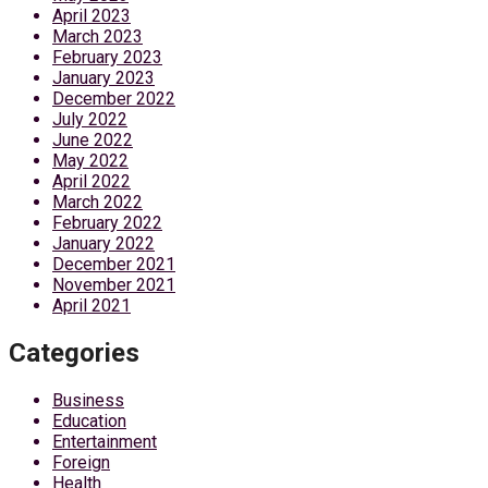
April 2023
March 2023
February 2023
January 2023
December 2022
July 2022
June 2022
May 2022
April 2022
March 2022
February 2022
January 2022
December 2021
November 2021
April 2021
Categories
Business
Education
Entertainment
Foreign
Health