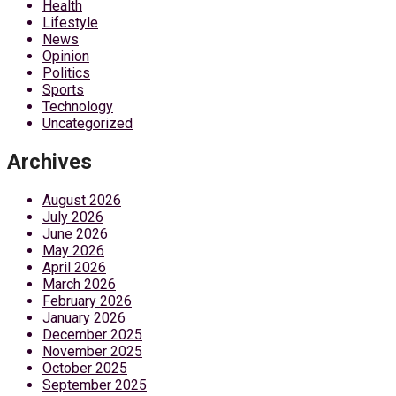
Health
Lifestyle
News
Opinion
Politics
Sports
Technology
Uncategorized
Archives
August 2026
July 2026
June 2026
May 2026
April 2026
March 2026
February 2026
January 2026
December 2025
November 2025
October 2025
September 2025