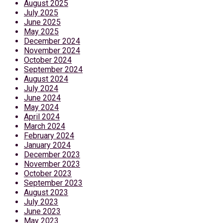
August 2025
July 2025
June 2025
May 2025
December 2024
November 2024
October 2024
September 2024
August 2024
July 2024
June 2024
May 2024
April 2024
March 2024
February 2024
January 2024
December 2023
November 2023
October 2023
September 2023
August 2023
July 2023
June 2023
May 2023