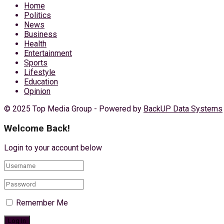
Home
Politics
News
Business
Health
Entertainment
Sports
Lifestyle
Education
Opinion
© 2025 Top Media Group - Powered by
BackUP Data Systems
Welcome Back!
Login to your account below
Remember Me