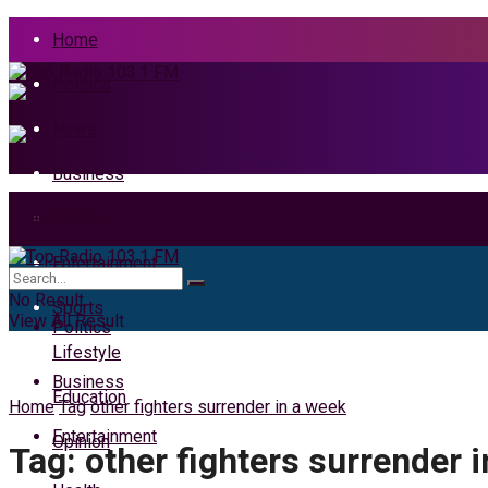
Home
Politics
News
Business
Health
Home
Entertainment
News
No Result
Sports
View All Result
Politics
Lifestyle
Business
Education
Home
Tag
other fighters surrender in a week
Entertainment
Opinion
Tag:
other fighters surrender 