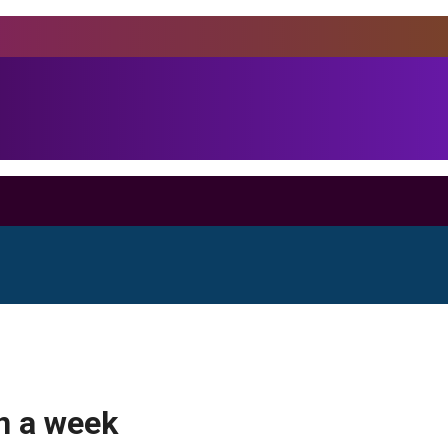
in a week