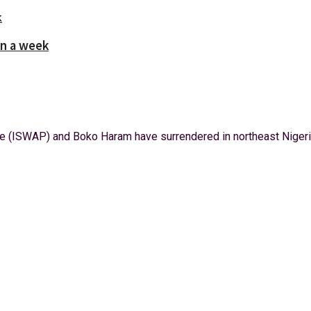
in a week
 (ISWAP) and Boko Haram have surrendered in northeast Nigeria 