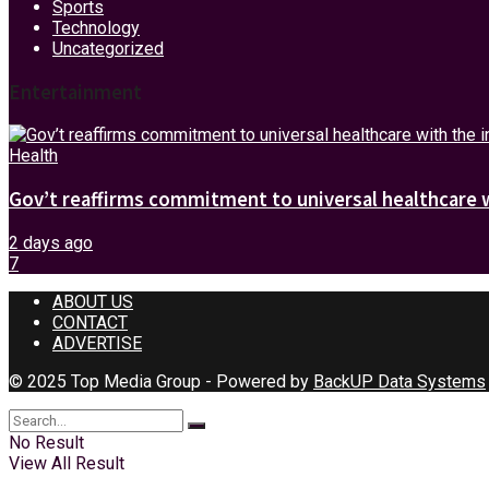
Sports
Technology
Uncategorized
Entertainment
Health
Gov’t reaffirms commitment to universal healthcare 
2 days ago
7
ABOUT US
CONTACT
ADVERTISE
© 2025 Top Media Group - Powered by
BackUP Data Systems
No Result
View All Result