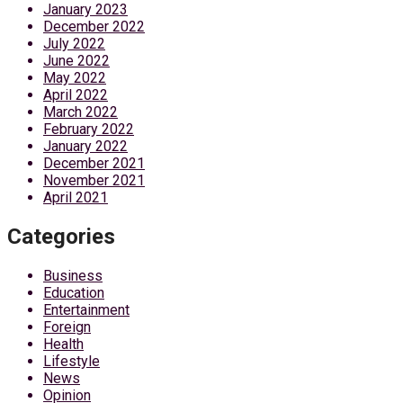
January 2023
December 2022
July 2022
June 2022
May 2022
April 2022
March 2022
February 2022
January 2022
December 2021
November 2021
April 2021
Categories
Business
Education
Entertainment
Foreign
Health
Lifestyle
News
Opinion