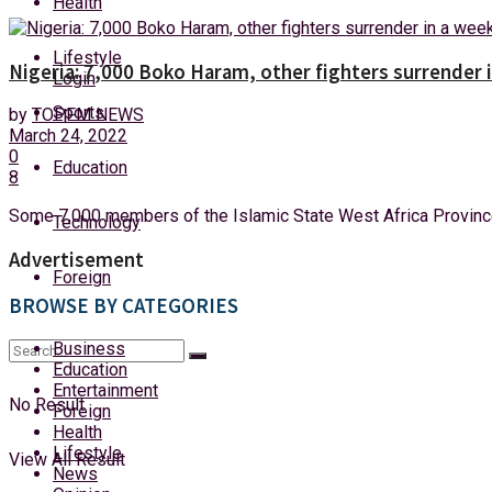
Health
Friday, 7 August, 2026
Lifestyle
Nigeria: 7,000 Boko Haram, other fighters surrender 
Login
Sports
by
TOPFM NEWS
March 24, 2022
0
Education
8
Some 7,000 members of the Islamic State West Africa Province
Technology
Advertisement
Foreign
BROWSE BY CATEGORIES
Business
Education
Entertainment
No Result
Foreign
Health
Lifestyle
View All Result
News