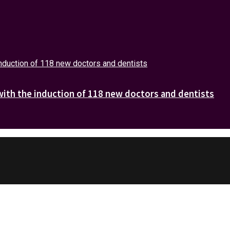
with the induction of 118 new doctors and dentists