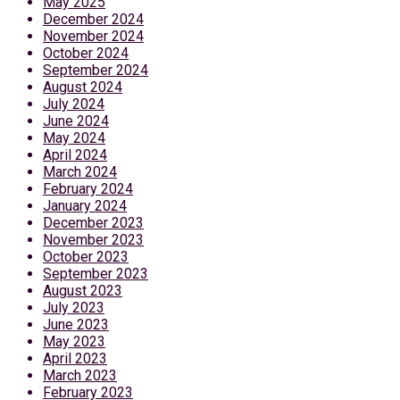
May 2025
December 2024
November 2024
October 2024
September 2024
August 2024
July 2024
June 2024
May 2024
April 2024
March 2024
February 2024
January 2024
December 2023
November 2023
October 2023
September 2023
August 2023
July 2023
June 2023
May 2023
April 2023
March 2023
February 2023