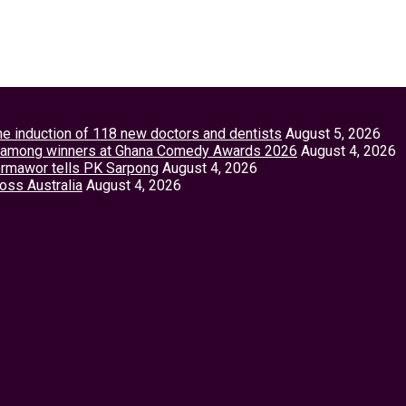
the induction of 118 new doctors and dentists
August 5, 2026
tey among winners at Ghana Comedy Awards 2026
August 4, 2026
Vormawor tells PK Sarpong
August 4, 2026
ross Australia
August 4, 2026