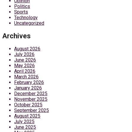
Opinion
Politics
Sports
Technology
Uncategorized
Archives
August 2026
July 2026
June 2026
May 2026
April 2026
March 2026
February 2026
January 2026
December 2025
November 2025
October 2025
September 2025
August 2025
July 2025
June 2025