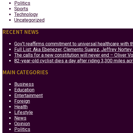
Politics
Sports
Technology
Uncategorized
RECENT NEWS
Gov’t reaffirms commitment to universal healthcare with 
Full List: Aka Ebenezer, Clemento Suarez, Jeffrey Nor
The calls for a new constitution will never end – Oliver 
82-year-old cyclist dies a day after riding 3,300 miles ac
MAIN CATEGORIES
Business
Education
Entertainment
Foreign
Health
Lifestyle
News
Opinion
Politics