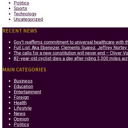
Politics
Sports
Technology
Uncategorized
RECENT NEWS
Gov’t reaffirms commitment to universal healthcare with 
Full List: Aka Ebenezer, Clemento Suarez, Jeffrey Nor
The calls for a new constitution will never end – Oliver 
82-year-old cyclist dies a day after riding 3,300 miles ac
MAIN CATEGORIES
Business
Education
Entertainment
Foreign
Health
Lifestyle
News
Opinion
Politics