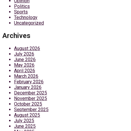
Opinion
Politics
Sports
Technology
Uncategorized
Archives
August 2026
July 2026
June 2026
May 2026
April 2026
March 2026
February 2026
January 2026
December 2025
November 2025
October 2025
September 2025
August 2025
July 2025
June 2025