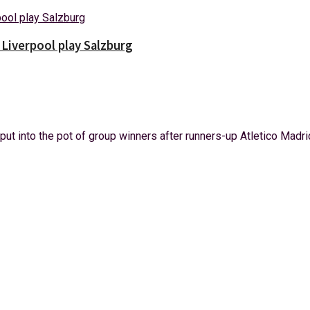
Liverpool play Salzburg
t into the pot of group winners after runners-up Atletico Madrid 