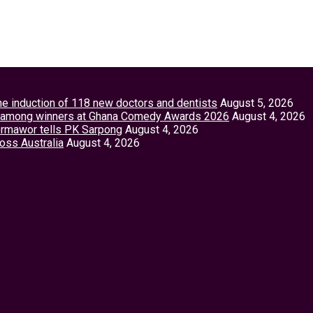
the induction of 118 new doctors and dentists
August 5, 2026
tey among winners at Ghana Comedy Awards 2026
August 4, 2026
Vormawor tells PK Sarpong
August 4, 2026
ross Australia
August 4, 2026