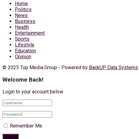
Home
Politics
News
Business
Health
Entertainment
Sports
Lifestyle
Education
Opinion
© 2025 Top Media Group - Powered by
BackUP Data Systems
Welcome Back!
Login to your account below
Remember Me