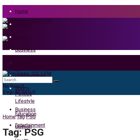
Home
Politics
News
Business
Health
Home
Entertainment
News
No Result
Sports
View All Result
Politics
Lifestyle
Business
Education
Home
Tag
PSG
Entertainment
Opinion
Tag:
PSG