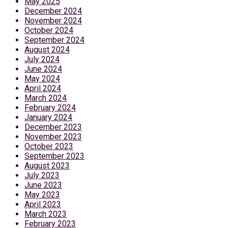
May 2025
December 2024
November 2024
October 2024
September 2024
August 2024
July 2024
June 2024
May 2024
April 2024
March 2024
February 2024
January 2024
December 2023
November 2023
October 2023
September 2023
August 2023
July 2023
June 2023
May 2023
April 2023
March 2023
February 2023