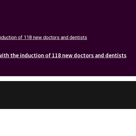
with the induction of 118 new doctors and dentists