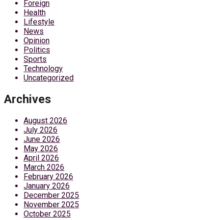
Foreign
Health
Lifestyle
News
Opinion
Politics
Sports
Technology
Uncategorized
Archives
August 2026
July 2026
June 2026
May 2026
April 2026
March 2026
February 2026
January 2026
December 2025
November 2025
October 2025