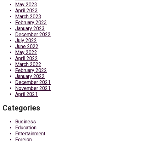
May 2023
April 2023
March 2023
February 2023
January 2023
December 2022
July 2022
June 2022
May 2022
April 2022
March 2022
February 2022
January 2022
December 2021
November 2021
April 2021
Categories
Business
Education
Entertainment
Foreign