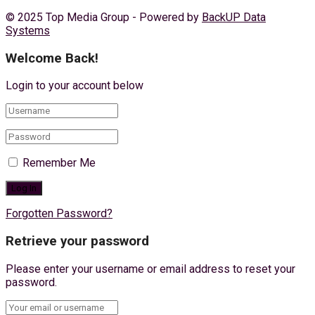
© 2025 Top Media Group - Powered by
BackUP Data
Systems
Welcome Back!
Login to your account below
Remember Me
Forgotten Password?
Retrieve your password
Please enter your username or email address to reset your
password.