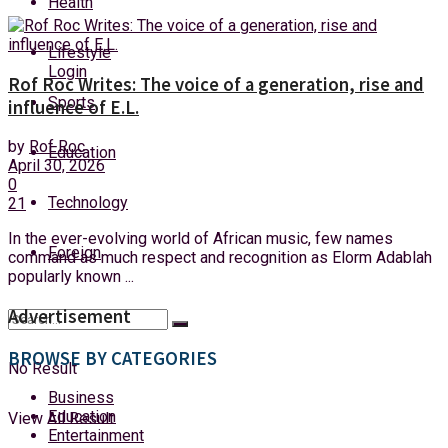
Health
Saturday, 8 August, 2026
Lifestyle
Login
Rof Roc Writes: The voice of a generation, rise and
Sports
influence of E.L.
by
Rof Roc
Education
April 30, 2026
0
Technology
21
In the ever-evolving world of African music, few names
Foreign
command as much respect and recognition as Elorm Adablah
popularly known ...
Advertisement
BROWSE BY CATEGORIES
No Result
Business
Education
View All Result
Entertainment