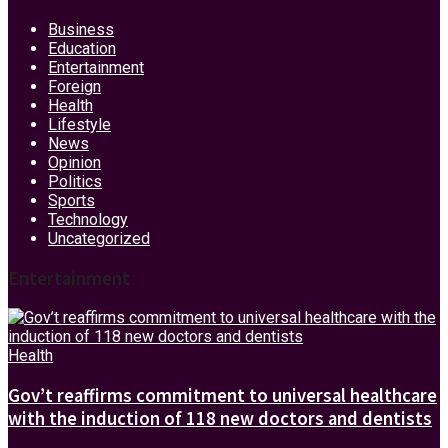
Business
Education
Entertainment
Foreign
Health
Lifestyle
News
Opinion
Politics
Sports
Technology
Uncategorized
Entertainment
Health
Gov’t reaffirms commitment to universal healthcare
with the induction of 118 new doctors and dentists