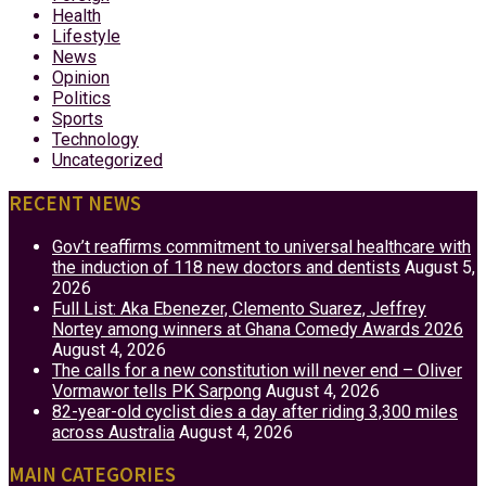
Health
Lifestyle
News
Opinion
Politics
Sports
Technology
Uncategorized
RECENT NEWS
Gov’t reaffirms commitment to universal healthcare with
the induction of 118 new doctors and dentists
August 5,
2026
Full List: Aka Ebenezer, Clemento Suarez, Jeffrey
Nortey among winners at Ghana Comedy Awards 2026
August 4, 2026
The calls for a new constitution will never end – Oliver
Vormawor tells PK Sarpong
August 4, 2026
82-year-old cyclist dies a day after riding 3,300 miles
across Australia
August 4, 2026
MAIN CATEGORIES