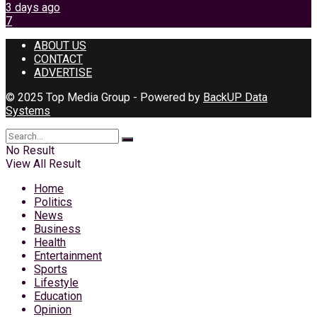
3 days ago
7
ABOUT US
CONTACT
ADVERTISE
© 2025 Top Media Group - Powered by
BackUP Data
Systems
No Result
View All Result
Home
Politics
News
Business
Health
Entertainment
Sports
Lifestyle
Education
Opinion