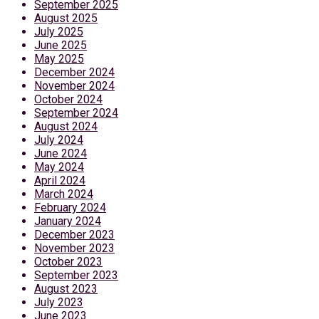
September 2025
August 2025
July 2025
June 2025
May 2025
December 2024
November 2024
October 2024
September 2024
August 2024
July 2024
June 2024
May 2024
April 2024
March 2024
February 2024
January 2024
December 2023
November 2023
October 2023
September 2023
August 2023
July 2023
June 2023