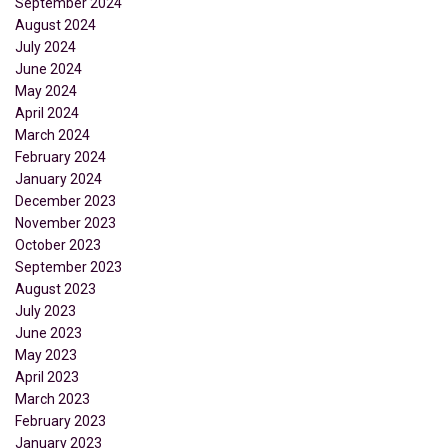
September 2024
August 2024
July 2024
June 2024
May 2024
April 2024
March 2024
February 2024
January 2024
December 2023
November 2023
October 2023
September 2023
August 2023
July 2023
June 2023
May 2023
April 2023
March 2023
February 2023
January 2023