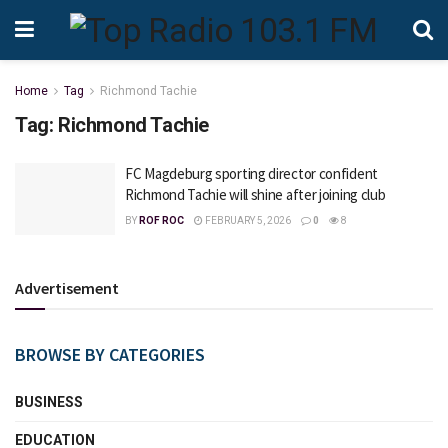
Home
Tag
Richmond Tachie
Tag:
Richmond Tachie
FC Magdeburg sporting director confident
Richmond Tachie will shine after joining club
BY
ROF ROC
FEBRUARY 5, 2026
0
8
Advertisement
BROWSE BY CATEGORIES
BUSINESS
EDUCATION