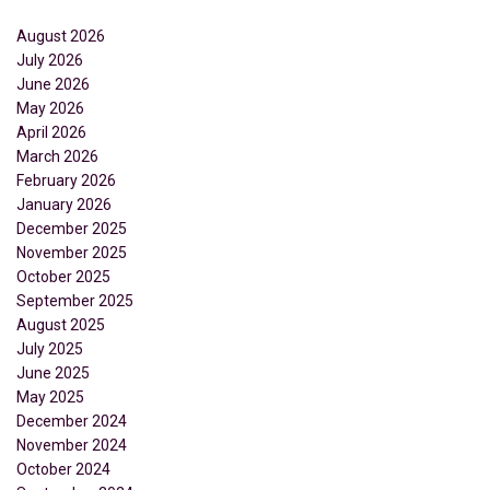
August 2026
July 2026
June 2026
May 2026
April 2026
March 2026
February 2026
January 2026
December 2025
November 2025
October 2025
September 2025
August 2025
July 2025
June 2025
May 2025
December 2024
November 2024
October 2024