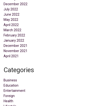
December 2022
July 2022
June 2022
May 2022
April 2022
March 2022
February 2022
January 2022
December 2021
November 2021
April 2021
Categories
Business
Education
Entertainment
Foreign
Health