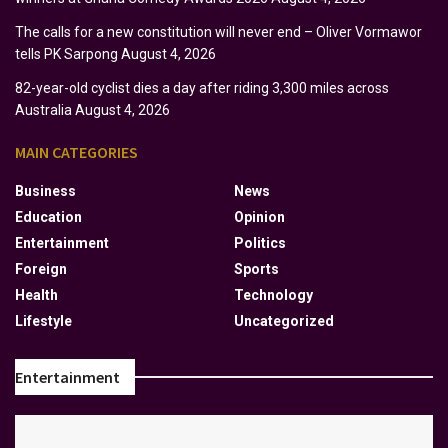
The calls for a new constitution will never end – Oliver Vormawor
tells PK Sarpong
August 4, 2026
82-year-old cyclist dies a day after riding 3,300 miles across
Australia
August 4, 2026
MAIN CATEGORIES
Business
News
Education
Opinion
Entertainment
Politics
Foreign
Sports
Health
Technology
Lifestyle
Uncategorized
Entertainment