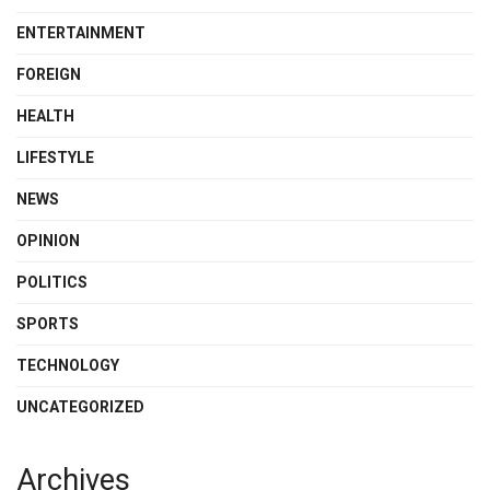
ENTERTAINMENT
FOREIGN
HEALTH
LIFESTYLE
NEWS
OPINION
POLITICS
SPORTS
TECHNOLOGY
UNCATEGORIZED
Archives