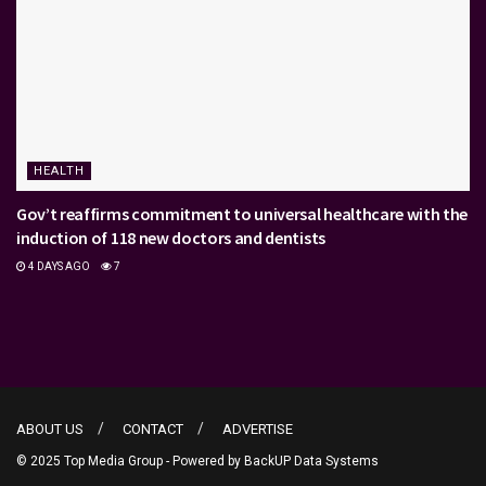
HEALTH
Gov’t reaffirms commitment to universal healthcare with the
induction of 118 new doctors and dentists
4 DAYS AGO
7
ABOUT US
CONTACT
ADVERTISE
© 2025 Top Media Group - Powered by
BackUP Data Systems