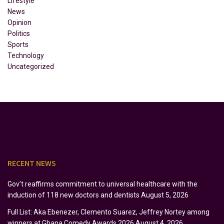
Lifestyle
News
Opinion
Politics
Sports
Technology
Uncategorized
RECENT NEWS
Gov’t reaffirms commitment to universal healthcare with the
induction of 118 new doctors and dentists
August 5, 2026
Full List: Aka Ebenezer, Clemento Suarez, Jeffrey Nortey among
winners at Ghana Comedy Awards 2026
August 4, 2026