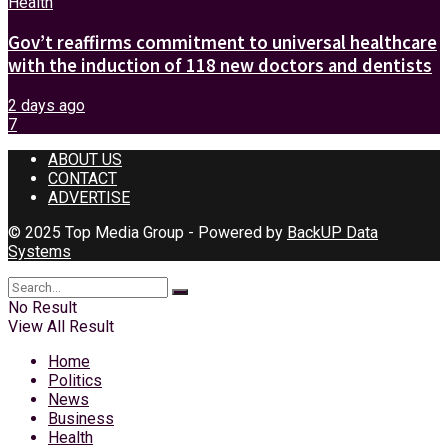
Health
Gov’t reaffirms commitment to universal healthcare
with the induction of 118 new doctors and dentists
2 days ago
7
ABOUT US
CONTACT
ADVERTISE
© 2025 Top Media Group - Powered by
BackUP Data
Systems
No Result
View All Result
Home
Politics
News
Business
Health