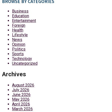
BROWSE BY CATEGORIES
Business
Education
Entertainment
Foreign
Health
Lifestyle
News
Opinion
Politics
Sports
Technology
Uncategorized
Archives
August 2026
July 2026
June 2026
May 2026
April 2026
March 2026