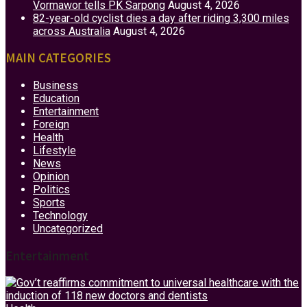
Vormawor tells PK Sarpong
August 4, 2026
82-year-old cyclist dies a day after riding 3,300 miles
across Australia
August 4, 2026
MAIN CATEGORIES
Business
Education
Entertainment
Foreign
Health
Lifestyle
News
Opinion
Politics
Sports
Technology
Uncategorized
Entertainment