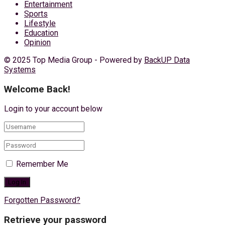
Entertainment
Sports
Lifestyle
Education
Opinion
© 2025 Top Media Group - Powered by
BackUP Data
Systems
Welcome Back!
Login to your account below
Remember Me
Forgotten Password?
Retrieve your password