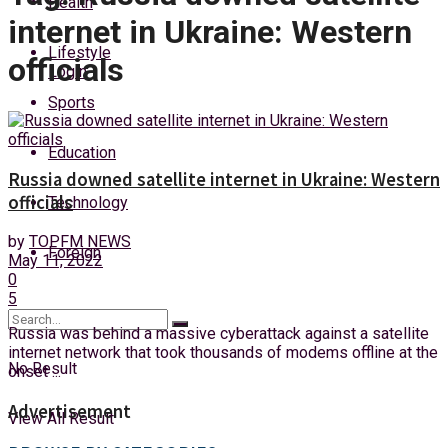
Health
Thursday, 6 August, 2026
internet in Ukraine: Western
Lifestyle
officials
Login
Sports
Education
Russia downed satellite internet in Ukraine: Western
officials
Technology
by
TOPFM NEWS
Foreign
May 11, 2022
0
5
Russia was behind a massive cyberattack against a satellite
internet network that took thousands of modems offline at the
No Result
onset ...
Advertisement
View All Result