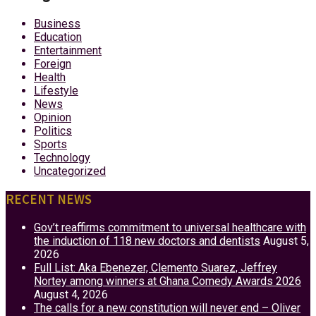
Business
Education
Entertainment
Foreign
Health
Lifestyle
News
Opinion
Politics
Sports
Technology
Uncategorized
RECENT NEWS
Gov’t reaffirms commitment to universal healthcare with
the induction of 118 new doctors and dentists
August 5,
2026
Full List: Aka Ebenezer, Clemento Suarez, Jeffrey
Nortey among winners at Ghana Comedy Awards 2026
August 4, 2026
The calls for a new constitution will never end – Oliver