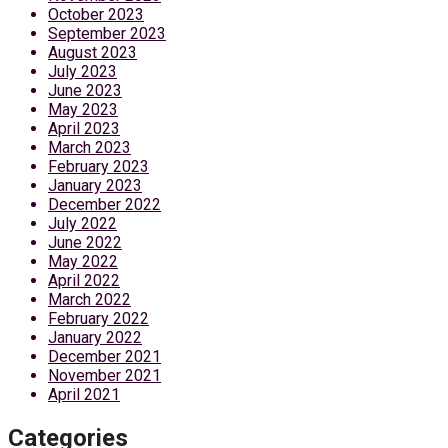
October 2023
September 2023
August 2023
July 2023
June 2023
May 2023
April 2023
March 2023
February 2023
January 2023
December 2022
July 2022
June 2022
May 2022
April 2022
March 2022
February 2022
January 2022
December 2021
November 2021
April 2021
Categories