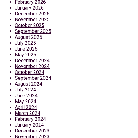
February 2026
January 2026
December 2025
November 2025
October 2025
September 2025
August 2025
July 2025
June 2025
May 2025
December 2024
November 2024
October 2024
September 2024
August 2024
July 2024
June 2024
May 2024
April 2024
March 2024
February 2024
January 2024
December 2023
November 2023