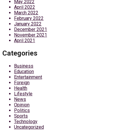
May 2022
April 2022
March 2022
February 2022
January 2022
December 2021
November 2021
April 2021
Categories
Business
Education
Entertainment
Foreign
Health
Lifestyle
News
Opinion
Politics
Sports
Technology
Uncategorized