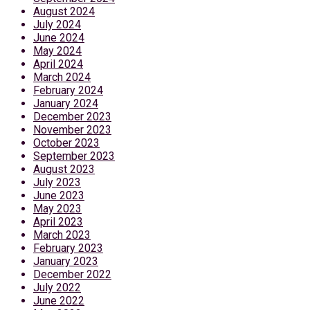
August 2024
July 2024
June 2024
May 2024
April 2024
March 2024
February 2024
January 2024
December 2023
November 2023
October 2023
September 2023
August 2023
July 2023
June 2023
May 2023
April 2023
March 2023
February 2023
January 2023
December 2022
July 2022
June 2022