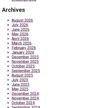
Archives
August 2026
July 2026
June 2026
May 2026
April 2026
March 2026
February 2026
January 2026
December 2025
November 2025
October 2025
September 2025
August 2025
July 2025
June 2025
May 2025
December 2024
November 2024
October 2024
September 2024