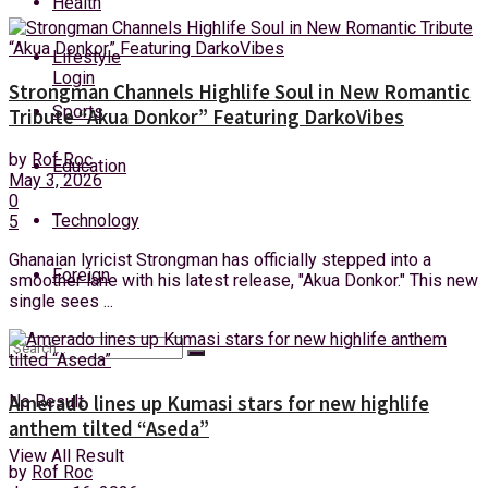
Health
Friday, 7 August, 2026
Lifestyle
Login
Strongman Channels Highlife Soul in New Romantic
Sports
Tribute “Akua Donkor” Featuring DarkoVibes
by
Rof Roc
Education
May 3, 2026
0
Technology
5
Ghanaian lyricist Strongman has officially stepped into a
Foreign
smoother lane with his latest release, "Akua Donkor." This new
single sees ...
No Result
Amerado lines up Kumasi stars for new highlife
anthem tilted “Aseda”
View All Result
by
Rof Roc