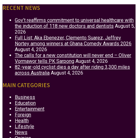
RECENT NEWS
Gov’t reaffirms commitment to universal healthcare with
the induction of 118 new doctors and dentists
August 5,
2026
Full List: Aka Ebenezer, Clemento Suarez, Jeffrey
Nortey among winners at Ghana Comedy Awards 2026
August 4, 2026
The calls for a new constitution will never end – Oliver
Vormawor tells PK Sarpong
August 4, 2026
82-year-old cyclist dies a day after riding 3,300 miles
across Australia
August 4, 2026
MAIN CATEGORIES
Business
Education
Entertainment
Foreign
Health
Lifestyle
News