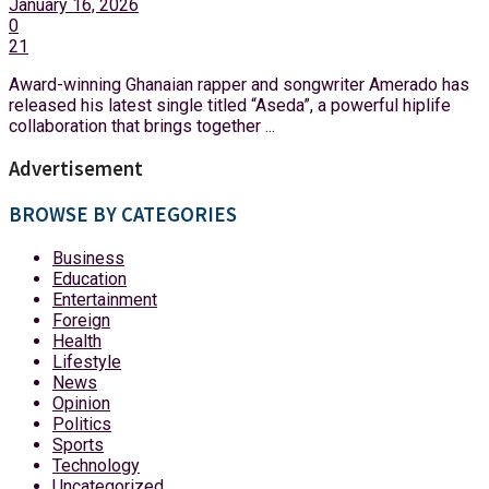
January 16, 2026
0
21
Award-winning Ghanaian rapper and songwriter Amerado has
released his latest single titled “Aseda”, a powerful hiplife
collaboration that brings together ...
Advertisement
BROWSE BY CATEGORIES
Business
Education
Entertainment
Foreign
Health
Lifestyle
News
Opinion
Politics
Sports
Technology
Uncategorized