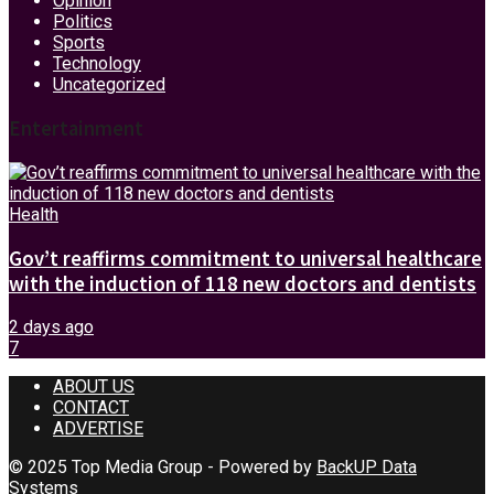
Opinion
Politics
Sports
Technology
Uncategorized
Entertainment
Health
Gov’t reaffirms commitment to universal healthcare
with the induction of 118 new doctors and dentists
2 days ago
7
ABOUT US
CONTACT
ADVERTISE
© 2025 Top Media Group - Powered by
BackUP Data
Systems