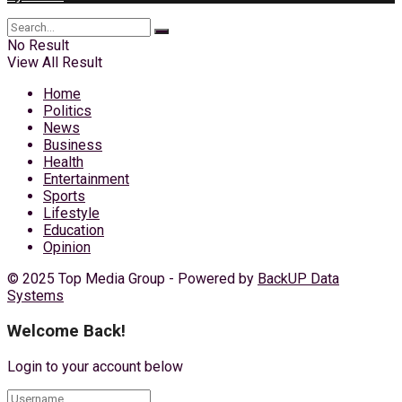
No Result
View All Result
Home
Politics
News
Business
Health
Entertainment
Sports
Lifestyle
Education
Opinion
© 2025 Top Media Group - Powered by
BackUP Data
Systems
Welcome Back!
Login to your account below