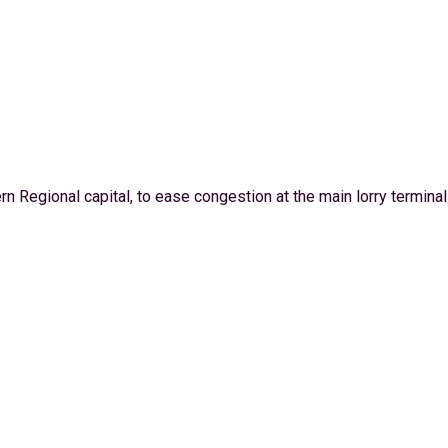
 Regional capital, to ease congestion at the main lorry terminal .