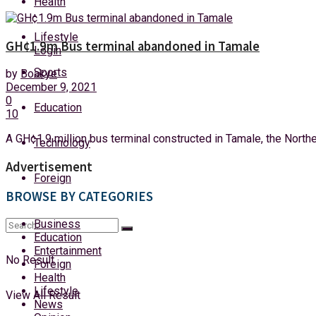
Health
Friday, 7 August, 2026
Lifestyle
GH¢1.9m Bus terminal abandoned in Tamale
Login
Sports
by
Boakye
December 9, 2021
0
Education
10
A GH¢1.9 million bus terminal constructed in Tamale, the Northern
Technology
Advertisement
Foreign
BROWSE BY CATEGORIES
Business
Education
Entertainment
No Result
Foreign
Health
Lifestyle
View All Result
News