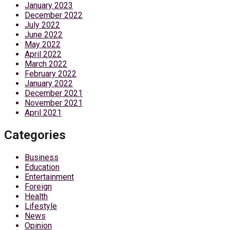
January 2023
December 2022
July 2022
June 2022
May 2022
April 2022
March 2022
February 2022
January 2022
December 2021
November 2021
April 2021
Categories
Business
Education
Entertainment
Foreign
Health
Lifestyle
News
Opinion