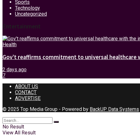
Sports
Technology
Uncategorized
Entertainment
Health
Gov’t reaffirms commitment to universal healthcare 
2 days ago
7
ABOUT US
CONTACT
ADVERTISE
© 2025 Top Media Group - Powered by
BackUP Data Systems
No Result
View All Result