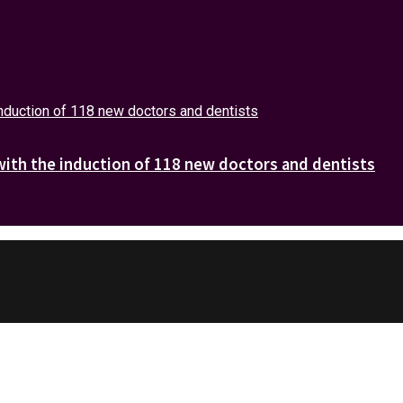
with the induction of 118 new doctors and dentists