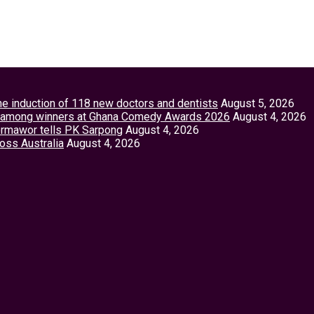
the induction of 118 new doctors and dentists
August 5, 2026
tey among winners at Ghana Comedy Awards 2026
August 4, 2026
Vormawor tells PK Sarpong
August 4, 2026
ross Australia
August 4, 2026