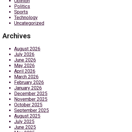
Opinion
Politics
Sports
Technology
Uncategorized
Archives
August 2026
July 2026
June 2026
May 2026
April 2026
March 2026
February 2026
January 2026
December 2025
November 2025
October 2025
September 2025
August 2025
July 2025
June 2025