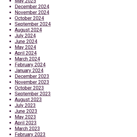
May 2025
December 2024
November 2024
October 2024
September 2024
August 2024
July 2024
June 2024
May 2024
April 2024
March 2024
February 2024
January 2024
December 2023
November 2023
October 2023
September 2023
August 2023
July 2023
June 2023
May 2023
April 2023
March 2023
February 2023