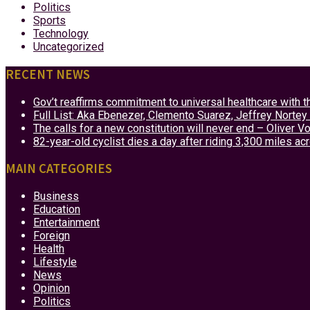
Politics
Sports
Technology
Uncategorized
RECENT NEWS
Gov’t reaffirms commitment to universal healthcare with 
Full List: Aka Ebenezer, Clemento Suarez, Jeffrey Nor
The calls for a new constitution will never end – Oliver 
82-year-old cyclist dies a day after riding 3,300 miles ac
MAIN CATEGORIES
Business
Education
Entertainment
Foreign
Health
Lifestyle
News
Opinion
Politics