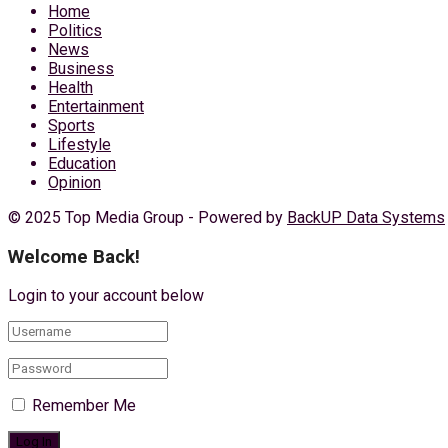
Home
Politics
News
Business
Health
Entertainment
Sports
Lifestyle
Education
Opinion
© 2025 Top Media Group - Powered by
BackUP Data Systems
Welcome Back!
Login to your account below
Remember Me