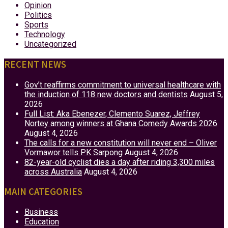
Opinion
Politics
Sports
Technology
Uncategorized
RECENT NEWS
Gov’t reaffirms commitment to universal healthcare with
the induction of 118 new doctors and dentists
August 5,
2026
Full List: Aka Ebenezer, Clemento Suarez, Jeffrey
Nortey among winners at Ghana Comedy Awards 2026
August 4, 2026
The calls for a new constitution will never end – Oliver
Vormawor tells PK Sarpong
August 4, 2026
82-year-old cyclist dies a day after riding 3,300 miles
across Australia
August 4, 2026
MAIN CATEGORIES
Business
Education