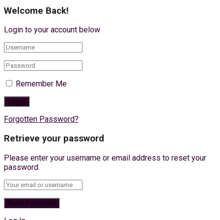
Welcome Back!
Login to your account below
Remember Me
Forgotten Password?
Retrieve your password
Please enter your username or email address to reset your
password.