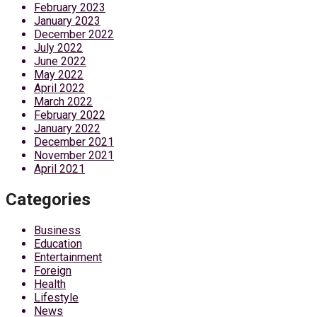
February 2023
January 2023
December 2022
July 2022
June 2022
May 2022
April 2022
March 2022
February 2022
January 2022
December 2021
November 2021
April 2021
Categories
Business
Education
Entertainment
Foreign
Health
Lifestyle
News