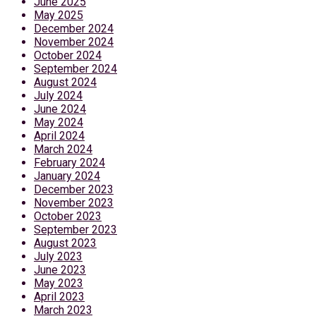
June 2025
May 2025
December 2024
November 2024
October 2024
September 2024
August 2024
July 2024
June 2024
May 2024
April 2024
March 2024
February 2024
January 2024
December 2023
November 2023
October 2023
September 2023
August 2023
July 2023
June 2023
May 2023
April 2023
March 2023