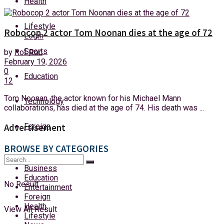
Health
Sunday, 9 August, 2026
Lifestyle
Robocop 2 actor Tom Noonan dies at the age of 72
Login
Sports
by
Rof Roc
February 19, 2026
0
Education
12
Tom Noonan, the actor known for his Michael Mann
Technology
collaborations, has died at the age of 74. His death was ...
Foreign
Advertisement
BROWSE BY CATEGORIES
Business
Education
No Result
Entertainment
Foreign
Health
View All Result
Lifestyle