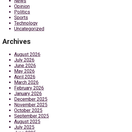
News
Opinion
Politics
Sports
Technology
Uncategorized
Archives
August 2026
July 2026
June 2026
May 2026
April 2026
March 2026
February 2026
January 2026
December 2025
November 2025
October 2025
September 2025
August 2025
July 2025