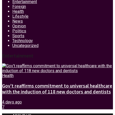
Entertainment
Foreign
Health
Lifestyle
News
Opinion
Politics
Sports
Technology
Uncategorized
Entertainment
Health
Gov’t reaffirms commitment to universal healthcare
with the induction of 118 new doctors and dentists
4 days ago
7