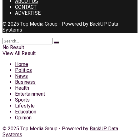
ABOUT US
CONTACT
ADVERTISE
© 2025 Top Media Group - Powered by
BackUP Data
Systems
No Result
View All Result
Home
Politics
News
Business
Health
Entertainment
Sports
Lifestyle
Education
Opinion
© 2025 Top Media Group - Powered by
BackUP Data
Systems