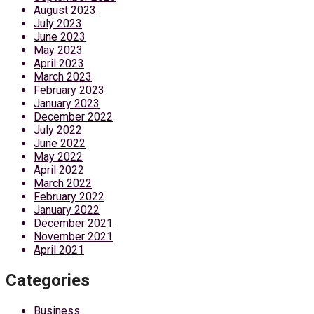
August 2023
July 2023
June 2023
May 2023
April 2023
March 2023
February 2023
January 2023
December 2022
July 2022
June 2022
May 2022
April 2022
March 2022
February 2022
January 2022
December 2021
November 2021
April 2021
Categories
Business