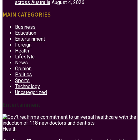
across Australia
August 4, 2026
MAIN CATEGORIES
Business
Education
Entertainment
Foreign
Health
Lifestyle
News
Opinion
Politics
Sports
Technology
Uncategorized
Entertainment
Health