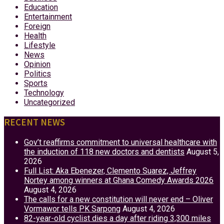
Education
Entertainment
Foreign
Health
Lifestyle
News
Opinion
Politics
Sports
Technology
Uncategorized
RECENT NEWS
Gov’t reaffirms commitment to universal healthcare with
the induction of 118 new doctors and dentists
August 5,
2026
Full List: Aka Ebenezer, Clemento Suarez, Jeffrey
Nortey among winners at Ghana Comedy Awards 2026
August 4, 2026
The calls for a new constitution will never end – Oliver
Vormawor tells PK Sarpong
August 4, 2026
82-year-old cyclist dies a day after riding 3,300 miles