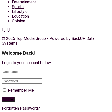
Entertainment
Sports
Lifestyle
Education
Opinion
© 2025 Top Media Group - Powered by
BackUP Data
Systems
Welcome Back!
Login to your account below
Remember Me
Forgotten Password?