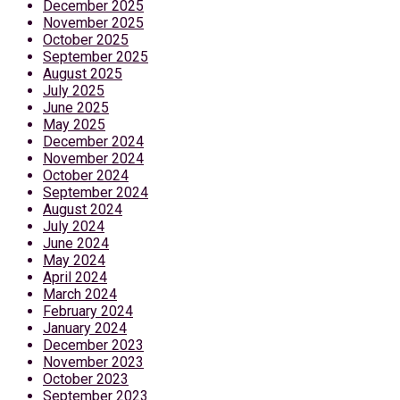
December 2025
November 2025
October 2025
September 2025
August 2025
July 2025
June 2025
May 2025
December 2024
November 2024
October 2024
September 2024
August 2024
July 2024
June 2024
May 2024
April 2024
March 2024
February 2024
January 2024
December 2023
November 2023
October 2023
September 2023