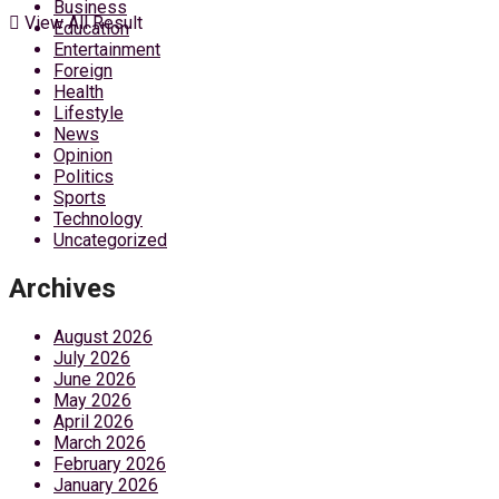
Business
View All Result
Education
Entertainment
Foreign
Health
Lifestyle
News
Opinion
Politics
Sports
Technology
Uncategorized
Archives
August 2026
July 2026
June 2026
May 2026
April 2026
March 2026
February 2026
January 2026