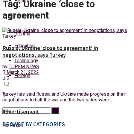
Health
Tag:
Ukraine ‘close to
Saturday, 8 August, 2026
agreement
Lifestyle
Sports
Login
Education
Russia, Ukraine ‘close to agreement’ in
negotiations, says Turkey
Technology
by
TOPFM NEWS
March 21, 2022
Foreign
0
7
Turkey has said Russia and Ukraine made progress on their
negotiations to halt the war and the two sides were ...
Advertisement
BROWSE BY CATEGORIES
No Result