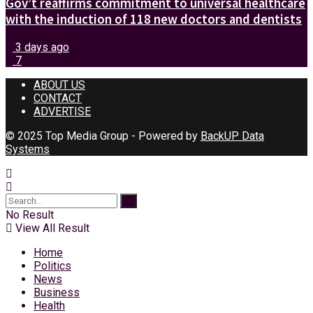
Gov’t reaffirms commitment to universal healthcare
with the induction of 118 new doctors and dentists
3 days ago
7
ABOUT US
CONTACT
ADVERTISE
© 2025 Top Media Group - Powered by
BackUP Data
Systems
No Result
View All Result
Home
Politics
News
Business
Health