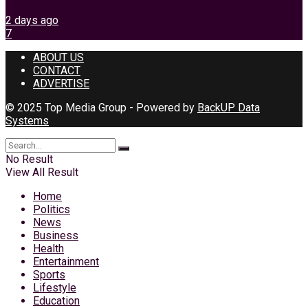
2 days ago
7
ABOUT US
CONTACT
ADVERTISE
© 2025 Top Media Group - Powered by
BackUP Data
Systems
No Result
View All Result
Home
Politics
News
Business
Health
Entertainment
Sports
Lifestyle
Education