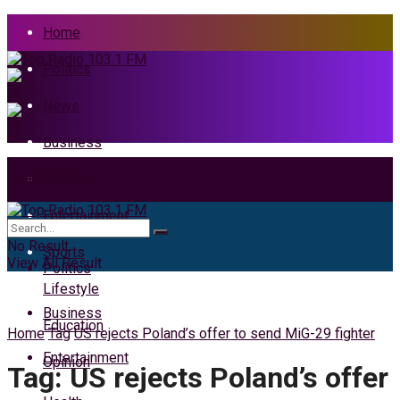
Home
Politics
News
Business
Health
Home
Entertainment
News
No Result
Sports
View All Result
Politics
Lifestyle
Business
Education
Home
Tag
US rejects Poland’s offer to send MiG-29 fighter
Entertainment
Opinion
Tag:
US rejects Poland’s offer