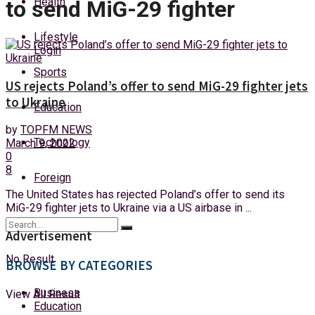
Health
to send MiG-29 fighter
Friday, 7 August, 2026
Lifestyle
Login
Sports
US rejects Poland’s offer to send MiG-29 fighter jets
to Ukraine
Education
by
TOPFM NEWS
Technology
March 9, 2022
0
8
Foreign
The United States has rejected Poland’s offer to send its
MiG-29 fighter jets to Ukraine via a US airbase in ...
Advertisement
No Result
BROWSE BY CATEGORIES
Business
View All Result
Education