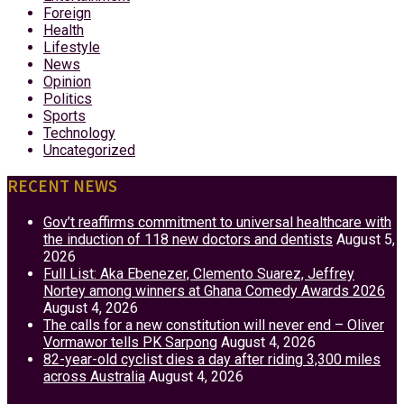
Foreign
Health
Lifestyle
News
Opinion
Politics
Sports
Technology
Uncategorized
RECENT NEWS
Gov’t reaffirms commitment to universal healthcare with
the induction of 118 new doctors and dentists
August 5,
2026
Full List: Aka Ebenezer, Clemento Suarez, Jeffrey
Nortey among winners at Ghana Comedy Awards 2026
August 4, 2026
The calls for a new constitution will never end – Oliver
Vormawor tells PK Sarpong
August 4, 2026
82-year-old cyclist dies a day after riding 3,300 miles
across Australia
August 4, 2026