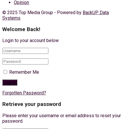
Opinion
© 2025 Top Media Group - Powered by
BackUP Data
Systems
Welcome Back!
Login to your account below
Remember Me
Forgotten Password?
Retrieve your password
Please enter your username or email address to reset your
password.