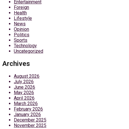
Entertainment
Foreign
Health
Lifestyle
News
Opinion
Politics
Sports
Technology
Uncategorized
Archives
August 2026
July 2026
June 2026
May 2026
April 2026
March 2026
February 2026
January 2026
December 2025
November 2025