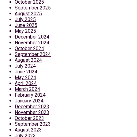
October 2025
September 2025
August 2025
July 2025
June 2025
May 2025
December 2024
November 2024
October 2024
September 2024
August 2024
July 2024
June 2024
May 2024
April 2024
March 2024
February 2024
January 2024
December 2023
November 2023
October 2023
September 2023
August 2023
July 2023