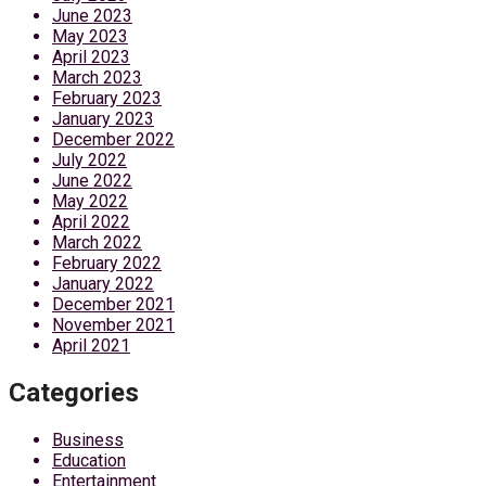
June 2023
May 2023
April 2023
March 2023
February 2023
January 2023
December 2022
July 2022
June 2022
May 2022
April 2022
March 2022
February 2022
January 2022
December 2021
November 2021
April 2021
Categories
Business
Education
Entertainment