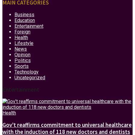
MAIN CATEGORIES
Business
Education
Entertainment
Foreign
Health
Lifestyle
News
Opinion
Politics
Sports
Technology
Uncategorized
Entertainment
Health
Gov’t reaffirms commitment to universal healthcare
with the induction of 118 new doctors and dentists