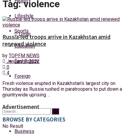
Health
Tag:
violence
Friday, 7 August, 2026
Lifestyle
Sports
Login
Russia-led troops arrive in Kazakhstan amid
renewed violence
Education
by
TOPFM NEWS
Technology
January 7, 2022
0
4
Foreign
Fresh violence erupted in Kazakhstan’s largest city on
Thursday as Russia rushed in paratroopers to put down a
countrywide uprising ...
Advertisement
BROWSE BY CATEGORIES
No Result
Business