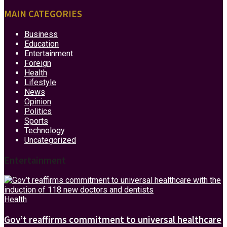
MAIN CATEGORIES
Business
Education
Entertainment
Foreign
Health
Lifestyle
News
Opinion
Politics
Sports
Technology
Uncategorized
Entertainment
Health
Gov’t reaffirms commitment to universal healthcare