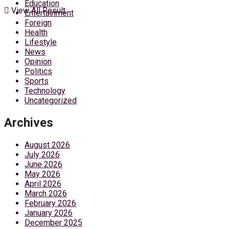
Education
View All Result
Entertainment
Foreign
Health
Lifestyle
News
Opinion
Politics
Sports
Technology
Uncategorized
Archives
August 2026
July 2026
June 2026
May 2026
April 2026
March 2026
February 2026
January 2026
December 2025