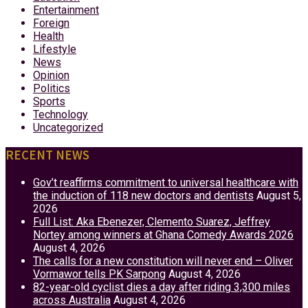
Entertainment
Foreign
Health
Lifestyle
News
Opinion
Politics
Sports
Technology
Uncategorized
RECENT NEWS
Gov’t reaffirms commitment to universal healthcare with
the induction of 118 new doctors and dentists
August 5,
2026
Full List: Aka Ebenezer, Clemento Suarez, Jeffrey
Nortey among winners at Ghana Comedy Awards 2026
August 4, 2026
The calls for a new constitution will never end – Oliver
Vormawor tells PK Sarpong
August 4, 2026
82-year-old cyclist dies a day after riding 3,300 miles
across Australia
August 4, 2026