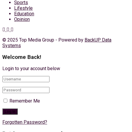
Sports
Lifestyle
Education
Opinion
© 2025 Top Media Group - Powered by
BackUP Data
Systems
Welcome Back!
Login to your account below
Remember Me
Forgotten Password?