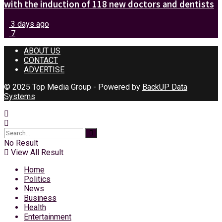
with the induction of 118 new doctors and dentists
3 days ago
7
ABOUT US
CONTACT
ADVERTISE
© 2025 Top Media Group - Powered by
BackUP Data
Systems
No Result
View All Result
Home
Politics
News
Business
Health
Entertainment