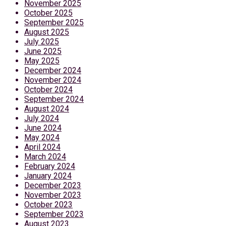
November 2025
October 2025
September 2025
August 2025
July 2025
June 2025
May 2025
December 2024
November 2024
October 2024
September 2024
August 2024
July 2024
June 2024
May 2024
April 2024
March 2024
February 2024
January 2024
December 2023
November 2023
October 2023
September 2023
August 2023