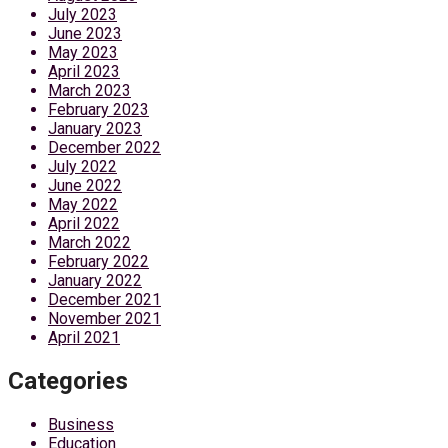
July 2023
June 2023
May 2023
April 2023
March 2023
February 2023
January 2023
December 2022
July 2022
June 2022
May 2022
April 2022
March 2022
February 2022
January 2022
December 2021
November 2021
April 2021
Categories
Business
Education