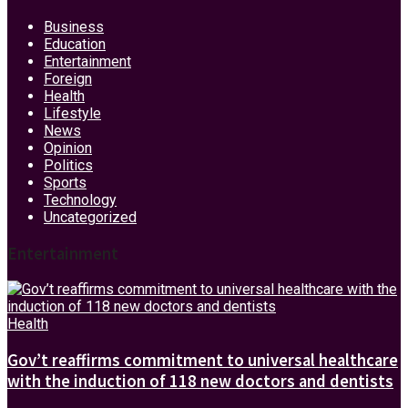
Business
Education
Entertainment
Foreign
Health
Lifestyle
News
Opinion
Politics
Sports
Technology
Uncategorized
Entertainment
Health
Gov’t reaffirms commitment to universal healthcare
with the induction of 118 new doctors and dentists