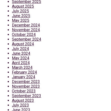
September 2025
August 2025
July 2025
June 2025
May 2025
December 2024
November 2024
October 2024
September 2024
August 2024
July 2024
June 2024
May 2024
April 2024
March 2024
February 2024
January 2024
December 2023
November 2023
October 2023
September 2023
August 2023
July 2023
June 2023