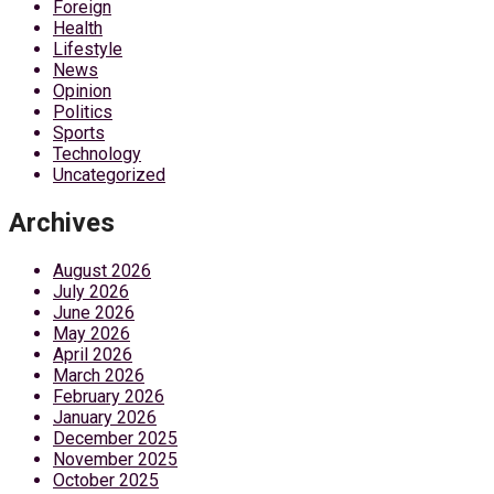
Foreign
Health
Lifestyle
News
Opinion
Politics
Sports
Technology
Uncategorized
Archives
August 2026
July 2026
June 2026
May 2026
April 2026
March 2026
February 2026
January 2026
December 2025
November 2025
October 2025