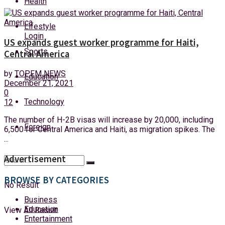
Health
Saturday, 8 August, 2026
Lifestyle
Login
US expands guest worker programme for Haiti,
Sports
Central America
by
TOPFM NEWS
Education
December 21, 2021
0
Technology
12
The number of H-2B visas will increase by 20,000, including
Foreign
6,500 for Central America and Haiti, as migration spikes. The
...
Advertisement
BROWSE BY CATEGORIES
No Result
Business
Education
View All Result
Entertainment