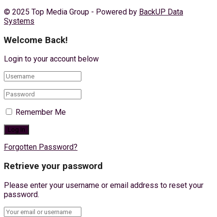
© 2025 Top Media Group - Powered by
BackUP Data
Systems
Welcome Back!
Login to your account below
Remember Me
Forgotten Password?
Retrieve your password
Please enter your username or email address to reset your
password.