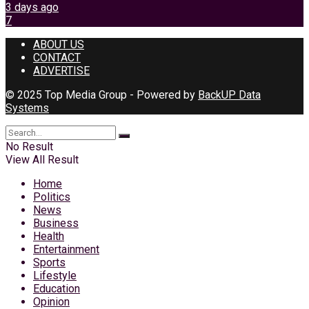
3 days ago
7
ABOUT US
CONTACT
ADVERTISE
© 2025 Top Media Group - Powered by
BackUP Data
Systems
No Result
View All Result
Home
Politics
News
Business
Health
Entertainment
Sports
Lifestyle
Education
Opinion