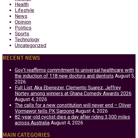
Health
Lifestyle
News
Opinion
Politics
Sports
Technology
Uncategorized
RECENT NEWS
Gov’t reaffirms commitment to universal healthcare with
the induction of 118 new doctors and dentists
August 5,
2026
Full List: Aka Ebenezer, Clemento Suarez, Jeffrey
Nortey among winners at Ghana Comedy Awards 2026
August 4, 2026
The calls for a new constitution will never end – Oliver
Vormawor tells PK Sarpong
August 4, 2026
82-year-old cyclist dies a day after riding 3,300 miles
across Australia
August 4, 2026
MAIN CATEGORIES