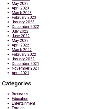
May 2023
April 2023
March 2023
February 2023
January 2023
December 2022
July 2022
June 2022
May 2022
April 2022
March 2022
February 2022
January 2022
December 2021
November 2021
April 2021
Categories
Business
Education
Entertainment
Foreign