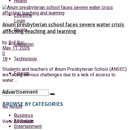
Health
Sunday, 9 August, 2026
Lifestyle
Login
Anum presbyterian school faces severe water crisis
Sports
affecting teaching and learning
by
Rof Roc
Education
May 11, 2026
0
Technology
18
Students and teachers of Anum Presbyterian School (ANSEC)
Foreign
are facing serious challenges due to a lack of access to
water ...
Advertisement
BROWSE BY CATEGORIES
No Result
Business
Education
View All Result
Entertainment