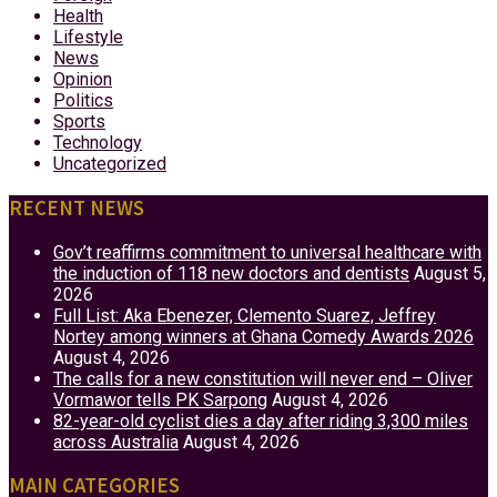
Health
Lifestyle
News
Opinion
Politics
Sports
Technology
Uncategorized
RECENT NEWS
Gov’t reaffirms commitment to universal healthcare with
the induction of 118 new doctors and dentists
August 5,
2026
Full List: Aka Ebenezer, Clemento Suarez, Jeffrey
Nortey among winners at Ghana Comedy Awards 2026
August 4, 2026
The calls for a new constitution will never end – Oliver
Vormawor tells PK Sarpong
August 4, 2026
82-year-old cyclist dies a day after riding 3,300 miles
across Australia
August 4, 2026
MAIN CATEGORIES