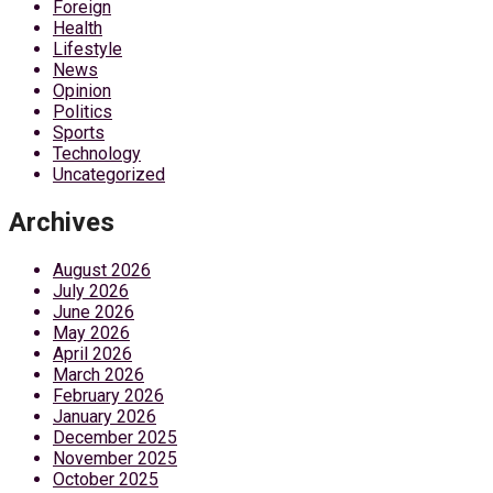
Foreign
Health
Lifestyle
News
Opinion
Politics
Sports
Technology
Uncategorized
Archives
August 2026
July 2026
June 2026
May 2026
April 2026
March 2026
February 2026
January 2026
December 2025
November 2025
October 2025