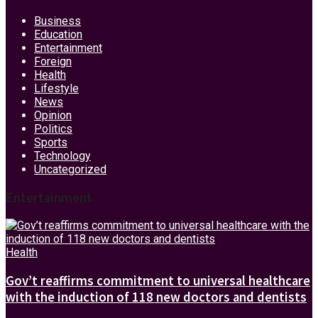
Business
Education
Entertainment
Foreign
Health
Lifestyle
News
Opinion
Politics
Sports
Technology
Uncategorized
Entertainment
Health
Gov’t reaffirms commitment to universal healthcare
with the induction of 118 new doctors and dentists