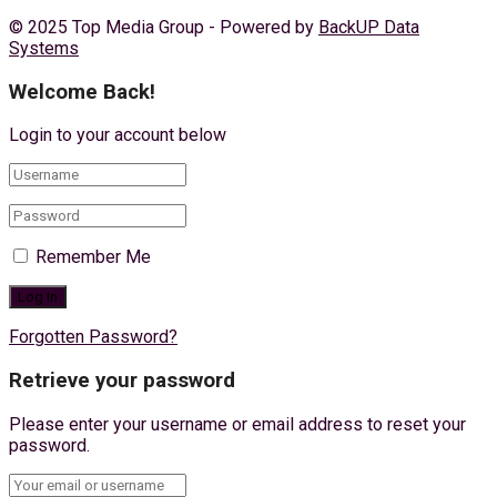
© 2025 Top Media Group - Powered by
BackUP Data
Systems
Welcome Back!
Login to your account below
Remember Me
Forgotten Password?
Retrieve your password
Please enter your username or email address to reset your
password.