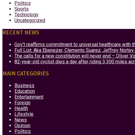
Politics
Sports
Technology
Uncategorized
RECENT NEWS
Gov’t reaffirms commitment to universal healthcare with 
Full List: Aka Ebenezer, Clemento Suarez, Jeffrey Nor
The calls for a new constitution will never end – Oliver 
82-year-old cyclist dies a day after riding 3,300 miles ac
MAIN CATEGORIES
Business
Education
Entertainment
Foreign
Health
Lifestyle
News
Opinion
Politics