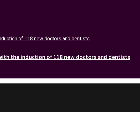
with the induction of 118 new doctors and dentists