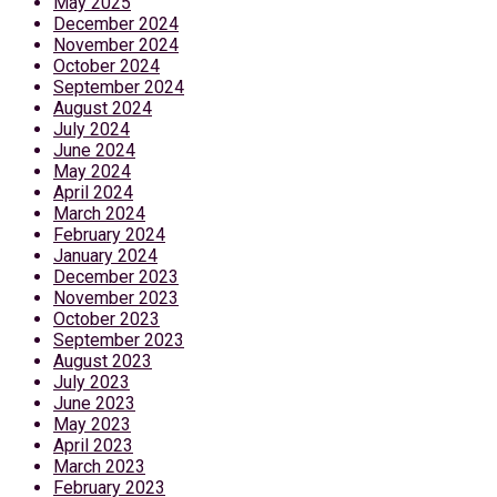
May 2025
December 2024
November 2024
October 2024
September 2024
August 2024
July 2024
June 2024
May 2024
April 2024
March 2024
February 2024
January 2024
December 2023
November 2023
October 2023
September 2023
August 2023
July 2023
June 2023
May 2023
April 2023
March 2023
February 2023