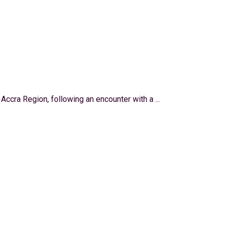
 Accra Region, following an encounter with a ...