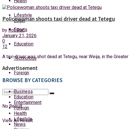
Health
Friday, 7 August, 2026
Lifestyle
Policewoman shoots taxi driver dead at Tetegu
Login
Sports
by
Rof Roc
January 21, 2026
0
Education
12
A taxi driver was shot dead at Tetegu, near Weija, in the Greater
Technology
Advertisement
Foreign
BROWSE BY CATEGORIES
Business
Education
Entertainment
No Result
Foreign
Health
Lifestyle
View All Result
News