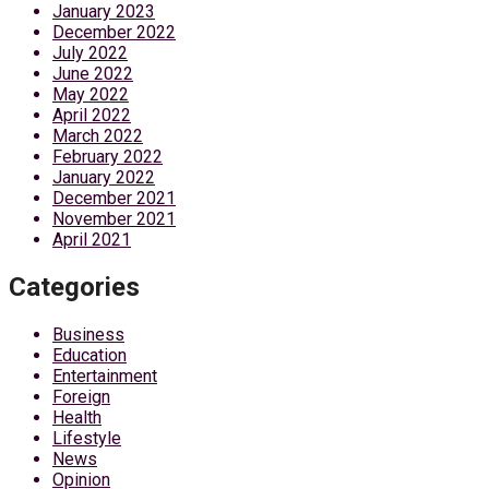
January 2023
December 2022
July 2022
June 2022
May 2022
April 2022
March 2022
February 2022
January 2022
December 2021
November 2021
April 2021
Categories
Business
Education
Entertainment
Foreign
Health
Lifestyle
News
Opinion