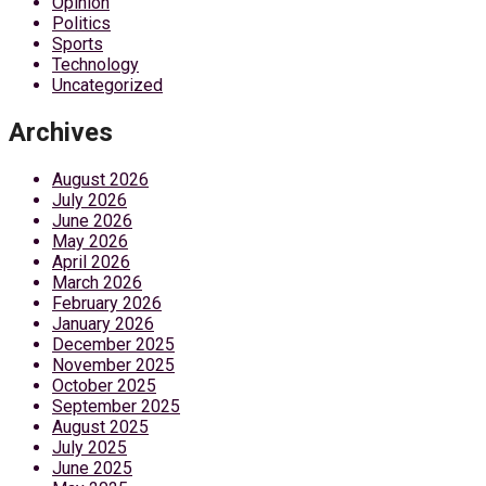
Opinion
Politics
Sports
Technology
Uncategorized
Archives
August 2026
July 2026
June 2026
May 2026
April 2026
March 2026
February 2026
January 2026
December 2025
November 2025
October 2025
September 2025
August 2025
July 2025
June 2025