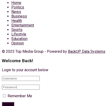
Home
Politics
News
Business
Health
Entertainment
Sports
Lifestyle
Education
Opinion
© 2025 Top Media Group - Powered by
BackUP Data Systems
Welcome Back!
Login to your account below
Remember Me