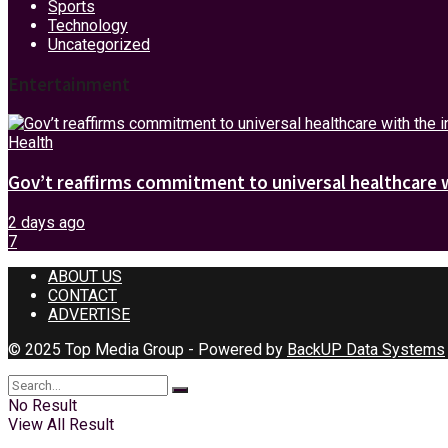
Sports
Technology
Uncategorized
Entertainment
Health
Gov’t reaffirms commitment to universal healthcare 
2 days ago
7
ABOUT US
CONTACT
ADVERTISE
© 2025 Top Media Group - Powered by
BackUP Data Systems
No Result
View All Result