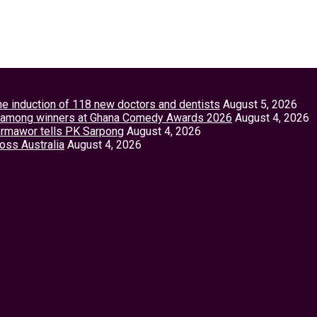
the induction of 118 new doctors and dentists
August 5, 2026
tey among winners at Ghana Comedy Awards 2026
August 4, 2026
Vormawor tells PK Sarpong
August 4, 2026
ross Australia
August 4, 2026