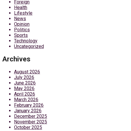
Foreign
Health
Lifestyle
News
Opinion
Politics
Sports
Technology
Uncategorized
Archives
August 2026
July 2026
June 2026
May 2026
April 2026
March 2026
February 2026
January 2026
December 2025
November 2025
October 2025