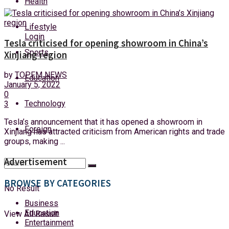
Health
Monday, 10 August, 2026
Lifestyle
Login
Tesla criticised for opening showroom in China’s
Sports
Xinjiang region
by
TOPFM NEWS
Education
January 5, 2022
0
Technology
3
Tesla’s announcement that it has opened a showroom in
Foreign
Xinjiang has attracted criticism from American rights and trade
groups, making ...
Advertisement
BROWSE BY CATEGORIES
No Result
Business
Education
View All Result
Entertainment