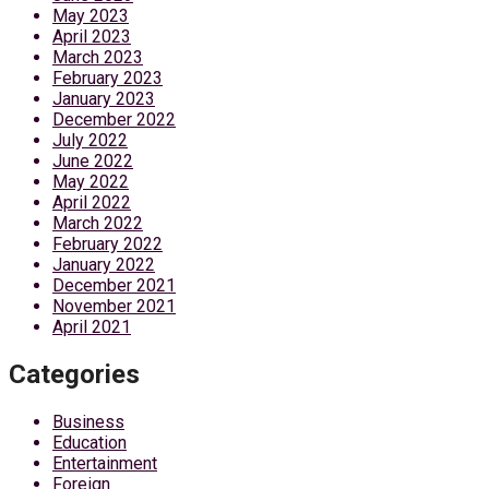
May 2023
April 2023
March 2023
February 2023
January 2023
December 2022
July 2022
June 2022
May 2022
April 2022
March 2022
February 2022
January 2022
December 2021
November 2021
April 2021
Categories
Business
Education
Entertainment
Foreign