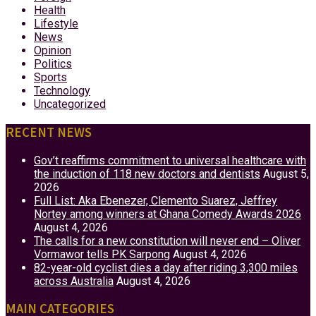
Health
Lifestyle
News
Opinion
Politics
Sports
Technology
Uncategorized
RECENT NEWS
Gov’t reaffirms commitment to universal healthcare with
the induction of 118 new doctors and dentists
August 5,
2026
Full List: Aka Ebenezer, Clemento Suarez, Jeffrey
Nortey among winners at Ghana Comedy Awards 2026
August 4, 2026
The calls for a new constitution will never end – Oliver
Vormawor tells PK Sarpong
August 4, 2026
82-year-old cyclist dies a day after riding 3,300 miles
across Australia
August 4, 2026
MAIN CATEGORIES