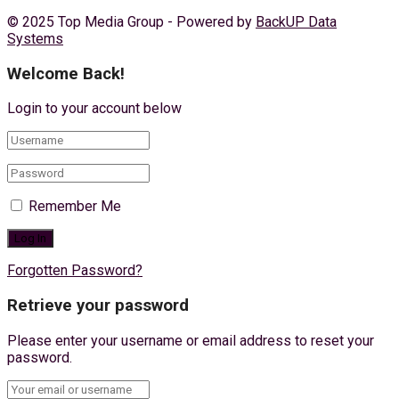
© 2025 Top Media Group - Powered by
BackUP Data
Systems
Welcome Back!
Login to your account below
Remember Me
Forgotten Password?
Retrieve your password
Please enter your username or email address to reset your
password.