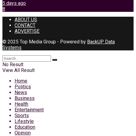
5 days ago
8
ABOUT US
CONTACT
ADVERTISE
© 2025 Top Media Group - Powered by
BackUP Data
Systems
No Result
View All Result
Home
Politics
News
Business
Health
Entertainment
Sports
Lifestyle
Education
Opinion