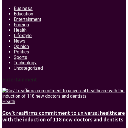
Business
Education
Entertainment
Foreign
Health
Lifestyle
News
Opinion
Politics
Sports
Technology
Uncategorized
Entertainment
Health
Gov’t reaffirms commitment to universal healthcare
with the induction of 118 new doctors and dentists