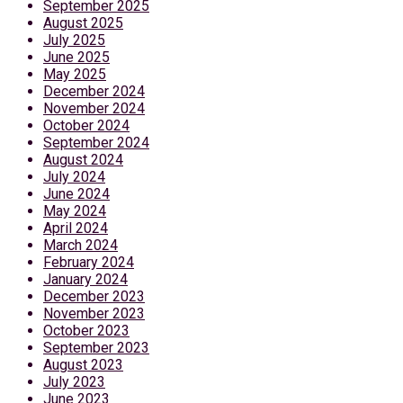
September 2025
August 2025
July 2025
June 2025
May 2025
December 2024
November 2024
October 2024
September 2024
August 2024
July 2024
June 2024
May 2024
April 2024
March 2024
February 2024
January 2024
December 2023
November 2023
October 2023
September 2023
August 2023
July 2023
June 2023