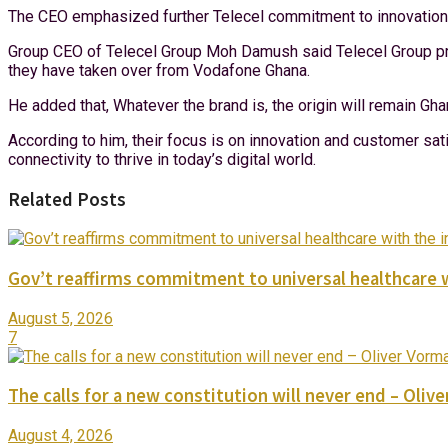
The CEO emphasized further Telecel commitment to innovation an
Group CEO of Telecel Group Moh Damush said Telecel Group promi
they have taken over from Vodafone Ghana.
He added that, Whatever the brand is, the origin will remain 
According to him, their focus is on innovation and customer s
connectivity to thrive in today’s digital world.
Related Posts
Gov’t reaffirms commitment to universal healthcare 
August 5, 2026
7
The calls for a new constitution will never end – Oli
August 4, 2026