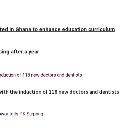
ed in Ghana to enhance education curriculum
ing after a year
with the induction of 118 new doctors and dentists