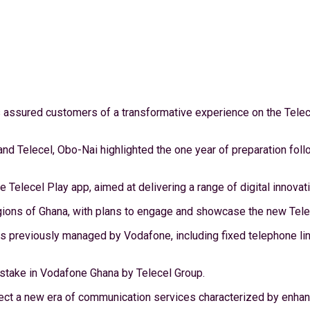
as assured customers of a transformative experience on the Telec
d Telecel, Obo-Nai highlighted the one year of preparation foll
he Telecel Play app, aimed at delivering a range of digital innova
ions of Ghana, with plans to engage and showcase the new Telece
previously managed by Vodafone, including fixed telephone lines
ty stake in Vodafone Ghana by Telecel Group.
ct a new era of communication services characterized by enhanc