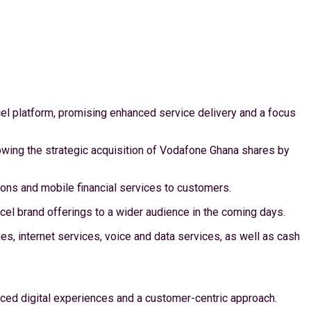
el platform, promising enhanced service delivery and a focus
owing the strategic acquisition of Vodafone Ghana shares by
tions and mobile financial services to customers.
l brand offerings to a wider audience in the coming days.
, internet services, voice and data services, as well as cash
ed digital experiences and a customer-centric approach.