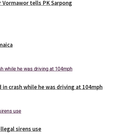
ver Vormawor tells PK Sarpong
maica
d in crash while he was driving at 104mph
illegal sirens use