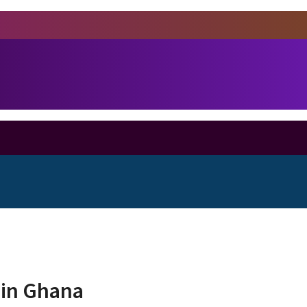
d in Ghana