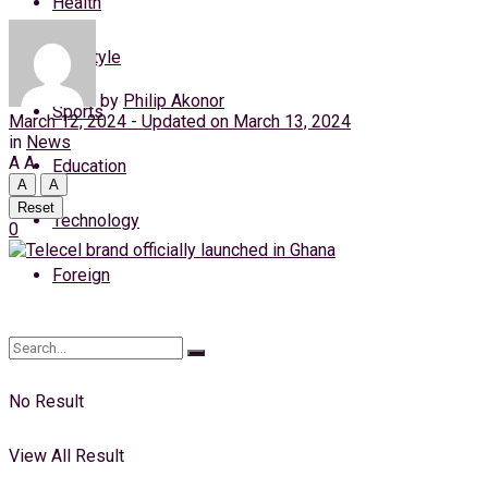
Health
Thursday, 6 August, 2026
Lifestyle
Login
by
Philip Akonor
Sports
March 12, 2024 - Updated on March 13, 2024
in
News
A
A
Education
A
A
Reset
Technology
0
Foreign
No Result
View All Result