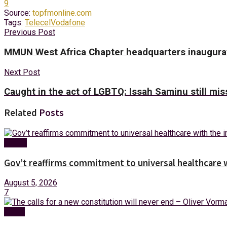
9
Source:
topfmonline.com
Tags:
Telecel
Vodafone
Previous Post
MMUN West Africa Chapter headquarters inaugurat
Next Post
Caught in the act of LGBTQ: Issah Saminu still miss
Related
Posts
Health
Gov’t reaffirms commitment to universal healthcare 
August 5, 2026
7
News