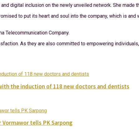
d digital inclusion on the newly unveiled network. She made thi
sed to put its heart and soul into the company, which is and wil
Ghana Telecommunication Company.
atisfaction. As they are also committed to empowering individua
with the induction of 118 new doctors and dentists
ver Vormawor tells PK Sarpong