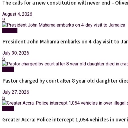
The calls for a new constitution will never end – Oli
August 4, 2026
9
Foreign
President John Mahama embarks on 4-day visit to Ja
July 30, 2026
6
News
Pastor charged by court after 8 year old daughter die
July 27, 2026
6
News
Greater Accra: Police intercept 1,054 vehicles in over 