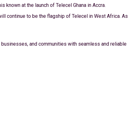
s known at the launch of Telecel Ghana in Accra.
l continue to be the flagship of Telecel in West Africa. As
ls, businesses, and communities with seamless and reliable