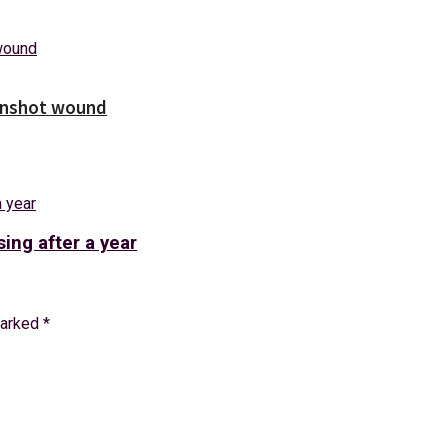
unshot wound
ing after a year
marked
*