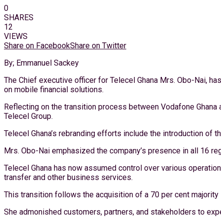
0
SHARES
12
VIEWS
Share on Facebook
Share on Twitter
By; Emmanuel Sackey
The Chief executive officer for Telecel Ghana Mrs. Obo-Nai, h
on mobile financial solutions.
Reflecting on the transition process between Vodafone Ghana an
Telecel Group.
Telecel Ghana’s rebranding efforts include the introduction of t
Mrs. Obo-Nai emphasized the company’s presence in all 16 reg
Telecel Ghana has now assumed control over various operations 
transfer and other business services.
This transition follows the acquisition of a 70 per cent majori
She admonished customers, partners, and stakeholders to expe