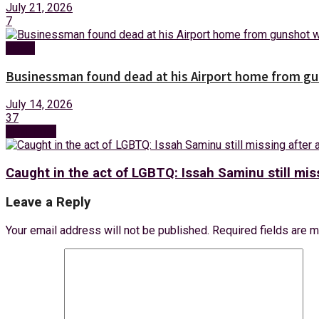
July 21, 2026
7
News
Businessman found dead at his Airport home from g
July 14, 2026
37
Next Post
Caught in the act of LGBTQ: Issah Saminu still miss
Leave a Reply
Your email address will not be published.
Required fields are 