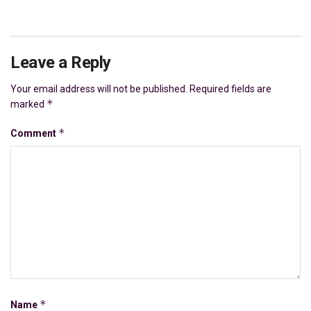
Leave a Reply
Your email address will not be published.
Required fields are
*
marked
*
Comment
*
Name