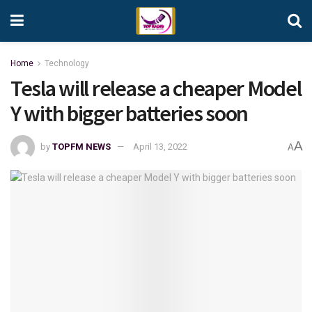
Home
Technology
Tesla will release a cheaper Model
Y with bigger batteries soon
A
by
TOPFM NEWS
April 13, 2022
A