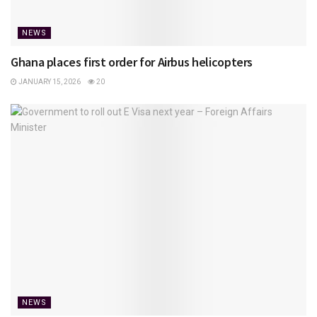
NEWS
Ghana places first order for Airbus helicopters
JANUARY 15, 2026
20
NEWS