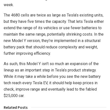
week.
The 4680 cells are twice as large as Tesla’s existing units,
but they have five times the capacity. That lets Tesla either
extend the range of its vehicles or use fewer batteries to
maintain the same range, potentially shrinking costs. In the
new Model Y version, they’re implemented in a structural
battery pack that should reduce complexity and weight,
further improving efficiency.
As such, this Model Y isn’t so much an expansion of the
lineup as an important step in Tesla’s product strategy.
While it may take a while before you see the new battery
tech reach every Tesla EV, it should help keep prices in
check, improve range and eventually lead to the fabled
$25,000 car.
Related Posts