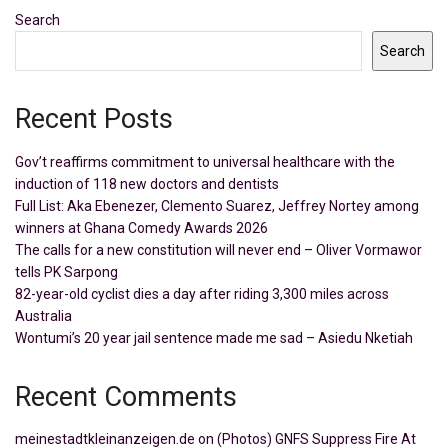
Search
Search
Recent Posts
Gov’t reaffirms commitment to universal healthcare with the
induction of 118 new doctors and dentists
Full List: Aka Ebenezer, Clemento Suarez, Jeffrey Nortey among
winners at Ghana Comedy Awards 2026
The calls for a new constitution will never end – Oliver Vormawor
tells PK Sarpong
82-year-old cyclist dies a day after riding 3,300 miles across
Australia
Wontumi’s 20 year jail sentence made me sad – Asiedu Nketiah
Recent Comments
meinestadtkleinanzeigen.de
on
(Photos) GNFS Suppress Fire At