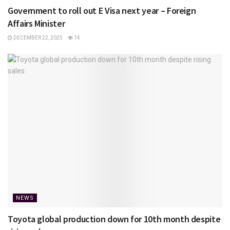
Government to roll out E Visa next year – Foreign
Affairs Minister
DECEMBER 22, 2025
14
NEWS
Toyota global production down for 10th month despite