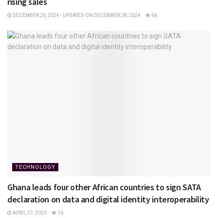
rising sales
DECEMBER 26, 2024 - UPDATED ON DECEMBER 28, 2024
66
TECHNOLOGY
Ghana leads four other African countries to sign SATA
declaration on data and digital identity interoperability
APRIL 27, 2023
16