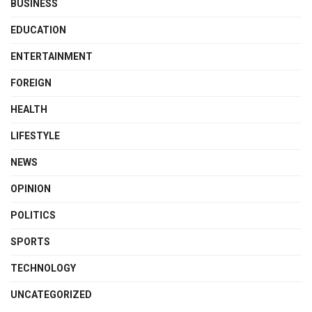
BUSINESS
EDUCATION
ENTERTAINMENT
FOREIGN
HEALTH
LIFESTYLE
NEWS
OPINION
POLITICS
SPORTS
TECHNOLOGY
UNCATEGORIZED