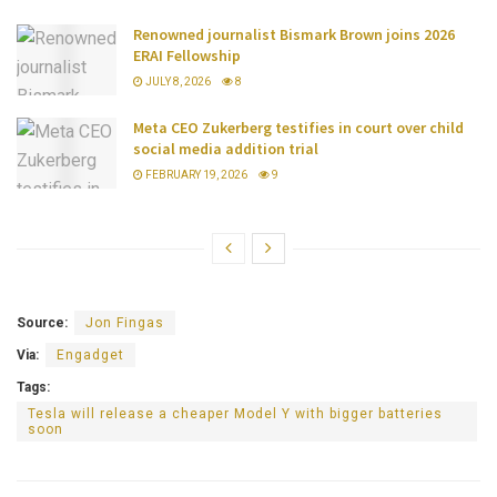
Renowned journalist Bismark Brown joins 2026
ERAI Fellowship
JULY 8, 2026
8
Meta CEO Zukerberg testifies in court over child
social media addition trial
FEBRUARY 19, 2026
9
Source:
Jon Fingas
Via:
Engadget
Tags:
Tesla will release a cheaper Model Y with bigger batteries
soon