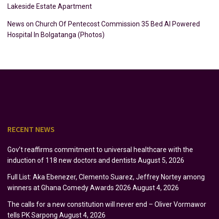
Lakeside Estate Apartment
News
on
Church Of Pentecost Commission 35 Bed AI Powered
Hospital In Bolgatanga (Photos)
RECENT NEWS
Gov’t reaffirms commitment to universal healthcare with the
induction of 118 new doctors and dentists
August 5, 2026
Full List: Aka Ebenezer, Clemento Suarez, Jeffrey Nortey among
winners at Ghana Comedy Awards 2026
August 4, 2026
The calls for a new constitution will never end – Oliver Vormawor
tells PK Sarpong
August 4, 2026