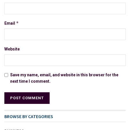
*
Email
Website
Save my name, email, and website in this browser for the
next time I comment.
BROWSE BY CATEGORIES