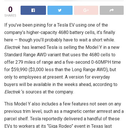
0
SHARES
If you’ve been pining for a Tesla EV using one of the
company’s higher-capacity 4680 battery cells, it’s finally
here — though you’ll probably have to wait a short while.
Electrek
has learned Tesla is selling the Model Y in a new
Standard Range AWD variant that uses the 4680 cells to
offer 279 miles of range and a five-second 0-60MPH time
for $59,990 ($3,000 less than the Long Range AWD), but
only to employees at present. A version for everyday
buyers will be available in the weeks ahead, according to
Electrek
‘s sources at the company.
This Model Y also includes a few features not seen on any
previous trim level, such as a magnetic center armrest and a
parcel shelf. Tesla reportedly delivered a handful of these
EVs to workers at its “Giga Rodeo” event in Texas last