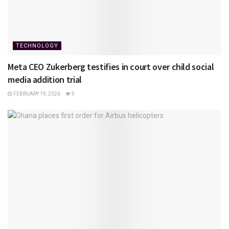
TECHNOLOGY
Meta CEO Zukerberg testifies in court over child social
media addition trial
FEBRUARY 19, 2026
9