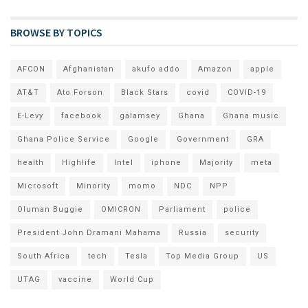
BROWSE BY TOPICS
AFCON
Afghanistan
akufo addo
Amazon
apple
AT&T
Ato Forson
Black Stars
covid
COVID-19
E-Levy
facebook
galamsey
Ghana
Ghana music
Ghana Police Service
Google
Government
GRA
health
Highlife
Intel
iphone
Majority
meta
Microsoft
Minority
momo
NDC
NPP
Oluman Buggie
OMICRON
Parliament
police
President John Dramani Mahama
Russia
security
South Africa
tech
Tesla
Top Media Group
US
UTAG
vaccine
World Cup