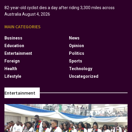
82-year-old cyclist dies a day after riding 3,300 miles across
Australia
August 4, 2026
MAIN CATEGORIES
Business
News
Education
Opinion
Entertainment
Politics
Foreign
Sports
Health
Technology
Lifestyle
Uncategorized
Entertainment