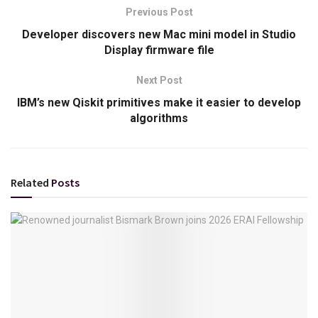
Previous Post
Developer discovers new Mac mini model in Studio
Display firmware file
Next Post
IBM’s new Qiskit primitives make it easier to develop
algorithms
Related
Posts