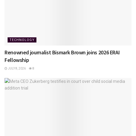
TECHNOLOGY
Renowned journalist Bismark Brown joins 2026 ERAI
Fellowship
JULY 8, 2026
8