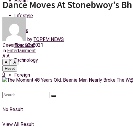
Health
Dance Moves At Stonebwoy’s Bh
Thursday, 6 August, 2026
Lifestyle
Login
Sports
by
TOPFM NEWS
December 22, 2021
Education
in
Entertainment
A
A
Technology
A
A
Reset
0
Foreign
No Result
View All Result