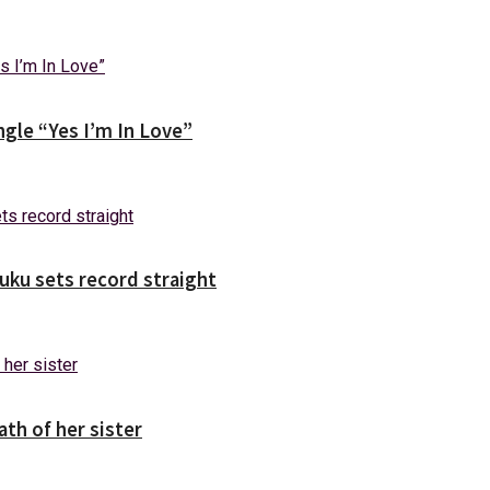
gle “Yes I’m In Love”
uuku sets record straight
ath of her sister