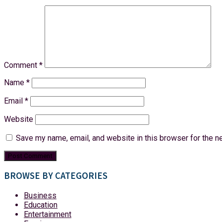
Comment
*
Name
*
Email
*
Website
Save my name, email, and website in this browser for the n
BROWSE BY CATEGORIES
Business
Education
Entertainment