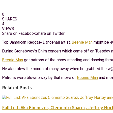
0
SHARES
4
VIEWS
Share on Facebook
Share on Twitter
Top Jamaican Reggae/Dancehall artist,
Beenie Man
might be 48
During Stonebwoy’s Bhim concert which came off on Tuesday ni
Beenie Man
got patrons of the show standing and dancing throu
He also blew the minds of many away when he grabbed the w@i
Patrons were blown away by that move of
Beenie Man
and most
Related Posts
Full List: Aka Ebenezer, Clemento Suarez, Jeffrey 