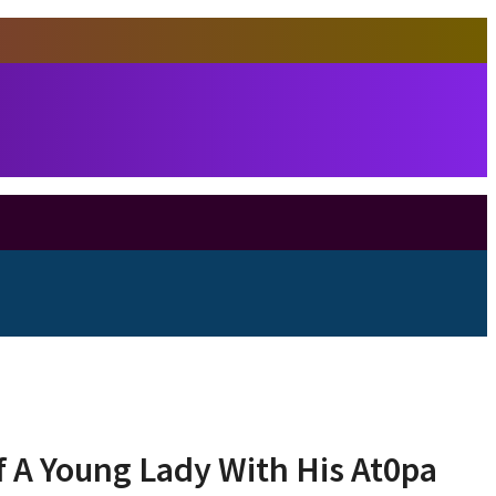
 A Young Lady With His At0pa