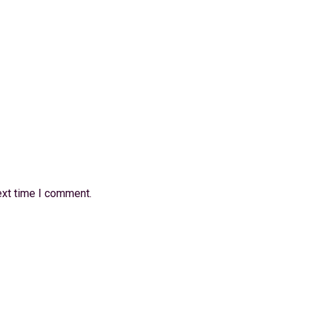
ext time I comment.