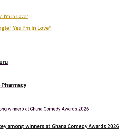
gle “Yes I’m In Love”
Guru
 E-Pharmacy
Nortey among winners at Ghana Comedy Awards 2026