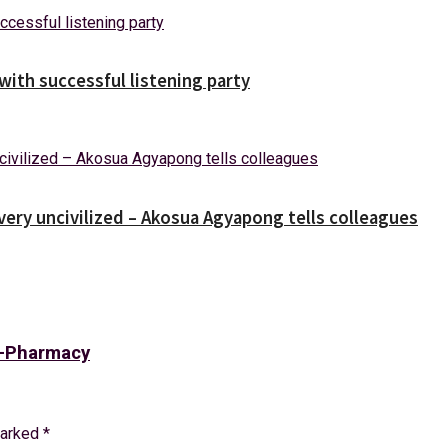
ith successful listening party
 very uncivilized – Akosua Agyapong tells colleagues
 E-Pharmacy
marked
*