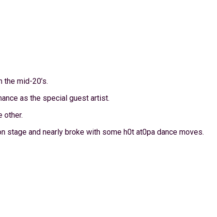
n the mid-20’s.
ance as the special guest artist.
 other.
n stage and nearly broke with some h0t at0pa dance moves.