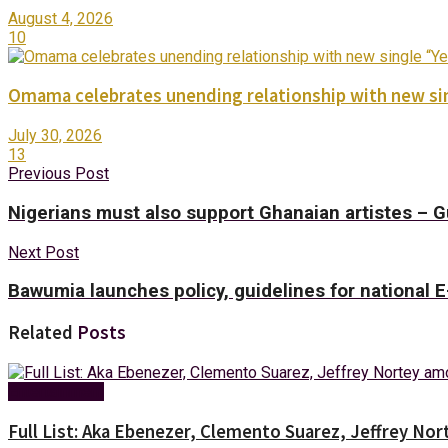
August 4, 2026
10
Omama celebrates unending relationship with new sin
July 30, 2026
13
Previous Post
Nigerians must also support Ghanaian artistes – 
Next Post
Bawumia launches policy, guidelines for national
Related
Posts
Entertainment
Full List: Aka Ebenezer, Clemento Suarez, Jeffrey 