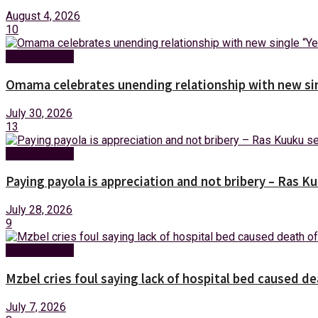
August 4, 2026
10
Entertainment
Omama celebrates unending relationship with new sin
July 30, 2026
13
Entertainment
Paying payola is appreciation and not bribery – Ras K
July 28, 2026
9
Entertainment
Mzbel cries foul saying lack of hospital bed caused de
July 7, 2026