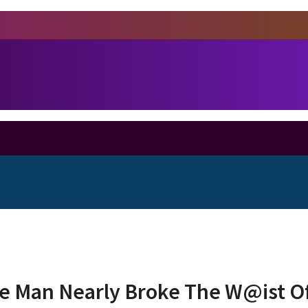
e Man Nearly Broke The W@ist Of