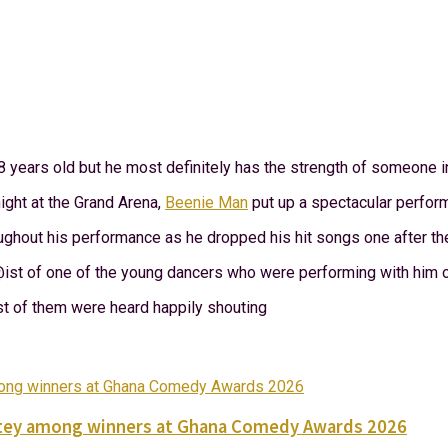
 years old but he most definitely has the strength of someone i
ght at the Grand Arena,
Beenie Man
put up a spectacular perform
ghout his performance as he dropped his hit songs one after the
st of one of the young dancers who were performing with him o
 of them were heard happily shouting
Nortey among winners at Ghana Comedy Awards 2026