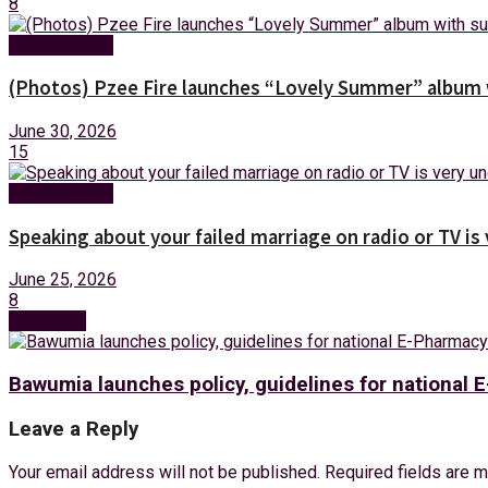
8
Entertainment
(Photos) Pzee Fire launches “Lovely Summer” album w
June 30, 2026
15
Entertainment
Speaking about your failed marriage on radio or TV is
June 25, 2026
8
Next Post
Bawumia launches policy, guidelines for national
Leave a Reply
Your email address will not be published.
Required fields are 