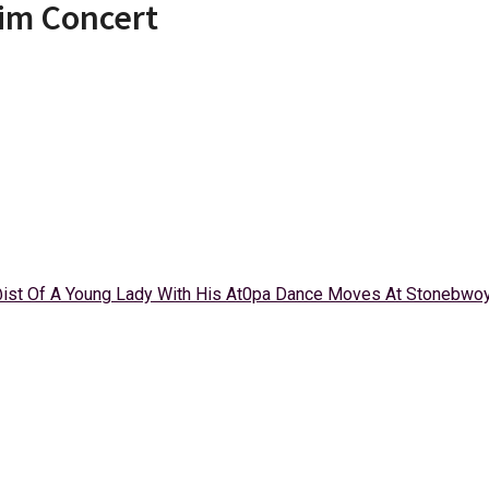
im Concert