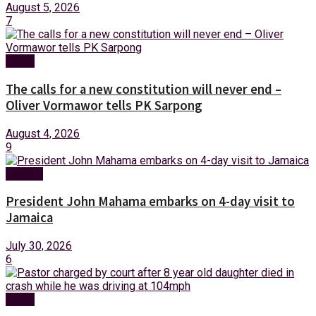
August 5, 2026
7
News
The calls for a new constitution will never end –
Oliver Vormawor tells PK Sarpong
August 4, 2026
9
Foreign
President John Mahama embarks on 4-day visit to
Jamaica
July 30, 2026
6
News