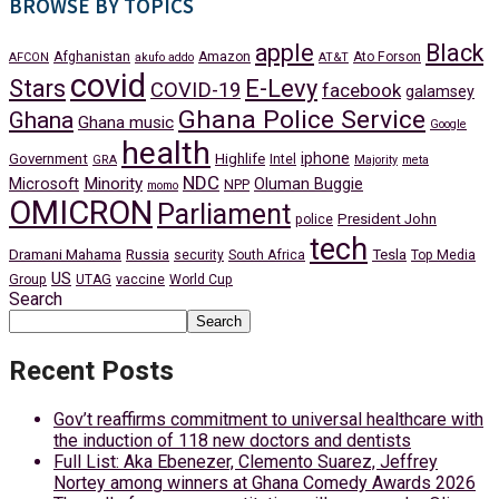
BROWSE BY TOPICS
apple
Black
Afghanistan
Amazon
Ato Forson
AFCON
akufo addo
AT&T
covid
Stars
E-Levy
COVID-19
facebook
galamsey
Ghana Police Service
Ghana
Ghana music
Google
health
iphone
Government
Highlife
Intel
GRA
Majority
meta
NDC
Minority
Microsoft
Oluman Buggie
NPP
momo
OMICRON
Parliament
President John
police
tech
Dramani Mahama
Russia
Tesla
security
South Africa
Top Media
US
Group
UTAG
vaccine
World Cup
Search
Search
Recent Posts
Gov’t reaffirms commitment to universal healthcare with
the induction of 118 new doctors and dentists
Full List: Aka Ebenezer, Clemento Suarez, Jeffrey
Nortey among winners at Ghana Comedy Awards 2026