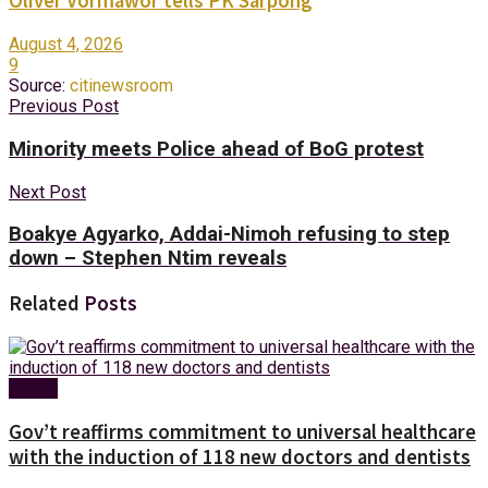
Oliver Vormawor tells PK Sarpong
August 4, 2026
9
Source:
citinewsroom
Previous Post
Minority meets Police ahead of BoG protest
Next Post
Boakye Agyarko, Addai-Nimoh refusing to step
down – Stephen Ntim reveals
Related
Posts
Health
Gov’t reaffirms commitment to universal healthcare
with the induction of 118 new doctors and dentists