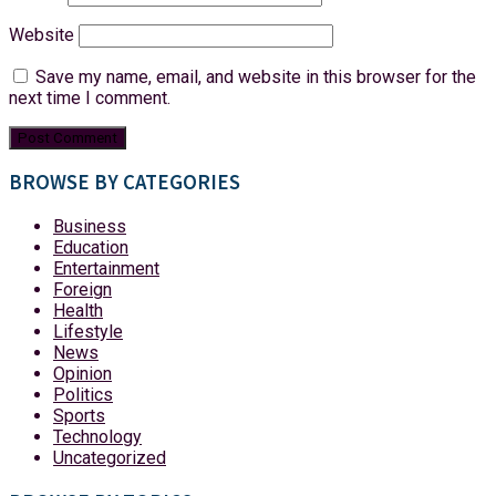
Website
Save my name, email, and website in this browser for the
next time I comment.
BROWSE BY CATEGORIES
Business
Education
Entertainment
Foreign
Health
Lifestyle
News
Opinion
Politics
Sports
Technology
Uncategorized