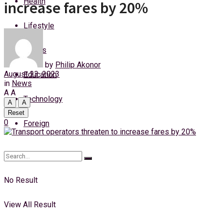
Health
increase fares by 20%
Thursday, 6 August, 2026
Lifestyle
Login
Sports
by
Philip Akonor
August 23, 2023
Education
in
News
A
A
Technology
A
A
Reset
0
Foreign
No Result
View All Result