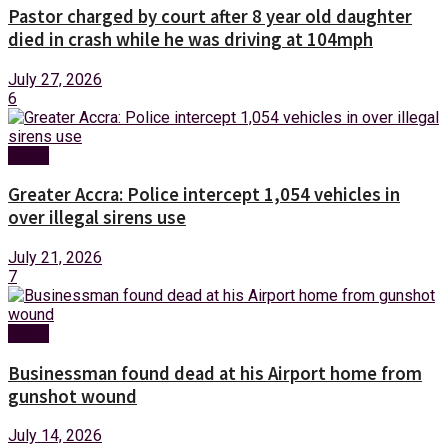
Pastor charged by court after 8 year old daughter
died in crash while he was driving at 104mph
July 27, 2026
6
News
Greater Accra: Police intercept 1,054 vehicles in
over illegal sirens use
July 21, 2026
7
News
Businessman found dead at his Airport home from
gunshot wound
July 14, 2026