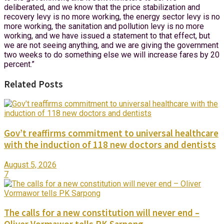
deliberated, and we know that the price stabilization and
recovery levy is no more working, the energy sector levy is no
more working, the sanitation and pollution levy is no more
working, and we have issued a statement to that effect, but
we are not seeing anything, and we are giving the government
two weeks to do something else we will increase fares by 20
percent.”
Related Posts
Gov’t reaffirms commitment to universal healthcare
with the induction of 118 new doctors and dentists
August 5, 2026
7
The calls for a new constitution will never end –