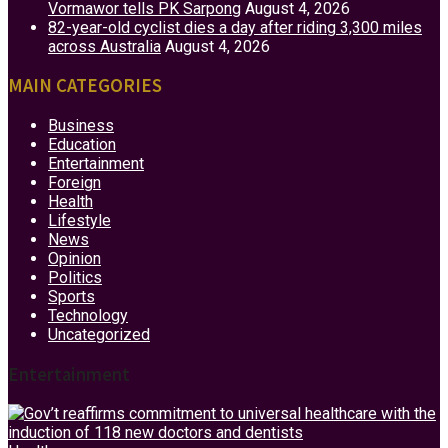
Vormawor tells PK Sarpong
August 4, 2026
82-year-old cyclist dies a day after riding 3,300 miles
across Australia
August 4, 2026
MAIN CATEGORIES
Business
Education
Entertainment
Foreign
Health
Lifestyle
News
Opinion
Politics
Sports
Technology
Uncategorized
Entertainment