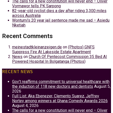
The calls for a new constitution will never end – Oliver
Vormawor tells PK Sarpong
82-year-old cyclist dies a day after riding 3,300 miles
across Australia
Wontumi’s 20 year jail sentence made me sad – Asiedu
Nketiah
Recent Comments
meinestadtkleinanzeigen.de
on
(Photos) GNFS
Suppress Fire At Lakeside Estate Apartment
News
on
Church Of Pentecost Commission 35 Bed AI
Powered Hospital In Bolgatanga (Photos)
RECENT NEWS
Gov’t reaffirms commitment to universal healthcare with
the induction of 118 new doctors and dentists
August 5,
2026
Full List: Aka Ebenezer, Clemento Suarez, Jeffrey
Nortey among winners at Ghana Comedy Awards 2026
August 4, 2026
The calls for a new constitution will never end – Oliver