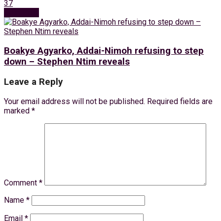
37
Next Post
Boakye Agyarko, Addai-Nimoh refusing to step
down – Stephen Ntim reveals
Leave a Reply
Your email address will not be published.
Required fields are
marked
*
Comment
*
Name
*
Email
*