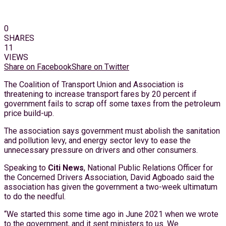
0
SHARES
11
VIEWS
Share on Facebook
Share on Twitter
The Coalition of Transport Union and Association is
threatening to increase transport fares by 20 percent if
government fails to scrap off some taxes from the petroleum
price build-up.
The association says government must abolish the sanitation
and pollution levy, and energy sector levy to ease the
unnecessary pressure on drivers and other consumers.
Speaking to
Citi News
, National Public Relations Officer for
the Concerned Drivers Association, David Agboado said the
association has given the government a two-week ultimatum
to do the needful.
“We started this some time ago in June 2021 when we wrote
to the government, and it sent ministers to us. We