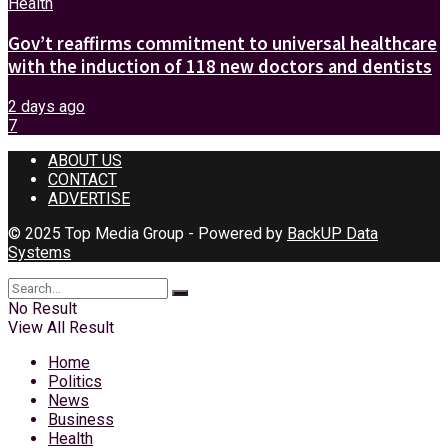
Health
Gov’t reaffirms commitment to universal healthcare
with the induction of 118 new doctors and dentists
2 days ago
7
ABOUT US
CONTACT
ADVERTISE
© 2025 Top Media Group - Powered by
BackUP Data
Systems
No Result
View All Result
Home
Politics
News
Business
Health