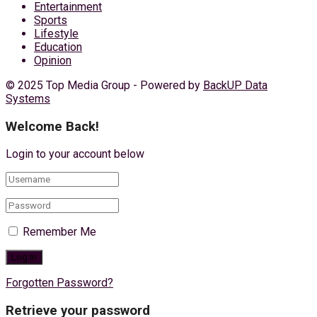
Entertainment
Sports
Lifestyle
Education
Opinion
© 2025 Top Media Group - Powered by
BackUP Data
Systems
Welcome Back!
Login to your account below
Remember Me
Forgotten Password?
Retrieve your password