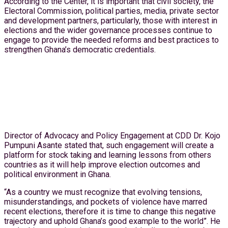
According to the Center, it is important that civil society, the
Electoral Commission, political parties, media, private sector
and development partners, particularly, those with interest in
elections and the wider governance processes continue to
engage to provide the needed reforms and best practices to
strengthen Ghana’s democratic credentials.
Director of Advocacy and Policy Engagement at CDD Dr. Kojo
Pumpuni Asante stated that, such engagement will create a
platform for stock taking and learning lessons from others
countries as it will help improve election outcomes and
political environment in Ghana.
“As a country we must recognize that evolving tensions,
misunderstandings, and pockets of violence have marred
recent elections, therefore it is time to change this negative
trajectory and uphold Ghana’s good example to the world”. He