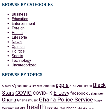
BROWSE BY CATEGORIES
Business
Education
Entertainment
Foreign
Health
Lifestyle
News
Opinion
Politics
Sports
Technology
Uncategorized
BROWSE BY TOPICS
apple
Black
Afghanistan
Amazon
Ato Forson
AFCON
akufo addo
AT&T
covid
Stars
E-Levy
COVID-19
facebook
galamsey
Ghana Police Service
Ghana
Ghana music
Google
health
iphone
Government
Highlife
Intel
GRA
Majority
meta