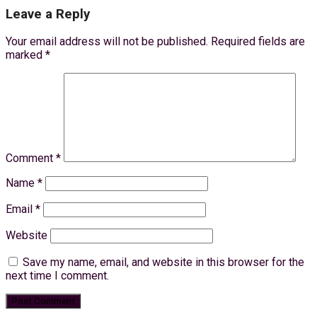
Leave a Reply
Your email address will not be published.
Required fields are
marked
*
Comment
*
Name
*
Email
*
Website
Save my name, email, and website in this browser for the
next time I comment.