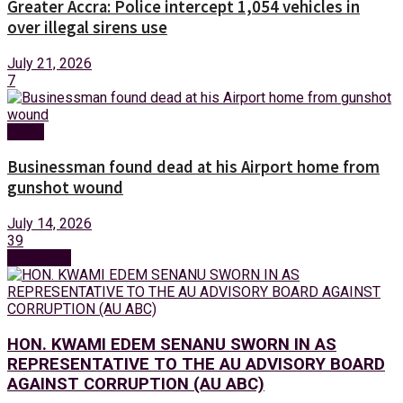
Greater Accra: Police intercept 1,054 vehicles in
over illegal sirens use
July 21, 2026
7
News
Businessman found dead at his Airport home from
gunshot wound
July 14, 2026
39
Next Post
HON. KWAMI EDEM SENANU SWORN IN AS
REPRESENTATIVE TO THE AU ADVISORY BOARD
AGAINST CORRUPTION (AU ABC)