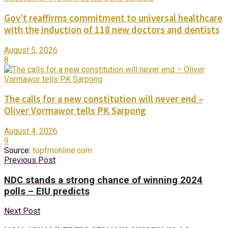
Gov’t reaffirms commitment to universal healthcare
with the induction of 118 new doctors and dentists
August 5, 2026
8
The calls for a new constitution will never end –
Oliver Vormawor tells PK Sarpong
August 4, 2026
9
Source:
topfmonline.com
Previous Post
NDC stands a strong chance of winning 2024
polls – EIU predicts
Next Post