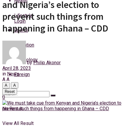
Health
and Nigeria’s election to
Sunday, 9 August, 2026
prevent such things from
Lifestyle
Login
happening in Ghana – CDD
Sports
Education
Technology
by
Philip Akonor
April 28, 2023
in
News
Foreign
A
A
A
A
Reset
0
No Result
View All Result