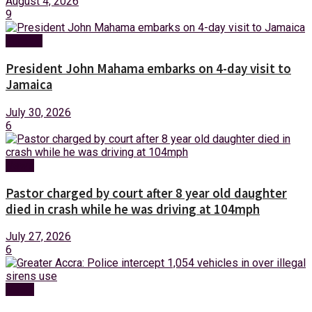
August 4, 2026
9
Foreign
President John Mahama embarks on 4-day visit to
Jamaica
July 30, 2026
6
News
Pastor charged by court after 8 year old daughter
died in crash while he was driving at 104mph
July 27, 2026
6
News