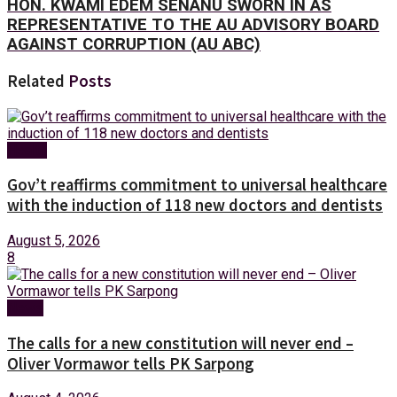
HON. KWAMI EDEM SENANU SWORN IN AS
REPRESENTATIVE TO THE AU ADVISORY BOARD
AGAINST CORRUPTION (AU ABC)
Related
Posts
Health
Gov’t reaffirms commitment to universal healthcare
with the induction of 118 new doctors and dentists
August 5, 2026
8
News
The calls for a new constitution will never end –
Oliver Vormawor tells PK Sarpong