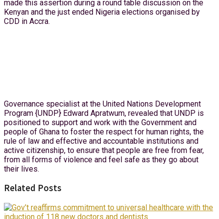
made this assertion during a round table discussion on the
Kenyan and the just ended Nigeria elections organised by
CDD in Accra.
Governance specialist at the United Nations Development
Program {UNDP} Edward Apratwum, revealed that UNDP is
positioned to support and work with the Government and
people of Ghana to foster the respect for human rights, the
rule of law and effective and accountable institutions and
active citizenship, to ensure that people are free from fear,
from all forms of violence and feel safe as they go about
their lives.
Related Posts