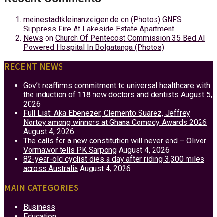
meinestadtkleinanzeigen.de
on
(Photos) GNFS
Suppress Fire At Lakeside Estate Apartment
News
on
Church Of Pentecost Commission 35 Bed AI
Powered Hospital In Bolgatanga (Photos)
RECENT NEWS
Gov’t reaffirms commitment to universal healthcare with
the induction of 118 new doctors and dentists
August 5,
2026
Full List: Aka Ebenezer, Clemento Suarez, Jeffrey
Nortey among winners at Ghana Comedy Awards 2026
August 4, 2026
The calls for a new constitution will never end – Oliver
Vormawor tells PK Sarpong
August 4, 2026
82-year-old cyclist dies a day after riding 3,300 miles
across Australia
August 4, 2026
MAIN CATEGORIES
Business
Education