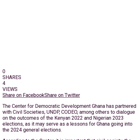
0
SHARES
4
VIEWS
Share on Facebook
Share on Twitter
The Center for Democratic Development Ghana has partnered
with Civil Societies, UNDP, CODEO, among others to dialogue
on the outcomes of the Kenyan 2022 and Nigerian 2023
elections, as it may serve as a lessons for Ghana going into
the 2024 general elections.