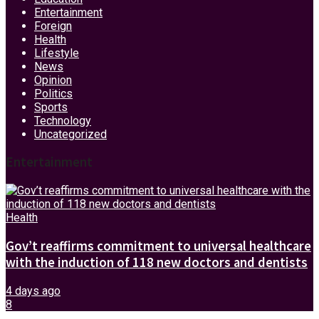
Entertainment
Foreign
Health
Lifestyle
News
Opinion
Politics
Sports
Technology
Uncategorized
Entertainment
Health
Gov’t reaffirms commitment to universal healthcare
with the induction of 118 new doctors and dentists
4 days ago
8