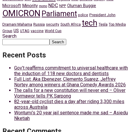
NDC
Minority
Microsoft
Oluman Buggie
NPP
momo
OMICRON
Parliament
President John
police
tech
Dramani Mahama
Russia
Tesla
security
South Africa
Top Media
US
Group
UTAG
vaccine
World Cup
Search
Search
Recent Posts
Gov’t reaffirms commitment to universal healthcare with
the induction of 118 new doctors and dentists
Full List: Aka Ebenezer, Clemento Suarez, Jeffrey
Nortey among winners at Ghana Comedy Awards 2026
The calls for a new constitution will never end – Oliver
Vormawor tells PK Sarpong
82-year-old cyclist dies a day after riding 3,300 miles
across Australia
Wontumi’s 20 year jail sentence made me sad – Asiedu
Nketiah
Recent Comments