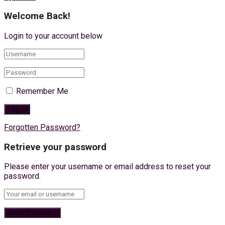
Welcome Back!
Login to your account below
Remember Me
Forgotten Password?
Retrieve your password
Please enter your username or email address to reset your
password.