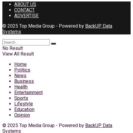
ABOUT US
CONTACT
ADVERTISE
© 2025 Top Media Group - Powered by
BackUP Data
Systems
No Result
View All Result
Home
Politics
News
Business
Health
Entertainment
Sports
Lifestyle
Education
Opinion
© 2025 Top Media Group - Powered by
BackUP Data
Systems