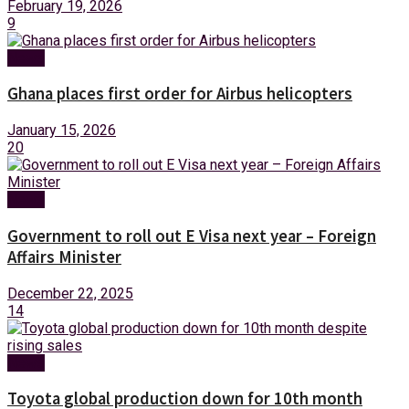
February 19, 2026
9
News
Ghana places first order for Airbus helicopters
January 15, 2026
20
News
Government to roll out E Visa next year – Foreign
Affairs Minister
December 22, 2025
14
News
Toyota global production down for 10th month