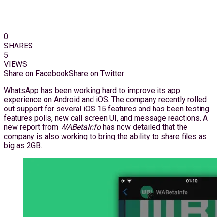
0
SHARES
5
VIEWS
Share on Facebook
Share on Twitter
WhatsApp has been working hard to improve its app
experience on Android and iOS. The company recently rolled
out support for several iOS 15 features and has been testing
features polls, new call screen UI, and message reactions. A
new report from
WABetaInfo
has now detailed that the
company is also working to bring the ability to share files as
big as 2GB.