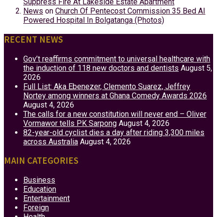
Suppress Fire At Lakeside Estate Apartment
News
on
Church Of Pentecost Commission 35 Bed AI
Powered Hospital In Bolgatanga (Photos)
RECENT NEWS
Gov’t reaffirms commitment to universal healthcare with
the induction of 118 new doctors and dentists
August 5,
2026
Full List: Aka Ebenezer, Clemento Suarez, Jeffrey
Nortey among winners at Ghana Comedy Awards 2026
August 4, 2026
The calls for a new constitution will never end – Oliver
Vormawor tells PK Sarpong
August 4, 2026
82-year-old cyclist dies a day after riding 3,300 miles
across Australia
August 4, 2026
MAIN CATEGORIES
Business
Education
Entertainment
Foreign
Health