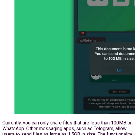
Currently, you can only share files that are less than 100MB on
WhatsApp. Other messaging apps, such as Telegram, allow
users to send files as large as 1.5GB in size. The functionality