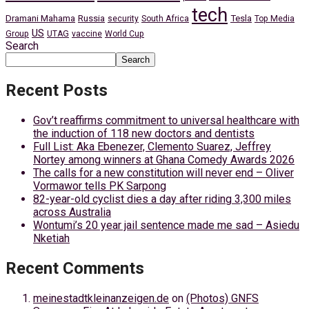
tech
Dramani Mahama
Russia
Tesla
security
South Africa
Top Media
US
Group
UTAG
vaccine
World Cup
Search
Search
Recent Posts
Gov’t reaffirms commitment to universal healthcare with
the induction of 118 new doctors and dentists
Full List: Aka Ebenezer, Clemento Suarez, Jeffrey
Nortey among winners at Ghana Comedy Awards 2026
The calls for a new constitution will never end – Oliver
Vormawor tells PK Sarpong
82-year-old cyclist dies a day after riding 3,300 miles
across Australia
Wontumi’s 20 year jail sentence made me sad – Asiedu
Nketiah
Recent Comments
meinestadtkleinanzeigen.de
on
(Photos) GNFS