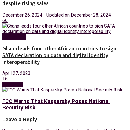
despite rising sales
December 26, 2024 - Updated on December 28, 2024
66
Technology
Ghana leads four other African countries to sign
SATA declaration on data and digital identity
interoperability
April 27, 2023
16
Next Post
FCC Warns That Kaspersky Poses National
Security Risk
Leave a Reply