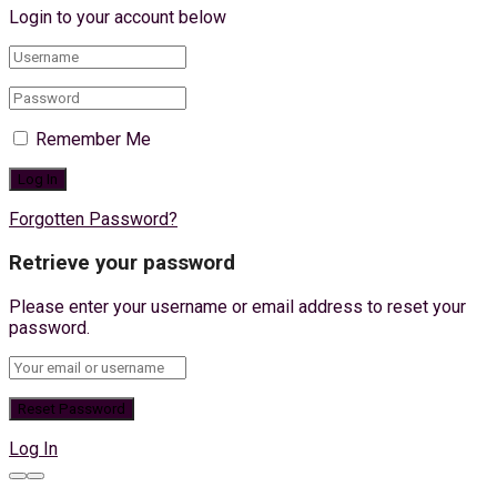
Login to your account below
Remember Me
Forgotten Password?
Retrieve your password
Please enter your username or email address to reset your
password.
Log In