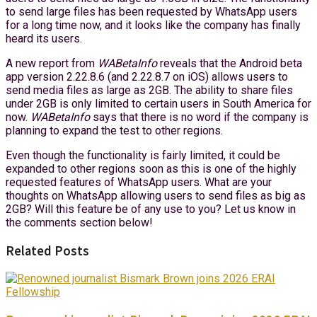
to send large files has been requested by WhatsApp users
for a long time now, and it looks like the company has finally
heard its users.
A new report from
WABetaInfo
reveals that the Android beta
app version 2.22.8.6 (and 2.22.8.7 on iOS) allows users to
send media files as large as 2GB. The ability to share files
under 2GB is only limited to certain users in South America for
now.
WABetaInfo
says that there is no word if the company is
planning to expand the test to other regions.
Even though the functionality is fairly limited, it could be
expanded to other regions soon as this is one of the highly
requested features of WhatsApp users. What are your
thoughts on WhatsApp allowing users to send files as big as
2GB? Will this feature be of any use to you? Let us know in
the comments section below!
Related Posts