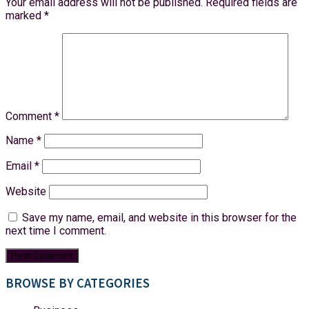
Your email address will not be published.
Required fields are
marked
*
Comment
*
Name
*
Email
*
Website
Save my name, email, and website in this browser for the
next time I comment.
BROWSE BY CATEGORIES