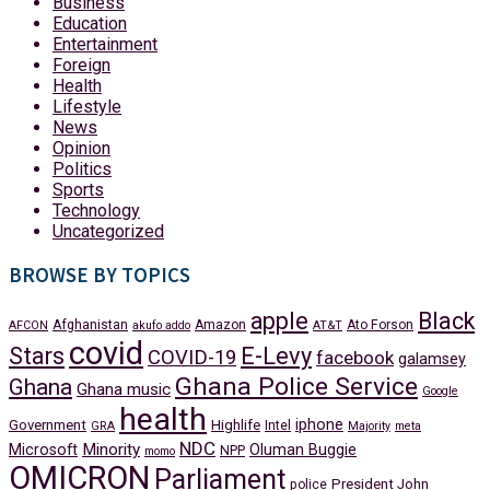
Business
Education
Entertainment
Foreign
Health
Lifestyle
News
Opinion
Politics
Sports
Technology
Uncategorized
BROWSE BY TOPICS
apple
Black
Afghanistan
Amazon
Ato Forson
AFCON
akufo addo
AT&T
covid
Stars
E-Levy
COVID-19
facebook
galamsey
Ghana Police Service
Ghana
Ghana music
Google
health
iphone
Government
Highlife
Intel
GRA
Majority
meta
NDC
Minority
Microsoft
Oluman Buggie
NPP
momo
OMICRON
Parliament
President John
police