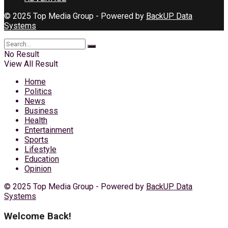
© 2025 Top Media Group - Powered by
BackUP Data
Systems
No Result
View All Result
Home
Politics
News
Business
Health
Entertainment
Sports
Lifestyle
Education
Opinion
© 2025 Top Media Group - Powered by
BackUP Data
Systems
Welcome Back!