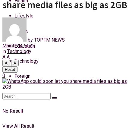
Health
share media files as big as 2GB
Friday, 7 August, 2026
Lifestyle
Login
Sports
by
TOPFM NEWS
March 28, 2022
Education
in
Technology
A
A
Technology
A
A
Reset
0
Foreign
No Result
View All Result