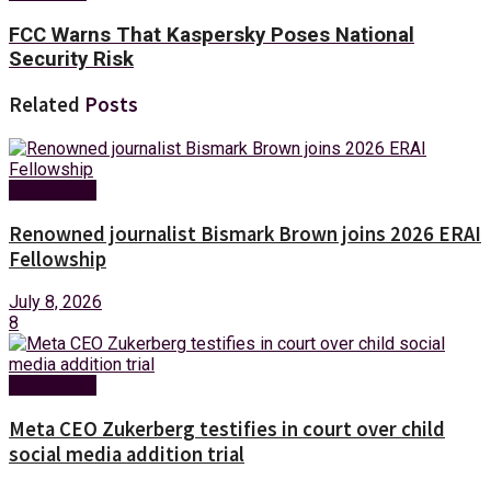
FCC Warns That Kaspersky Poses National
Security Risk
Related
Posts
Technology
Renowned journalist Bismark Brown joins 2026 ERAI
Fellowship
July 8, 2026
8
Technology
Meta CEO Zukerberg testifies in court over child
social media addition trial