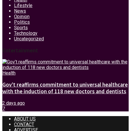
Lifestyle
News
Opinion
Politics
Sports
Technology
Uncategorized
Entertainment
Health
Gov’t reaffirms commitment to universal healthcare
with the induction of 118 new doctors and dentists
2 days ago
7
ABOUT US
CONTACT
ADVERTISE