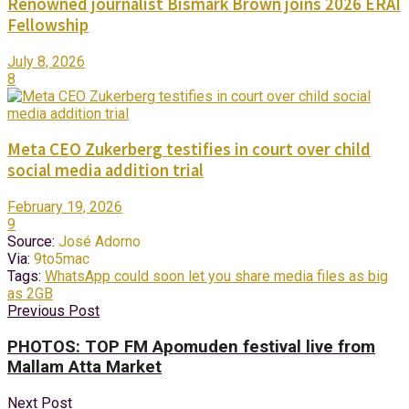
Renowned journalist Bismark Brown joins 2026 ERAI
Fellowship
July 8, 2026
8
Meta CEO Zukerberg testifies in court over child
social media addition trial
February 19, 2026
9
Source:
José Adorno
Via:
9to5mac
Tags:
WhatsApp could soon let you share media files as big
as 2GB
Previous Post
PHOTOS: TOP FM Apomuden festival live from
Mallam Atta Market
Next Post