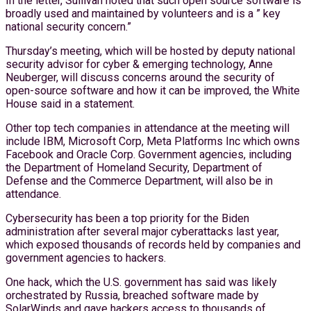
In the letter, Sullivan noted that such open source software is
broadly used and maintained by volunteers and is a ” key
national security concern.”
Thursday’s meeting, which will be hosted by deputy national
security advisor for cyber & emerging technology, Anne
Neuberger, will discuss concerns around the security of
open-source software and how it can be improved, the White
House said in a statement.
Other top tech companies in attendance at the meeting will
include IBM, Microsoft Corp, Meta Platforms Inc which owns
Facebook and Oracle Corp. Government agencies, including
the Department of Homeland Security, Department of
Defense and the Commerce Department, will also be in
attendance.
Cybersecurity has been a top priority for the Biden
administration after several major cyberattacks last year,
which exposed thousands of records held by companies and
government agencies to hackers.
One hack, which the U.S. government has said was likely
orchestrated by Russia, breached software made by
SolarWinds and gave hackers access to thousands of