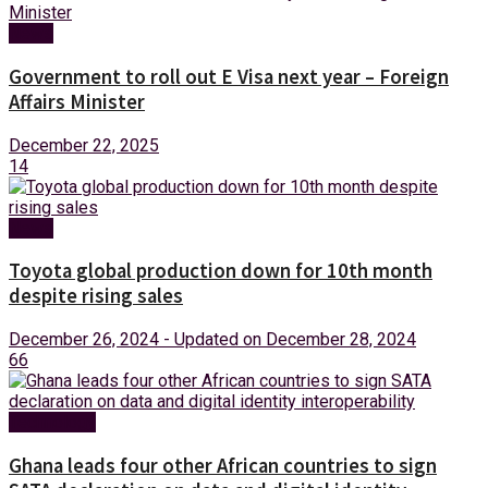
News
Government to roll out E Visa next year – Foreign
Affairs Minister
December 22, 2025
14
News
Toyota global production down for 10th month
despite rising sales
December 26, 2024 - Updated on December 28, 2024
66
Technology
Ghana leads four other African countries to sign