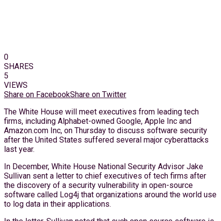
0
SHARES
5
VIEWS
Share on Facebook
Share on Twitter
The White House will meet executives from leading tech
firms, including Alphabet-owned Google, Apple Inc and
Amazon.com Inc, on Thursday to discuss software security
after the United States suffered several major cyberattacks
last year.
In December, White House National Security Advisor Jake
Sullivan sent a letter to chief executives of tech firms after
the discovery of a security vulnerability in open-source
software called Log4j that organizations around the world use
to log data in their applications.