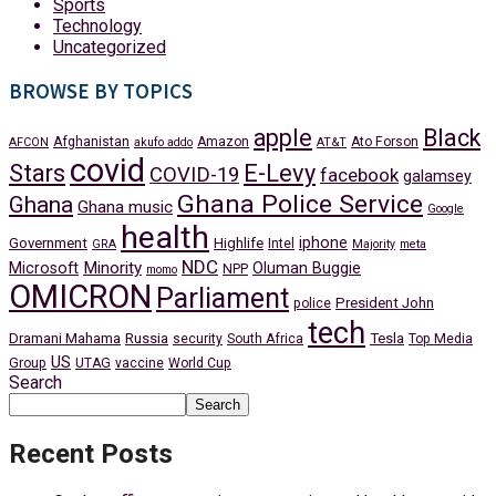
Sports
Technology
Uncategorized
BROWSE BY TOPICS
apple
Black
Afghanistan
Amazon
Ato Forson
AFCON
akufo addo
AT&T
covid
Stars
E-Levy
COVID-19
facebook
galamsey
Ghana Police Service
Ghana
Ghana music
Google
health
iphone
Government
Highlife
Intel
GRA
Majority
meta
NDC
Minority
Microsoft
Oluman Buggie
NPP
momo
OMICRON
Parliament
President John
police
tech
Dramani Mahama
Russia
Tesla
security
South Africa
Top Media
US
Group
UTAG
vaccine
World Cup
Search
Search
Recent Posts