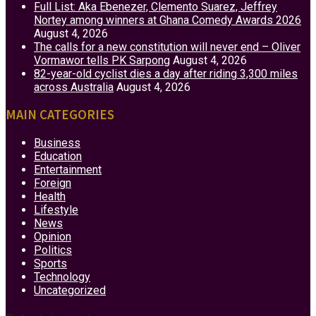
Full List: Aka Ebenezer, Clemento Suarez, Jeffrey
Nortey among winners at Ghana Comedy Awards 2026
August 4, 2026
The calls for a new constitution will never end – Oliver
Vormawor tells PK Sarpong
August 4, 2026
82-year-old cyclist dies a day after riding 3,300 miles
across Australia
August 4, 2026
MAIN CATEGORIES
Business
Education
Entertainment
Foreign
Health
Lifestyle
News
Opinion
Politics
Sports
Technology
Uncategorized