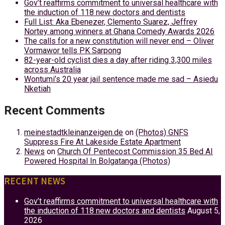
Gov’t reaffirms commitment to universal healthcare with
the induction of 118 new doctors and dentists
Full List: Aka Ebenezer, Clemento Suarez, Jeffrey
Nortey among winners at Ghana Comedy Awards 2026
The calls for a new constitution will never end – Oliver
Vormawor tells PK Sarpong
82-year-old cyclist dies a day after riding 3,300 miles
across Australia
Wontumi’s 20 year jail sentence made me sad – Asiedu
Nketiah
Recent Comments
meinestadtkleinanzeigen.de
on
(Photos) GNFS
Suppress Fire At Lakeside Estate Apartment
News
on
Church Of Pentecost Commission 35 Bed AI
Powered Hospital In Bolgatanga (Photos)
RECENT NEWS
Gov’t reaffirms commitment to universal healthcare with
the induction of 118 new doctors and dentists
August 5,
2026