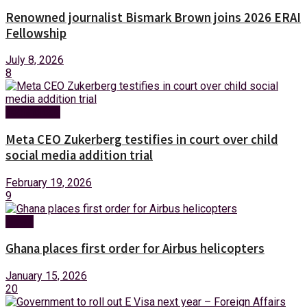
Renowned journalist Bismark Brown joins 2026 ERAI
Fellowship
July 8, 2026
8
Technology
Meta CEO Zukerberg testifies in court over child
social media addition trial
February 19, 2026
9
News
Ghana places first order for Airbus helicopters
January 15, 2026
20