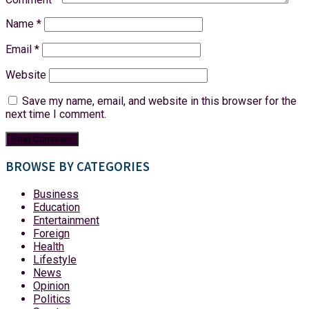
Name
*
Email
*
Website
Save my name, email, and website in this browser for the
next time I comment.
BROWSE BY CATEGORIES
Business
Education
Entertainment
Foreign
Health
Lifestyle
News
Opinion
Politics