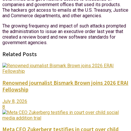
companies and government offices that used its products.
The hackers got access to emails at the U.S. Treasury, Justice
and Commerce departments, and other agencies.
The growing frequency and impact of such attacks prompted
the administration to issue an executive order last year that
created a review board and new software standards for
government agencies.
Related Posts
Renowned journalist Bismark Brown joins 2026 ERAI
Fellowship
July 8, 2026
8
Meta CEO Zukerberg testifies in court over child