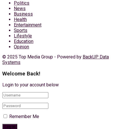
Politics
News
Business
Health
Entertainment
Sports
Lifestyle
Education
Opinion
© 2025 Top Media Group - Powered by
BackUP Data
Systems
Welcome Back!
Login to your account below
Remember Me