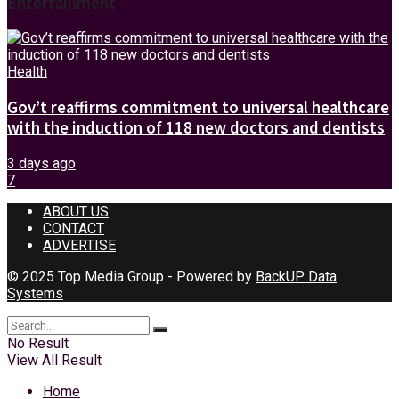
Entertainment
Health
Gov’t reaffirms commitment to universal healthcare
with the induction of 118 new doctors and dentists
3 days ago
7
ABOUT US
CONTACT
ADVERTISE
© 2025 Top Media Group - Powered by
BackUP Data
Systems
No Result
View All Result
Home