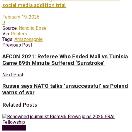
social media addition trial
February 19, 2026
9
Source:
Nandita Bose
Via:
Reuters
Tags:
Amazon
apple
Previous Post
AFCON 2021: Referee Who Ended Mali vs Tunisia
Game 89th Minute Suffered ‘Sunstroke’
Next Post
Russia says NATO talks ‘unsuccessful’ as Poland
warns of war
Related
Posts
Technology