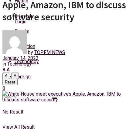
Health
Apple, Amazon, IBM to discuss
Saturday, 8 August, 2026
software security
Lifestyle
Login
Sports
Education
by
TOPFM NEWS
January 14, 2022
Technology
in
Technology
A
A
A
A
Foreign
Reset
0
No Result
View All Result