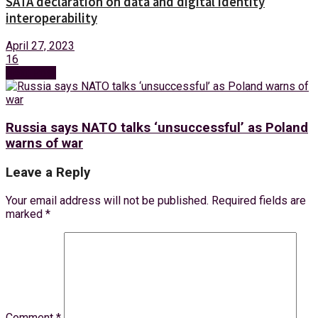
SATA declaration on data and digital identity
interoperability
April 27, 2023
16
Next Post
Russia says NATO talks ‘unsuccessful’ as Poland
warns of war
Leave a Reply
Your email address will not be published.
Required fields are
marked
*
Comment
*