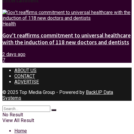
Entertainment
Health
Gov’t reaffirms commitment to universal healthcare
with the induction of 118 new doctors and dentists
2 days ago
7
ABOUT US
CONTACT
ADVERTISE
© 2025 Top Media Group - Powered by
BackUP Data
Systems
No Result
View All Result
Home