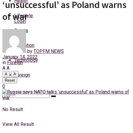
Health
‘unsuccessful’ as Poland warns
Friday, 7 August, 2026
of war
Lifestyle
Login
Sports
Education
by
TOPFM NEWS
January 14, 2022
Technology
in
Foreign
A
A
A
A
Foreign
Reset
0
No Result
View All Result