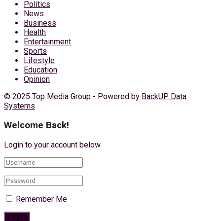
Politics
News
Business
Health
Entertainment
Sports
Lifestyle
Education
Opinion
© 2025 Top Media Group - Powered by
BackUP Data
Systems
Welcome Back!
Login to your account below
Remember Me