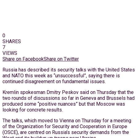
0
SHARES
7
VIEWS
Share on Facebook
Share on Twitter
Russia has described its security talks with the United States
and NATO this week as “unsuccessful”, saying there is
continued disagreement on fundamental issues.
Kremlin spokesman Dmitry Peskov said on Thursday that the
two rounds of discussions so far in Geneva and Brussels had
produced some “positive nuances” but that Moscow was
looking for concrete results.
The talks, which moved to Vienna on Thursday for a meeting
of the Organization for Security and Cooperation in Europe
(OSCE), are centred on Russia’s security demands from the