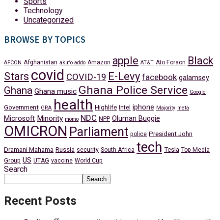
Sports
Technology
Uncategorized
BROWSE BY TOPICS
apple
Black
Afghanistan
Amazon
Ato Forson
AFCON
akufo addo
AT&T
covid
Stars
E-Levy
COVID-19
facebook
galamsey
Ghana Police Service
Ghana
Ghana music
Google
health
iphone
Government
Highlife
Intel
GRA
Majority
meta
NDC
Minority
Microsoft
Oluman Buggie
NPP
momo
OMICRON
Parliament
President John
police
tech
Dramani Mahama
Russia
Tesla
security
South Africa
Top Media
US
Group
UTAG
vaccine
World Cup
Search
Search
Recent Posts