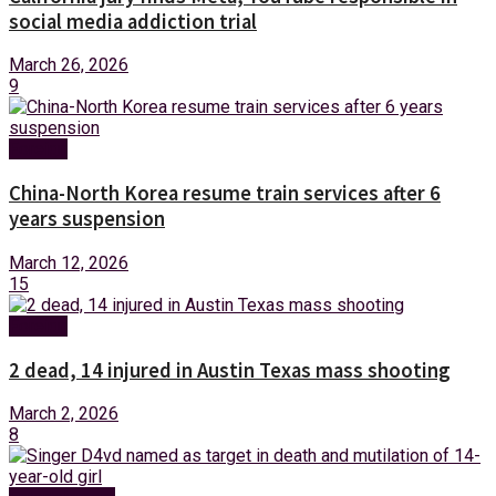
social media addiction trial
March 26, 2026
9
Foreign
China-North Korea resume train services after 6
years suspension
March 12, 2026
15
Foreign
2 dead, 14 injured in Austin Texas mass shooting
March 2, 2026
8