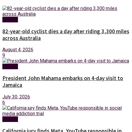
Foreign
82-year-old cyclist dies a day after riding 3,300 miles
across Australia
August 4, 2026
9
Foreign
President John Mahama embarks on 4-day visit to
Jamaica
July 30, 2026
6
Foreign
California jury finds Meta, YouTube responsible in