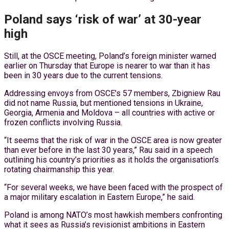
Poland says ‘risk of war’ at 30-year
high
Still, at the OSCE meeting, Poland’s foreign minister warned
earlier on Thursday that Europe is nearer to war than it has
been in 30 years due to the current tensions.
Addressing envoys from OSCE’s 57 members, Zbigniew Rau
did not name Russia, but mentioned tensions in Ukraine,
Georgia, Armenia and Moldova – all countries with active or
frozen conflicts involving Russia.
“It seems that the risk of war in the OSCE area is now greater
than ever before in the last 30 years,” Rau said in a speech
outlining his country’s priorities as it holds the organisation’s
rotating chairmanship this year.
“For several weeks, we have been faced with the prospect of
a major military escalation in Eastern Europe,” he said.
Poland is among NATO’s most hawkish members confronting
what it sees as Russia’s revisionist ambitions in Eastern