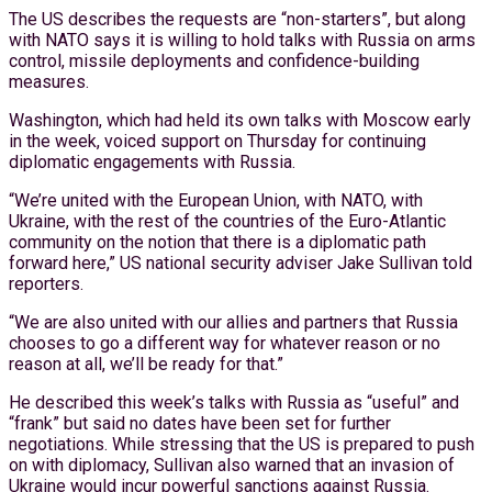
The US describes the requests are “non-starters”, but along
with NATO says it is willing to hold talks with Russia on arms
control, missile deployments and confidence-building
measures.
Washington, which had held its own talks with Moscow early
in the week, voiced support on Thursday for continuing
diplomatic engagements with Russia.
“We’re united with the European Union, with NATO, with
Ukraine, with the rest of the countries of the Euro-Atlantic
community on the notion that there is a diplomatic path
forward here,” US national security adviser Jake Sullivan told
reporters.
“We are also united with our allies and partners that Russia
chooses to go a different way for whatever reason or no
reason at all, we’ll be ready for that.”
He described this week’s talks with Russia as “useful” and
“frank” but said no dates have been set for further
negotiations. While stressing that the US is prepared to push
on with diplomacy, Sullivan also warned that an invasion of
Ukraine would incur powerful sanctions against Russia.