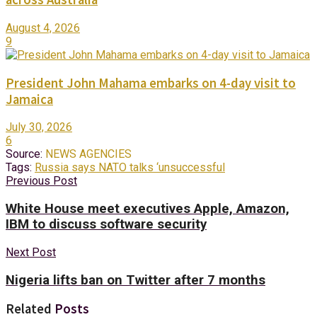
August 4, 2026
9
President John Mahama embarks on 4-day visit to
Jamaica
July 30, 2026
6
Source:
NEWS AGENCIES
Tags:
Russia says NATO talks ‘unsuccessful
Previous Post
White House meet executives Apple, Amazon,
IBM to discuss software security
Next Post
Nigeria lifts ban on Twitter after 7 months
Related
Posts