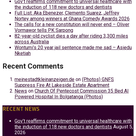
Gov’t reaffirms commitment to universal healthcare with
the induction of 118 new doctors and dentists
Full List: Aka Ebenezer, Clemento Suarez, Jeffrey
Nortey among winners at Ghana Comedy Awards 2026
The calls for a new constitution will never end – Oliver
Vormawor tells PK Sarpong
82-year-old cyclist dies a day after riding 3,300 miles
across Australia
Wontumi’s 20 year jail sentence made me sad – Asiedu
Nketiah
Recent Comments
meinestadtkleinanzeigen.de
on
(Photos) GNFS
Suppress Fire At Lakeside Estate Apartment
News
on
Church Of Pentecost Commission 35 Bed AI
Powered Hospital In Bolgatanga (Photos)
RECENT NEWS
Gov’t reaffirms commitment to universal healthcare with
the induction of 118 new doctors and dentists
August 5,
2026