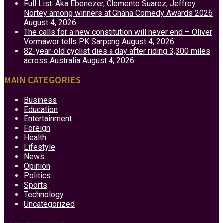
Full List: Aka Ebenezer, Clemento Suarez, Jeffrey
Nortey among winners at Ghana Comedy Awards 2026
August 4, 2026
The calls for a new constitution will never end – Oliver
Vormawor tells PK Sarpong
August 4, 2026
82-year-old cyclist dies a day after riding 3,300 miles
across Australia
August 4, 2026
MAIN CATEGORIES
Business
Education
Entertainment
Foreign
Health
Lifestyle
News
Opinion
Politics
Sports
Technology
Uncategorized