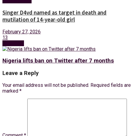
Entertainment
Singer D4vd named as target in death and
mutilation of 14-year-old girl
February 27, 2026
13
Next Post
Nigeria lifts ban on Twitter after 7 months
Leave a Reply
Your email address will not be published.
Required fields are
marked
*
Comment
*