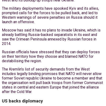
West and its buildup up troops near Ukraine.
The military deployments have spooked Kyiv and its allies,
prompted calls for the forces to be pulled back, and led to
Western warnings of severe penalties on Russia should it
launch an offensive.
Moscow has said it has no plans to invade Ukraine, which is
already battling Russia-backed separatists in its east and
saw the Crimean Peninsula annexed by Russian forces in
2014.
Russian officials have stressed that they can deploy forces
on their territory how they choose and blamed NATO for
destabilising the region.
The Kremlin’s list of security demands from the West
includes legally binding promises that NATO will never allow
former Soviet republic Ukraine to become a member and that
the organisation will pull back troops from former Communist
states in central and eastern Europe that joined the alliance
after the Cold War.
US backs diplomacy