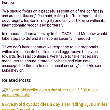
Europe.
“We should focus on a peaceful resolution of the conflict in
and around Ukraine,” Rau said, calling for “full respect of the
sovereignty, territorial integrity and unity of Ukraine within its
internationally recognised borders”.
In response, Russia’s envoy to the OSCE said Moscow would
take steps to defend its national security if needed.
“If we don’t hear constructive response to our proposals
within a reasonable timeframe and aggressive behaviour
towards [Russia] continues, we’ll have to take necessary
measures to ensure strategic balance and eliminate
unacceptable threats to our national security,” said Alexander
Lukashevich.
Related Posts
82-year-old cyclist dies a day after riding 3,300 miles
across Australia