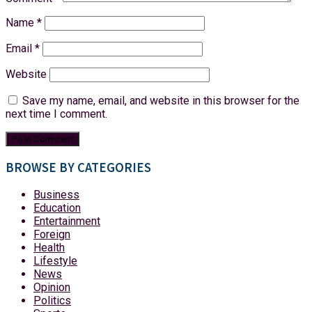
Name
*
Email
*
Website
Save my name, email, and website in this browser for the
next time I comment.
BROWSE BY CATEGORIES
Business
Education
Entertainment
Foreign
Health
Lifestyle
News
Opinion
Politics