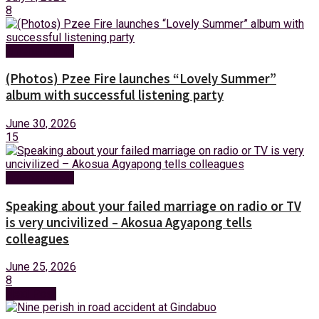
8
Entertainment
(Photos) Pzee Fire launches “Lovely Summer”
album with successful listening party
June 30, 2026
15
Entertainment
Speaking about your failed marriage on radio or TV
is very uncivilized – Akosua Agyapong tells
colleagues
June 25, 2026
8
Next Post