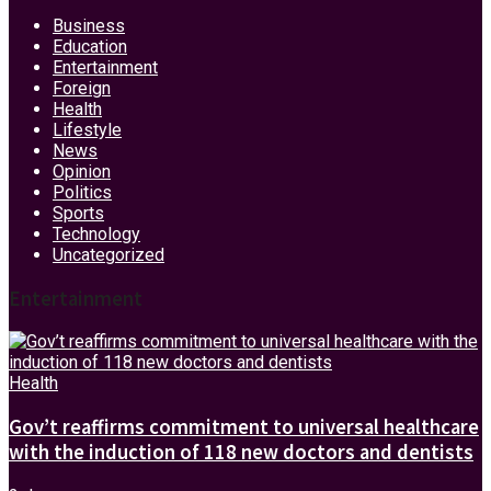
Business
Education
Entertainment
Foreign
Health
Lifestyle
News
Opinion
Politics
Sports
Technology
Uncategorized
Entertainment
Health
Gov’t reaffirms commitment to universal healthcare
with the induction of 118 new doctors and dentists