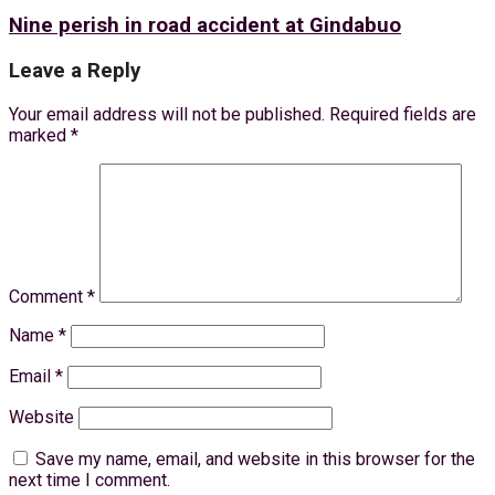
Nine perish in road accident at Gindabuo
Leave a Reply
Your email address will not be published.
Required fields are
marked
*
Comment
*
Name
*
Email
*
Website
Save my name, email, and website in this browser for the
next time I comment.