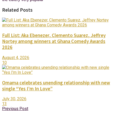
Related Posts
Full List: Aka Ebenezer, Clemento Suarez, Jeffrey
Nortey among winners at Ghana Comedy Awards
2026
August 4, 2026
10
Omama celebrates unending relationship with new
single “Yes I’m In Love”
July 30, 2026
13
Previous Post