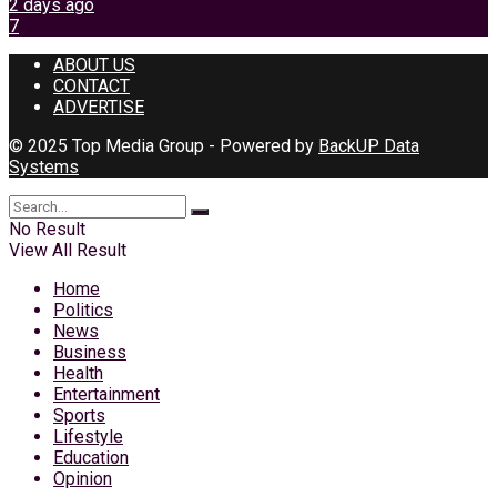
2 days ago
7
ABOUT US
CONTACT
ADVERTISE
© 2025 Top Media Group - Powered by
BackUP Data
Systems
No Result
View All Result
Home
Politics
News
Business
Health
Entertainment
Sports
Lifestyle
Education
Opinion