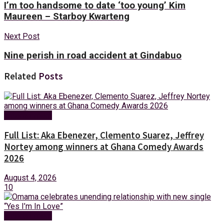
I’m too handsome to date ‘too young’ Kim
Maureen – Starboy Kwarteng
Next Post
Nine perish in road accident at Gindabuo
Related
Posts
Entertainment
Full List: Aka Ebenezer, Clemento Suarez, Jeffrey
Nortey among winners at Ghana Comedy Awards
2026
August 4, 2026
10
Entertainment