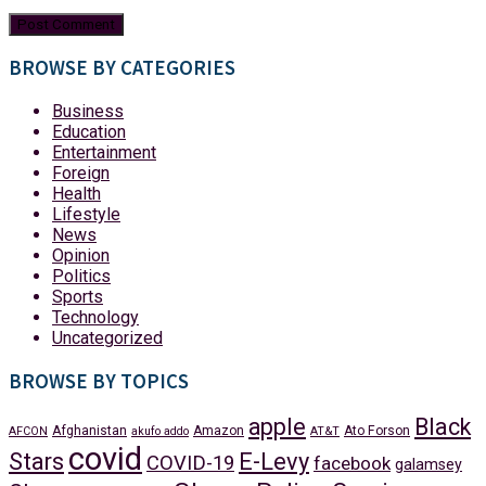
BROWSE BY CATEGORIES
Business
Education
Entertainment
Foreign
Health
Lifestyle
News
Opinion
Politics
Sports
Technology
Uncategorized
BROWSE BY TOPICS
apple
Black
Afghanistan
Amazon
Ato Forson
AFCON
akufo addo
AT&T
covid
Stars
E-Levy
COVID-19
facebook
galamsey