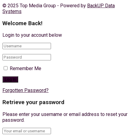
© 2025 Top Media Group - Powered by
BackUP Data
Systems
Welcome Back!
Login to your account below
Remember Me
Forgotten Password?
Retrieve your password
Please enter your username or email address to reset your
password.