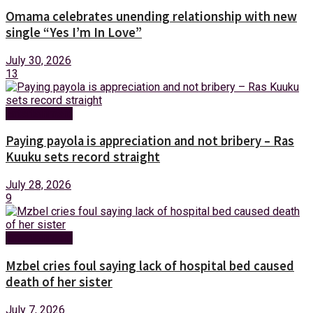
Omama celebrates unending relationship with new
single “Yes I’m In Love”
July 30, 2026
13
Entertainment
Paying payola is appreciation and not bribery – Ras
Kuuku sets record straight
July 28, 2026
9
Entertainment
Mzbel cries foul saying lack of hospital bed caused
death of her sister
July 7, 2026