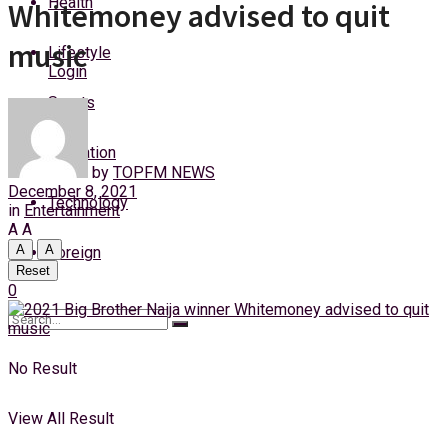
Health
Whitemoney advised to quit
Friday, 7 August, 2026
music
Lifestyle
Login
Sports
Education
by
TOPFM NEWS
December 8, 2021
Technology
in
Entertainment
A
A
A
A
Foreign
Reset
0
No Result
View All Result