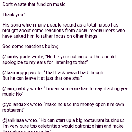
Don’t waste that fund on music.
Thank you.”
His song which many people regard as a total fiasco has
brought about some reactions from social media users who
have asked him to rather focus on other things.
See some reactions below,
@iamhygrade wrote, “No be your calling at all he should
apologize to my ears for listening to that”
@taarriiqqqq wrote, “That track wasn’t bad though.
But he can leave it at just that one sha.”
@iam_nabby wrote, “I mean someone has to say it acting yes
music No”
@yo.landa.xx wrote. “make he use the money open him own
restaurant”
@janikiaaa wrote, “He can start up a big restaurant business.
I’m very sure top celebrities would patronize him and make
the eatery very popular”