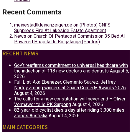
Recent Comments
meinestadtkleinanzeigen.de
on
(Photos) GNFS
Suppress Fire At Lakeside Estate Apartment
News
on
Church Of Pentecost Commission 35 Bed AI
Powered Hospital In Bolgatanga (Photos)
RECENT NEWS
Gov’t reaffirms commitment to universal healthcare with
the induction of 118 new doctors and dentists
August 5,
2026
Full List: Aka Ebenezer, Clemento Suarez, Jeffrey
Nortey among winners at Ghana Comedy Awards 2026
August 4, 2026
The calls for a new constitution will never end – Oliver
Vormawor tells PK Sarpong
August 4, 2026
82-year-old cyclist dies a day after riding 3,300 miles
across Australia
August 4, 2026
MAIN CATEGORIES