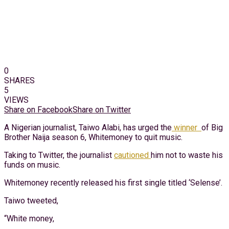
0
SHARES
5
VIEWS
Share on Facebook
Share on Twitter
A Nigerian journalist, Taiwo Alabi, has urged the
winner
of Big
Brother Naija season 6, Whitemoney to quit music.
Taking to Twitter, the journalist
cautioned
him not to waste his
funds on music.
Whitemoney recently released his first single titled ‘Selense’.
Taiwo tweeted,
“White money,