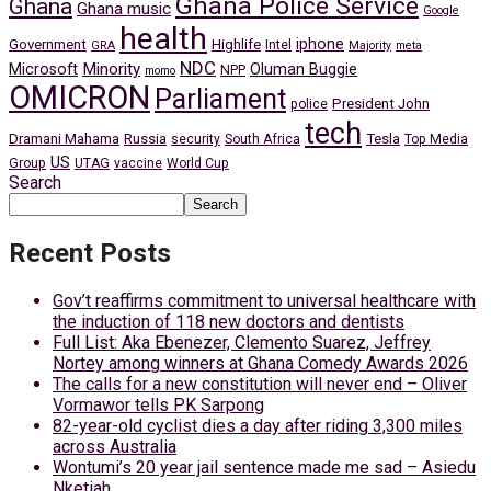
Ghana Police Service
Ghana
Ghana music
Google
health
iphone
Government
Highlife
Intel
GRA
Majority
meta
NDC
Minority
Microsoft
Oluman Buggie
NPP
momo
OMICRON
Parliament
President John
police
tech
Dramani Mahama
Russia
Tesla
security
South Africa
Top Media
US
Group
UTAG
vaccine
World Cup
Search
Search
Recent Posts
Gov’t reaffirms commitment to universal healthcare with
the induction of 118 new doctors and dentists
Full List: Aka Ebenezer, Clemento Suarez, Jeffrey
Nortey among winners at Ghana Comedy Awards 2026
The calls for a new constitution will never end – Oliver
Vormawor tells PK Sarpong
82-year-old cyclist dies a day after riding 3,300 miles
across Australia
Wontumi’s 20 year jail sentence made me sad – Asiedu
Nketiah