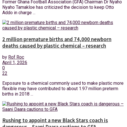
Former Ghana Football Association (GFA) Chairman Dr Nyaho
Nyaho Tamakloe has criticized the decision to keep Otto
Addo in charge ...
2 million premature births and 74,000 newborn
deaths caused by plastic chemical – research
by
Rof Roc
April 1, 2026
0
22
Exposure to a chemical commonly used to make plastic more
flexible may have contributed to about 1.97 million preterm
births in 2018 ...
Rushing to appoint a new Black Stars coach is
dangerous – Saani Daara cautions to GFA