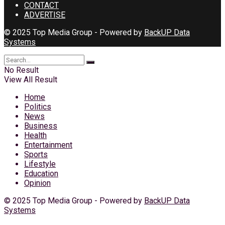
CONTACT
ADVERTISE
© 2025 Top Media Group - Powered by
BackUP Data
Systems
No Result
View All Result
Home
Politics
News
Business
Health
Entertainment
Sports
Lifestyle
Education
Opinion
© 2025 Top Media Group - Powered by
BackUP Data
Systems