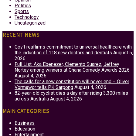
Politics
Sports
Technology
Uncategorized
RECENT NEWS
Gov’t reaffirms commitment to universal healthcare with
the induction of 118 new doctors and dentists
August 5,
2026
Full List: Aka Ebenezer, Clemento Suarez, Jeffrey
Nortey among winners at Ghana Comedy Awards 2026
August 4, 2026
The calls for a new constitution will never end – Oliver
Vormawor tells PK Sarpong
August 4, 2026
82-year-old cyclist dies a day after riding 3,300 miles
across Australia
August 4, 2026
MAIN CATEGORIES
Business
Education
Entertainment