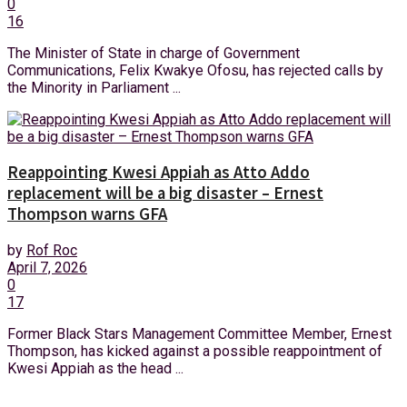
0
16
The Minister of State in charge of Government
Communications, Felix Kwakye Ofosu, has rejected calls by
the Minority in Parliament ...
Reappointing Kwesi Appiah as Atto Addo
replacement will be a big disaster – Ernest
Thompson warns GFA
by
Rof Roc
April 7, 2026
0
17
Former Black Stars Management Committee Member, Ernest
Thompson, has kicked against a possible reappointment of
Kwesi Appiah as the head ...