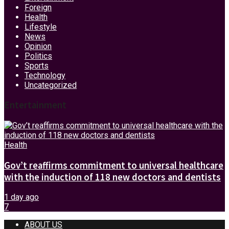
Foreign
Health
Lifestyle
News
Opinion
Politics
Sports
Technology
Uncategorized
Entertainment
Health
Gov’t reaffirms commitment to universal healthcare
with the induction of 118 new doctors and dentists
1 day ago
7
ABOUT US