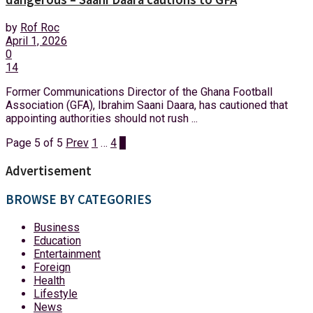
by
Rof Roc
April 1, 2026
0
14
Former Communications Director of the Ghana Football
Association (GFA), Ibrahim Saani Daara, has cautioned that
appointing authorities should not rush ...
Page 5 of 5
Prev
1
…
4
5
Advertisement
BROWSE BY CATEGORIES
Business
Education
Entertainment
Foreign
Health
Lifestyle
News