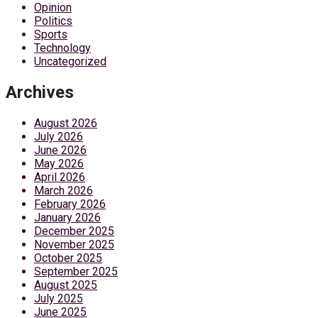
Opinion
Politics
Sports
Technology
Uncategorized
Archives
August 2026
July 2026
June 2026
May 2026
April 2026
March 2026
February 2026
January 2026
December 2025
November 2025
October 2025
September 2025
August 2025
July 2025
June 2025