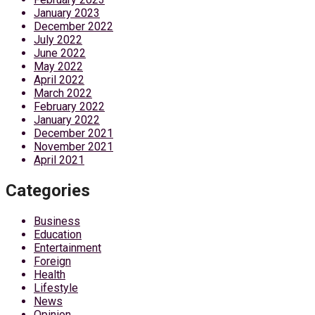
January 2023
December 2022
July 2022
June 2022
May 2022
April 2022
March 2022
February 2022
January 2022
December 2021
November 2021
April 2021
Categories
Business
Education
Entertainment
Foreign
Health
Lifestyle
News
Opinion