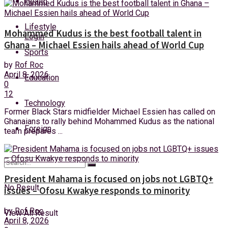
Health
Thursday, 6 August, 2026
Lifestyle
Mohammed Kudus is the best football talent in
Login
Ghana – Michael Essien hails ahead of World Cup
Sports
by
Rof Roc
April 8, 2026
Education
0
12
Technology
Former Black Stars midfielder Michael Essien has called on
Ghanaians to rally behind Mohammed Kudus as the national
Foreign
team prepares ...
President Mahama is focused on jobs not LGBTQ+
No Result
issues – Ofosu Kwakye responds to minority
by
Rof Roc
View All Result
April 8, 2026