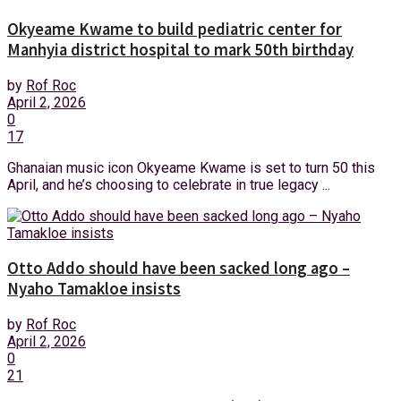
Okyeame Kwame to build pediatric center for
Manhyia district hospital to mark 50th birthday
by
Rof Roc
April 2, 2026
0
17
Ghanaian music icon Okyeame Kwame is set to turn 50 this
April, and he’s choosing to celebrate in true legacy ...
Otto Addo should have been sacked long ago –
Nyaho Tamakloe insists
by
Rof Roc
April 2, 2026
0
21