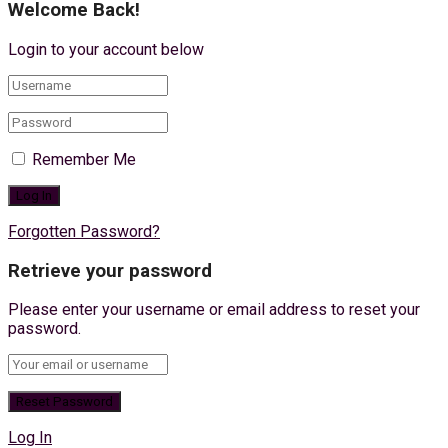
Welcome Back!
Login to your account below
Remember Me
Forgotten Password?
Retrieve your password
Please enter your username or email address to reset your
password.
Log In