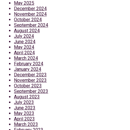
May 2025
December 2024
November 2024
October 2024
September 2024
August 2024
July 2024
June 2024
May 2024
April 2024
March 2024
February 2024
January 2024
December 2023
November 2023
October 2023
September 2023
August 2023
July 2023
June 2023
May 2023
April 2023
March 2023
February 2023