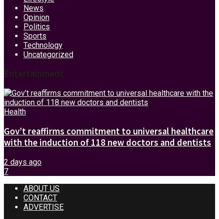
News
Opinion
Politics
Sports
Technology
Uncategorized
Entertainment
Health
Gov’t reaffirms commitment to universal healthcare
with the induction of 118 new doctors and dentists
2 days ago
7
ABOUT US
CONTACT
ADVERTISE