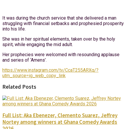
It was during the church service that she delivered a man
struggling with financial setbacks and prophesied prosperity
into his life.
She was in her spiritual elements, taken over by the holy
spirit, while engaging the mid adult.
Her prophecies were welcomed with resounding applause
and series of ‘Amens’.
https://www.instagram.com/tv/CcaT255ARXq/?
utm_source=ig_web_copy_link
Related Posts
Full List: Aka Ebenezer, Clemento Suarez, Jeffrey
Nortey among winners at Ghana Comedy Awards
2026