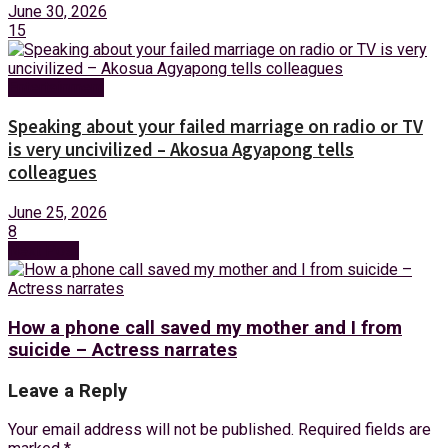
June 30, 2026
15
Entertainment
Speaking about your failed marriage on radio or TV
is very uncivilized – Akosua Agyapong tells
colleagues
June 25, 2026
8
Next Post
How a phone call saved my mother and I from
suicide – Actress narrates
Leave a Reply
Your email address will not be published.
Required fields are