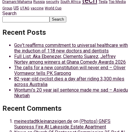
tech
Dramani Mahama
Russia
Tesla
security
South Africa
Top Media
US
Group
UTAG
vaccine
World Cup
Search
Search
Recent Posts
Gov’t reaffirms commitment to universal healthcare with
the induction of 118 new doctors and dentists
Full List: Aka Ebenezer, Clemento Suarez, Jeffrey
Nortey among winners at Ghana Comedy Awards 2026
The calls for a new constitution will never end – Oliver
Vormawor tells PK Sarpong
82-year-old cyclist dies a day after riding 3,300 miles
across Australia
Wontumi’s 20 year jail sentence made me sad – Asiedu
Nketiah
Recent Comments
meinestadtkleinanzeigen.de
on
(Photos) GNFS
Suppress Fire At Lakeside Estate Apartment