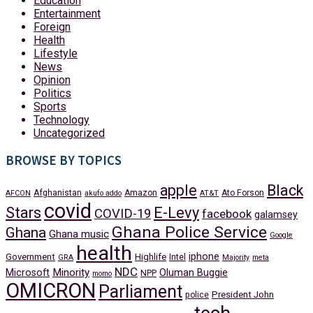
Education
Entertainment
Foreign
Health
Lifestyle
News
Opinion
Politics
Sports
Technology
Uncategorized
BROWSE BY TOPICS
apple
Black
Afghanistan
Amazon
Ato Forson
AFCON
akufo addo
AT&T
covid
Stars
E-Levy
COVID-19
facebook
galamsey
Ghana Police Service
Ghana
Ghana music
Google
health
iphone
Government
Highlife
Intel
GRA
Majority
meta
NDC
Minority
Microsoft
Oluman Buggie
NPP
momo
OMICRON
Parliament
President John
police