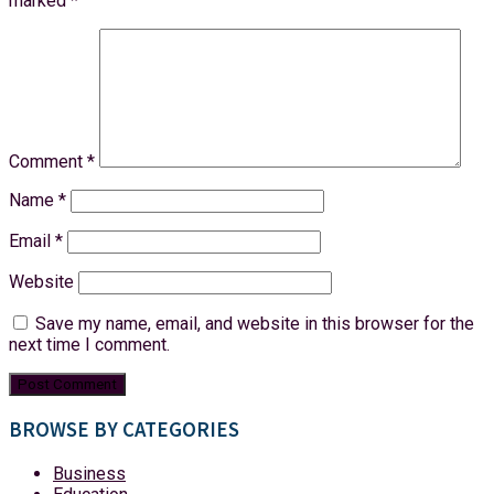
marked
*
Comment
*
Name
*
Email
*
Website
Save my name, email, and website in this browser for the
next time I comment.
BROWSE BY CATEGORIES
Business