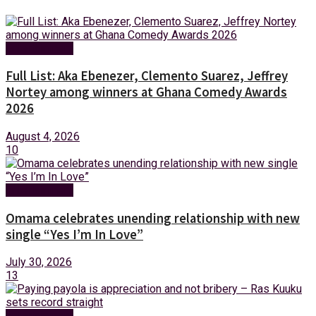
Entertainment
Full List: Aka Ebenezer, Clemento Suarez, Jeffrey
Nortey among winners at Ghana Comedy Awards
2026
August 4, 2026
10
Entertainment
Omama celebrates unending relationship with new
single “Yes I’m In Love”
July 30, 2026
13
Entertainment