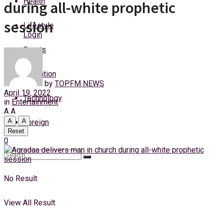
Health
during all-white prophetic
Friday, 7 August, 2026
session
Lifestyle
Login
Sports
Education
by
TOPFM NEWS
April 19, 2022
Technology
in
Entertainment
A
A
A
A
Foreign
Reset
0
No Result
View All Result