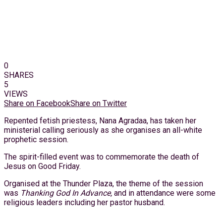
0
SHARES
5
VIEWS
Share on Facebook
Share on Twitter
Repented fetish priestess, Nana Agradaa, has taken her
ministerial calling seriously as she organises an all-white
prophetic session.
The spirit-filled event was to commemorate the death of
Jesus on Good Friday.
Organised at the Thunder Plaza, the theme of the session
was
Thanking God In Advance,
and in attendance were some
religious leaders including her pastor husband.