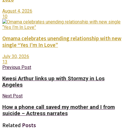
August 4, 2026
10
Omama celebrates unending relationship with new
single “Yes I’m In Love”
July 30, 2026
13
Previous Post
Kwesi Arthur links up with Stormzy in Los
Angeles
Next Post
How a phone call saved my mother and I from
suicide – Actress narrates
Related
Posts