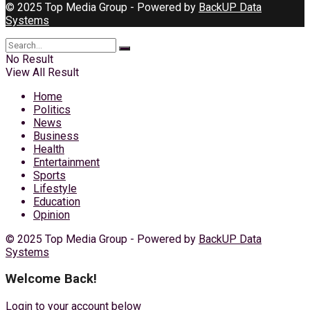
© 2025 Top Media Group - Powered by
BackUP Data
Systems
No Result
View All Result
Home
Politics
News
Business
Health
Entertainment
Sports
Lifestyle
Education
Opinion
© 2025 Top Media Group - Powered by
BackUP Data
Systems
Welcome Back!
Login to your account below