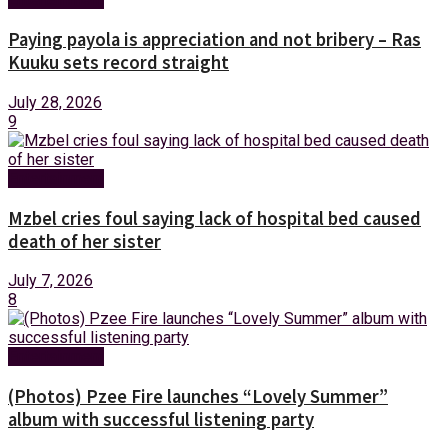
Paying payola is appreciation and not bribery – Ras
Kuuku sets record straight
July 28, 2026
9
Entertainment
Mzbel cries foul saying lack of hospital bed caused
death of her sister
July 7, 2026
8
Entertainment
(Photos) Pzee Fire launches “Lovely Summer”
album with successful listening party