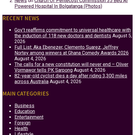
News
on
Church Of Pentecost Commission 35 Bed AI
Powered Hospital In Bolgatanga (Photos)
RECENT NEWS
Gov’t reaffirms commitment to universal healthcare with
the induction of 118 new doctors and dentists
August 5,
2026
Full List: Aka Ebenezer, Clemento Suarez, Jeffrey
Nortey among winners at Ghana Comedy Awards 2026
August 4, 2026
The calls for a new constitution will never end – Oliver
Vormawor tells PK Sarpong
August 4, 2026
82-year-old cyclist dies a day after riding 3,300 miles
across Australia
August 4, 2026
MAIN CATEGORIES
Business
Education
Entertainment
Foreign
Health
Lifestyle