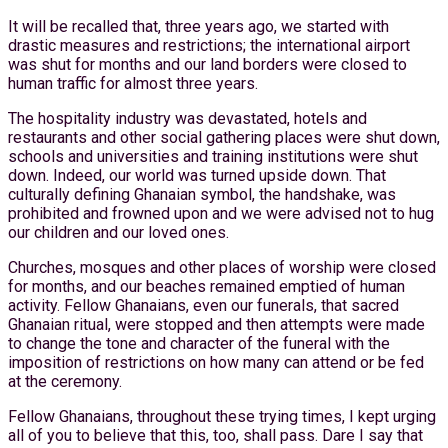
It will be recalled that, three years ago, we started with
drastic measures and restrictions; the international airport
was shut for months and our land borders were closed to
human traffic for almost three years.
The hospitality industry was devastated, hotels and
restaurants and other social gathering places were shut down,
schools and universities and training institutions were shut
down. Indeed, our world was turned upside down. That
culturally defining Ghanaian symbol, the handshake, was
prohibited and frowned upon and we were advised not to hug
our children and our loved ones.
Churches, mosques and other places of worship were closed
for months, and our beaches remained emptied of human
activity. Fellow Ghanaians, even our funerals, that sacred
Ghanaian ritual, were stopped and then attempts were made
to change the tone and character of the funeral with the
imposition of restrictions on how many can attend or be fed
at the ceremony.
Fellow Ghanaians, throughout these trying times, I kept urging
all of you to believe that this, too, shall pass. Dare I say that