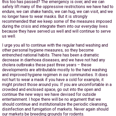
this too has passed? The emergency is over, and we can
safely lift many of the oppressive restrictions we have had to
endure, we can shake hands, we can hug, we can visit, and we
no longer have to wear masks. But it is strongly
recommended that we keep some of the measures imposed
during the crisis and integrate them into our everyday lives
because they have served us well and will continue to serve
us well.
I urge you all to continue with the regular hand washing and
other personal hygiene measures, so they become
entrenched national habits. There has been a dramatic
decrease in diarrhoea diseases, and we have not had any
cholera outbreaks these past three years – these
developments are attributable mostly to the hand washing
and improved hygiene regimen in our communities. It does
not hurt to wear a mask if you have a cold for example, it
might protect those around you. If you are uncomfortable in a
crowded and enclosed space, go out into the open and
continue the new ways we have devised for outside
entertainment. I hope there will be no argument that we
should continue and institutionalize the periodic cleansing,
disinfection and fumigation of markets. Never again should
our markets be breeding grounds for rodents.