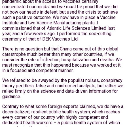
pandemic about the access to vaccines certainly
concentrated our minds, and we must be proud that we did
not bow our heads in defeat, but used the crisis to achieve
such a positive outcome. We now have in place a Vaccine
Institute and two Vaccine Manufacturing plants: I
commissioned that of Atlantic Life Sciences Limited last
year, and a few weeks ago, I performed the sod-cutting
ceremony of that of DEK Vaccines Ltd.
There is no question but that Ghana came out of this global
catastrophe much better than many other countries, if we
consider the rate of infection, hospitalization and deaths. We
must recognize that this happened because we worked at it
in a focused and competent manner.
We refused to be swayed by the populist noises, conspiracy
theory peddlers, false and uninformed analysts, but rather we
relied firmly on the science and data-driven information for
guidance.
Contrary to what some foreign experts claimed, we do have a
decentralized, resilient public health system, which reaches
every corner of our country with highly competent and
dedicated health workers – a public health system of which