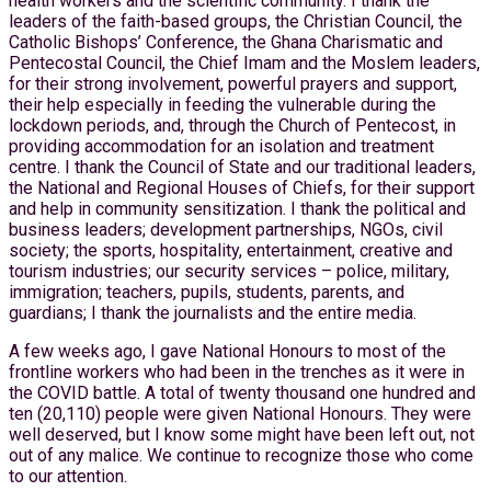
health workers and the scientific community. I thank the
leaders of the faith-based groups, the Christian Council, the
Catholic Bishops’ Conference, the Ghana Charismatic and
Pentecostal Council, the Chief Imam and the Moslem leaders,
for their strong involvement, powerful prayers and support,
their help especially in feeding the vulnerable during the
lockdown periods, and, through the Church of Pentecost, in
providing accommodation for an isolation and treatment
centre. I thank the Council of State and our traditional leaders,
the National and Regional Houses of Chiefs, for their support
and help in community sensitization. I thank the political and
business leaders; development partnerships, NGOs, civil
society; the sports, hospitality, entertainment, creative and
tourism industries; our security services – police, military,
immigration; teachers, pupils, students, parents, and
guardians; I thank the journalists and the entire media.
A few weeks ago, I gave National Honours to most of the
frontline workers who had been in the trenches as it were in
the COVID battle. A total of twenty thousand one hundred and
ten (20,110) people were given National Honours. They were
well deserved, but I know some might have been left out, not
out of any malice. We continue to recognize those who come
to our attention.