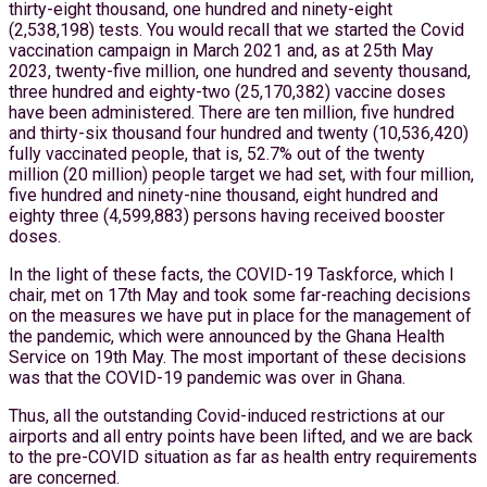
thirty-eight thousand, one hundred and ninety-eight
(2,538,198) tests. You would recall that we started the Covid
vaccination campaign in March 2021 and, as at 25th May
2023, twenty-five million, one hundred and seventy thousand,
three hundred and eighty-two (25,170,382) vaccine doses
have been administered. There are ten million, five hundred
and thirty-six thousand four hundred and twenty (10,536,420)
fully vaccinated people, that is, 52.7% out of the twenty
million (20 million) people target we had set, with four million,
five hundred and ninety-nine thousand, eight hundred and
eighty three (4,599,883) persons having received booster
doses.
In the light of these facts, the COVID-19 Taskforce, which I
chair, met on 17th May and took some far-reaching decisions
on the measures we have put in place for the management of
the pandemic, which were announced by the Ghana Health
Service on 19th May. The most important of these decisions
was that the COVID-19 pandemic was over in Ghana.
Thus, all the outstanding Covid-induced restrictions at our
airports and all entry points have been lifted, and we are back
to the pre-COVID situation as far as health entry requirements
are concerned.