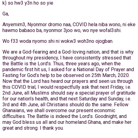
k) so hw3 y3n ho so yie
Ga,
Anyemim3, Nyonmor dromo naa, COVID hela niba wono, ni eke
hawmo babaoo ba, nyonmor 3joo wo, wo nye wofal3shi.
Wo f33 woda nyomo shi ni wokw3 woh3no ojogban.
We are a God-fearing and a God-loving nation, and that is why
throughout my presidency, I have consistently stressed that
the Battle is the Lord’s. Thus, three years ago, when the
pandemic first hit us, I asked for a National Day of Prayer and
Fasting for God’s help to be observed on 25th March, 2020.
Now that the Lord has heard our prayers and seen us through
this COVID trial, I would respectfully ask that next Friday, i.e.
2nd June, all Muslims should say a special prayer of gratitude
for our nation’s health, and that next Saturday and Sunday, i.e.
3rd and 4th June, all Christians should do the same. Fellow
Ghanaians, we shall overcome our present economic
difficulties. The Battle is indeed the Lord’s. Goodnight, and
may God bless us all and our homeland Ghana, and make her
great and strong. I thank you.