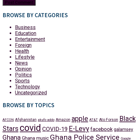
BROWSE BY CATEGORIES
Business
Education
Entertainment
Foreign
Health
Lifestyle
News
Opinion
Politics
Sports
Technology
Uncategorized
BROWSE BY TOPICS
apple
Black
Afghanistan
Amazon
Ato Forson
AFCON
akufo addo
AT&T
covid
Stars
E-Levy
COVID-19
facebook
galamsey
Ghana Police Service
Ghana
Ghana music
Google