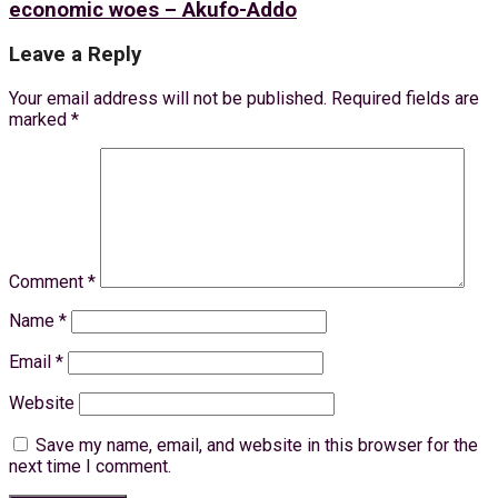
economic woes – Akufo-Addo
Leave a Reply
Your email address will not be published.
Required fields are
marked
*
Comment
*
Name
*
Email
*
Website
Save my name, email, and website in this browser for the
next time I comment.