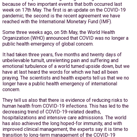
because of two important events that both occurred last
week on 17th May. The first is an update on the COVID-19
pandemic; the second is the recent agreement we have
reached with the International Monetary Fund (IMF).
Some three weeks ago, on 5th May, the World Health
Organization (WHO) announced that COVID was no longer a
public health emergency of global concern.
It had taken three years, five months and twenty days of
unbelievable tumult, unrelenting pain and suffering and
emotional turbulence of a world turned upside down, but we
have at last heard the words for which we had all been
praying. The scientists and health experts tell us that we no
longer have a public health emergency of international
concern.
They tell us also that there is evidence of reducing risks to
human health from COVID-19 infections. This has led to the
decreasing trend of COVID-19-related deaths,
hospitalizations and intensive care admissions. The world
has also achieved the long hoped-for immunity, and with
improved clinical management, the experts say it is time to
transition to long-term management of the COVID-19