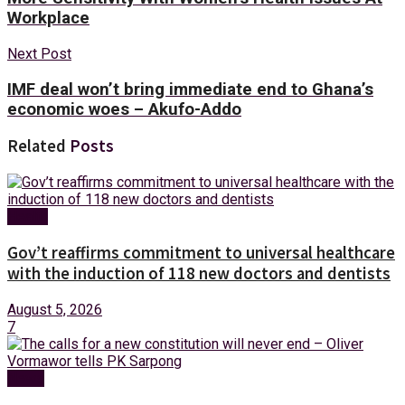
Workplace
Next Post
IMF deal won’t bring immediate end to Ghana’s
economic woes – Akufo-Addo
Related
Posts
Health
Gov’t reaffirms commitment to universal healthcare
with the induction of 118 new doctors and dentists
August 5, 2026
7
News