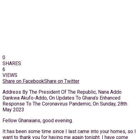
0
SHARES
6
VIEWS
Share on Facebook
Share on Twitter
Address By The President Of The Republic, Nana Addo
Dankwa Akufo-Addo, On Updates To Ghana’s Enhanced
Response To The Coronavirus Pandemic, On Sunday, 28th
May 2023
Fellow Ghanaians, good evening.
It has been some time since I last came into your homes, so I
want to thank you for having me again tonight. I have come