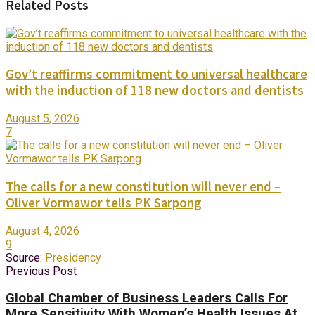
Related Posts
Gov’t reaffirms commitment to universal healthcare
with the induction of 118 new doctors and dentists
August 5, 2026
7
The calls for a new constitution will never end –
Oliver Vormawor tells PK Sarpong
August 4, 2026
9
Source:
Presidency
Previous Post
Global Chamber of Business Leaders Calls For
More Sensitivity With Women’s Health Issues At