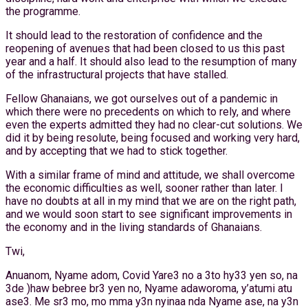
the programme.
It should lead to the restoration of confidence and the
reopening of avenues that had been closed to us this past
year and a half. It should also lead to the resumption of many
of the infrastructural projects that have stalled.
Fellow Ghanaians, we got ourselves out of a pandemic in
which there were no precedents on which to rely, and where
even the experts admitted they had no clear-cut solutions. We
did it by being resolute, being focused and working very hard,
and by accepting that we had to stick together.
With a similar frame of mind and attitude, we shall overcome
the economic difficulties as well, sooner rather than later. I
have no doubts at all in my mind that we are on the right path,
and we would soon start to see significant improvements in
the economy and in the living standards of Ghanaians.
Twi,
Anuanom, Nyame adom, Covid Yare3 no a 3to hy33 yen so, na
3de )haw bebree br3 yen no, Nyame adaworoma, y’atumi atu
ase3. Me sr3 mo, mo mma y3n nyinaa nda Nyame ase, na y3n