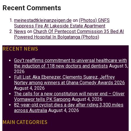
Recent Comments
meinestadtkleinanzeigen.de
on
(Photos) GNFS
Suppress Fire At Lakeside Estate Apartment
News
on
Church Of Pentecost Commission 35 Bed AI
Powered Hospital In Bolgatanga (Photos)
RECENT NEWS
Gov’t reaffirms commitment to universal healthcare with
the induction of 118 new doctors and dentists
August 5,
2026
Full List: Aka Ebenezer, Clemento Suarez, Jeffrey
Nortey among winners at Ghana Comedy Awards 2026
August 4, 2026
The calls for a new constitution will never end – Oliver
Vormawor tells PK Sarpong
August 4, 2026
82-year-old cyclist dies a day after riding 3,300 miles
across Australia
August 4, 2026
MAIN CATEGORIES