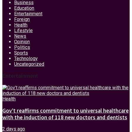
Business
Education
Entertainment
Foreign
Health
Lifestyle
News
Opinion
Politics
Sports
Technology
Uncategorized
Entertainment
Health
Gov’t reaffirms commitment to universal healthcare
with the induction of 118 new doctors and dentists
2 days ago