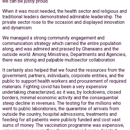
we can be justly proud.
When it was most needed, the health sector and religious and
traditional leaders demonstrated admirable leadership. The
private sector rose to the occasion and displayed innovation
and dynamism.
We managed a strong community engagement and
communication strategy which carried the entire population
along, and was admired and praised by Ghanaians and the
outside world. Among Ministries, Departments and Agencies,
there was strong and palpable multisector collaboration.
It certainly also helped that we found the resources from the
government, partners, individuals, corporate entities, and the
public to support health workers and procurement of required
materials. Fighting covid has been a very expensive
undertaking characterized, as it was, by lockdowns, closed
borders, minimal economic activity and the consequential
steep decline in revenues. The testing for the millions who
went to public laboratories; the quarantine of arrivals from
outside the country, hospital admissions, treatments and
feeding for all patients were publicly funded and cost vast
sums of money. The vaccination programme was expensive,