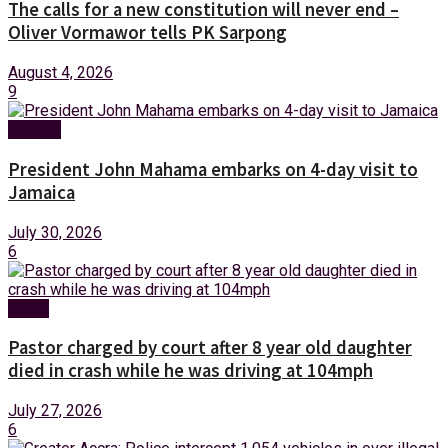
The calls for a new constitution will never end –
Oliver Vormawor tells PK Sarpong
August 4, 2026
9
Foreign
President John Mahama embarks on 4-day visit to
Jamaica
July 30, 2026
6
News
Pastor charged by court after 8 year old daughter
died in crash while he was driving at 104mph
July 27, 2026
6