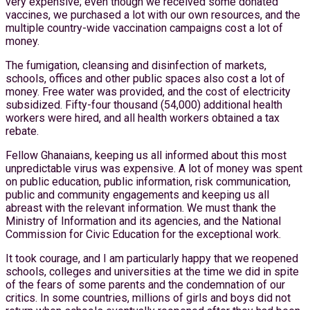
very expensive; even though we received some donated
vaccines, we purchased a lot with our own resources, and the
multiple country-wide vaccination campaigns cost a lot of
money.
The fumigation, cleansing and disinfection of markets,
schools, offices and other public spaces also cost a lot of
money. Free water was provided, and the cost of electricity
subsidized. Fifty-four thousand (54,000) additional health
workers were hired, and all health workers obtained a tax
rebate.
Fellow Ghanaians, keeping us all informed about this most
unpredictable virus was expensive. A lot of money was spent
on public education, public information, risk communication,
public and community engagements and keeping us all
abreast with the relevant information. We must thank the
Ministry of Information and its agencies, and the National
Commission for Civic Education for the exceptional work.
It took courage, and I am particularly happy that we reopened
schools, colleges and universities at the time we did in spite
of the fears of some parents and the condemnation of our
critics. In some countries, millions of girls and boys did not