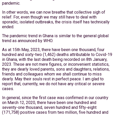
pandemic.
In other words, we can now breathe that collective sigh of
relief. For, even though we may still have to deal with
sporadic, isolated outbreaks, the crisis itself has technically
ended.
The pandemic trend in Ghana is similar to the general global
trend as announced by WHO.
As at 15th May, 2023, there have been one thousand, four
hundred and sixty-two (1,462) deaths attributable to Covid-19
in Ghana, with the last death being recorded on 8th January,
2023. These are not mere figures, or inconvenient statistics,
they are dearly loved parents, sons and daughters, relations,
friends and colleagues whom we shall continue to miss
dearly. May their souls rest in perfect peace. I am glad to
report that, currently, we do not have any critical or severe
cases.
In general, since the first case was confirmed in our country
on March 12, 2020, there have been one hundred and
seventy-one thousand, seven hundred and fifty-eight
(171,758) positive cases from two million, five hundred and