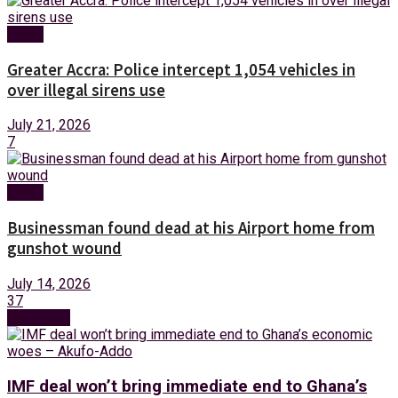
News
Greater Accra: Police intercept 1,054 vehicles in
over illegal sirens use
July 21, 2026
7
News
Businessman found dead at his Airport home from
gunshot wound
July 14, 2026
37
Next Post
IMF deal won’t bring immediate end to Ghana’s