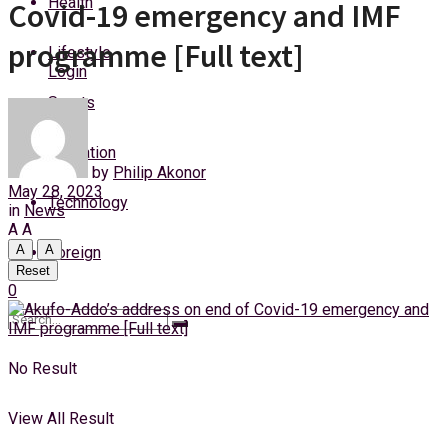
Health
Covid-19 emergency and IMF
Friday, 7 August, 2026
programme [Full text]
Lifestyle
Login
Sports
Education
by
Philip Akonor
May 28, 2023
Technology
in
News
A
A
A
A
Foreign
Reset
0
No Result
View All Result