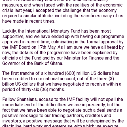
measures, and when faced with the realities of the economic
crisis last year, I accepted the challenge that the economy
required a similar attitude, including the sacrifices many of us
have made in recent times.
Luckily, the International Monetary Fund has been most
supportive, and we have ended up with having our programme
approved in record time, culminating in the formal approval by
the IMF Board on 17th May. As I am sure we have all heard by
now, the details of the programme have been explained by
officials of the Fund and by our Minister for Finance and the
Governor of the Bank of Ghana.
The first tranche of six hundred (600) million US dollars has
been credited to our national account, out of the three (3)
billion US dollars that we have negotiated to receive within a
period of thirty-six (36) months.
Fellow Ghanaians, access to the IMF facility will not spell the
immediate end of the difficulties we are in presently, but the
fact that we have been able to negotiate such a deal sends a
positive message to our trading partners, creditors and
investors; a positive message that will be underpinned by the
discipline, hard work and enterprise with which we execute