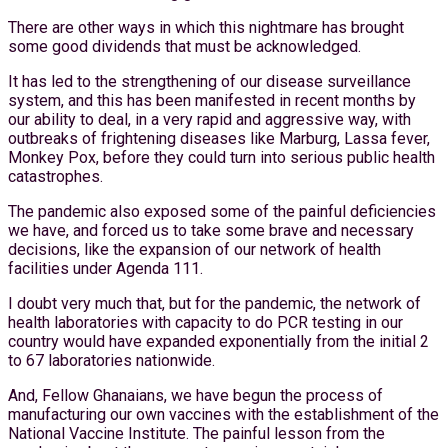
There are other ways in which this nightmare has brought
some good dividends that must be acknowledged.
It has led to the strengthening of our disease surveillance
system, and this has been manifested in recent months by
our ability to deal, in a very rapid and aggressive way, with
outbreaks of frightening diseases like Marburg, Lassa fever,
Monkey Pox, before they could turn into serious public health
catastrophes.
The pandemic also exposed some of the painful deficiencies
we have, and forced us to take some brave and necessary
decisions, like the expansion of our network of health
facilities under Agenda 111.
I doubt very much that, but for the pandemic, the network of
health laboratories with capacity to do PCR testing in our
country would have expanded exponentially from the initial 2
to 67 laboratories nationwide.
And, Fellow Ghanaians, we have begun the process of
manufacturing our own vaccines with the establishment of the
National Vaccine Institute. The painful lesson from the