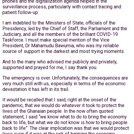
phones and the digitalization agenda helped in the
surveillance process, particularly with contact tracing and
patient follow-up.
I am indebted to the Ministers of State, officials of the
Presidency, led by the Chief of Staff, the Parliament and the
Judiciary, and all the members of the brilliant COVID-19
Taskforce. I must make special mention of the Vice
President, Dr Mahamudu Bawumia, who was my reliable
source of support in the darkest and most trying moments.
And to the many who advised me publicly and privately,
supported and prayed for me, I say thank you.
The emergency is over. Unfortunately, the consequences are
very much still with us, especially in terms of the economic
devastation it has left in its trail.
It would be recalled that I said, right at the onset of the
pandemic, that we would do whatever it took to protect the
lives of the Ghanaian people. In the now often quoted
statement, I said “we know what to do to bring the economy
back to life, but what we do not know is how to bring people
back to life”. The clear implication was that we would protect
lives even if it was at the risk of harming the economy.