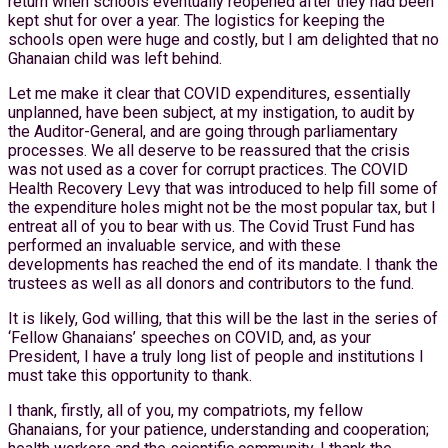
return when schools eventually reopened after they had been
kept shut for over a year. The logistics for keeping the
schools open were huge and costly, but I am delighted that no
Ghanaian child was left behind.
Let me make it clear that COVID expenditures, essentially
unplanned, have been subject, at my instigation, to audit by
the Auditor-General, and are going through parliamentary
processes. We all deserve to be reassured that the crisis
was not used as a cover for corrupt practices. The COVID
Health Recovery Levy that was introduced to help fill some of
the expenditure holes might not be the most popular tax, but I
entreat all of you to bear with us. The Covid Trust Fund has
performed an invaluable service, and with these
developments has reached the end of its mandate. I thank the
trustees as well as all donors and contributors to the fund.
It is likely, God willing, that this will be the last in the series of
‘Fellow Ghanaians’ speeches on COVID, and, as your
President, I have a truly long list of people and institutions I
must take this opportunity to thank.
I thank, firstly, all of you, my compatriots, my fellow
Ghanaians, for your patience, understanding and cooperation;