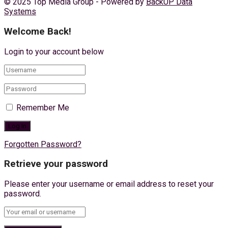
© 2025 Top Media Group - Powered by
BackUP Data
Systems
Welcome Back!
Login to your account below
Remember Me
Forgotten Password?
Retrieve your password
Please enter your username or email address to reset your
password.