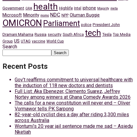
health
iphone
Government
Highlife
Intel
GRA
Majority
meta
NDC
Minority
Microsoft
Oluman Buggie
NPP
momo
OMICRON
Parliament
President John
police
tech
Dramani Mahama
Russia
Tesla
security
South Africa
Top Media
US
Group
UTAG
vaccine
World Cup
Search
Search
Recent Posts
Gov’t reaffirms commitment to universal healthcare with
the induction of 118 new doctors and dentists
Full List: Aka Ebenezer, Clemento Suarez, Jeffrey
Nortey among winners at Ghana Comedy Awards 2026
The calls for a new constitution will never end – Oliver
Vormawor tells PK Sarpong
82-year-old cyclist dies a day after riding 3,300 miles
across Australia
Wontumi’s 20 year jail sentence made me sad – Asiedu
Nketiah