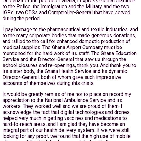
On behalf of the people of Ghana, I express eternal gratitude
to the Police, the Immigration and the Military, and the two
IGPs, two CDSs and Comptroller-General that have served
during the period.
I pay homage to the pharmaceutical and textile industries, and
to the many corporate bodies that made generous donations,
and rallied to the call for enhanced domestic production of
medical supplies. The Ghana Airport Company must be
mentioned for the hard work of its staff. The Ghana Education
Service and the Director-General that saw us through the
school closures and re-openings, thank you. And thank you to
its sister body, the Ghana Health Service and its dynamic
Director-General, both of whom gave such impressive
accounts of themselves during this crisis.
It would be greatly remiss of me not to place on record my
appreciation to the National Ambulance Service and its
workers. They worked well and we are proud of them. I
acknowledge the fact that digital technologies and drones
helped very much in getting vaccines and medications to
hard-to-reach areas, and I am glad they have become an
integral part of our health delivery system. If we were still
looking for any proof, we found that the high use of mobile