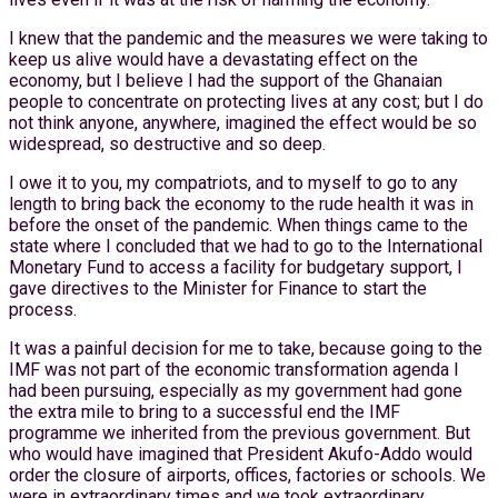
I knew that the pandemic and the measures we were taking to
keep us alive would have a devastating effect on the
economy, but I believe I had the support of the Ghanaian
people to concentrate on protecting lives at any cost; but I do
not think anyone, anywhere, imagined the effect would be so
widespread, so destructive and so deep.
I owe it to you, my compatriots, and to myself to go to any
length to bring back the economy to the rude health it was in
before the onset of the pandemic. When things came to the
state where I concluded that we had to go to the International
Monetary Fund to access a facility for budgetary support, I
gave directives to the Minister for Finance to start the
process.
It was a painful decision for me to take, because going to the
IMF was not part of the economic transformation agenda I
had been pursuing, especially as my government had gone
the extra mile to bring to a successful end the IMF
programme we inherited from the previous government. But
who would have imagined that President Akufo-Addo would
order the closure of airports, offices, factories or schools. We
were in extraordinary times and we took extraordinary