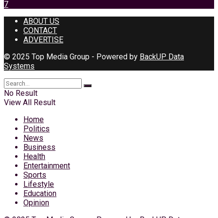
7
ABOUT US
CONTACT
ADVERTISE
© 2025 Top Media Group - Powered by
BackUP Data
Systems
No Result
View All Result
Home
Politics
News
Business
Health
Entertainment
Sports
Lifestyle
Education
Opinion