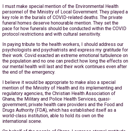
I must make special mention of the Environmental Health
personnel of the Ministry of Local Government. They played a
key role in the burials of COVID-related deaths. The private
funeral homes deserve honourable mention. They set the
pace for how funerals should be conducted within the COVID
protocol restrictions and with cultural sensitivity.
In paying tribute to the health workers, I should address our
psychologists and psychiatrists and express my gratitude for
their work. Covid exacted an extreme emotional turbulence on
the population and no one can predict how long the effects on
our mental health will last and their work continues even after
the end of the emergency.
I believe it would be appropriate to make also a special
mention of the Ministry of Health and its implementing and
regulatory agencies, the Christian Health Association of
Ghana, the Military and Police Health Services, quasi-
government, private health care providers and the Food and
Drugs Authority (FDA), which has established itself as a
world-class institution, able to hold its own on the
international scene.