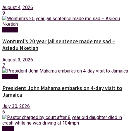
August 4, 2026
9
Politics
Wontumi’s 20 year jail sentence made me sad –
Asiedu Nketiah
August 3, 2026
7
Foreign
President John Mahama embarks on 4-day visit to
Jamaica
July 30, 2026
6
News