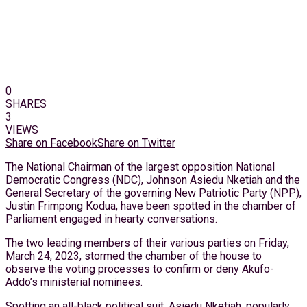
0
SHARES
3
VIEWS
Share on Facebook
Share on Twitter
The National Chairman of the largest opposition National
Democratic Congress (NDC), Johnson Asiedu Nketiah and the
General Secretary of the governing New Patriotic Party (NPP),
Justin Frimpong Kodua, have been spotted in the chamber of
Parliament engaged in hearty conversations.
The two leading members of their various parties on Friday,
March 24, 2023, stormed the chamber of the house to
observe the voting processes to confirm or deny Akufo-
Addo’s ministerial nominees.
Spotting an all-black political suit, Asiedu Nketiah, popularly