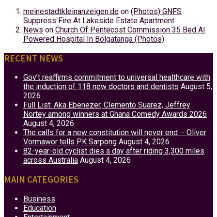
meinestadtkleinanzeigen.de
on
(Photos) GNFS
Suppress Fire At Lakeside Estate Apartment
News
on
Church Of Pentecost Commission 35 Bed AI
Powered Hospital In Bolgatanga (Photos)
RECENT NEWS
Gov’t reaffirms commitment to universal healthcare with
the induction of 118 new doctors and dentists
August 5,
2026
Full List: Aka Ebenezer, Clemento Suarez, Jeffrey
Nortey among winners at Ghana Comedy Awards 2026
August 4, 2026
The calls for a new constitution will never end – Oliver
Vormawor tells PK Sarpong
August 4, 2026
82-year-old cyclist dies a day after riding 3,300 miles
across Australia
August 4, 2026
MAIN CATEGORIES
Business
Education