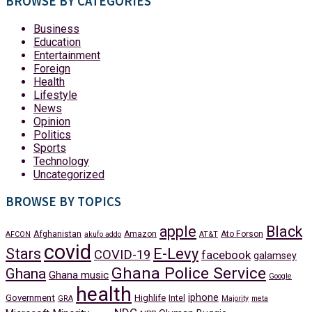
BROWSE BY CATEGORIES
Business
Education
Entertainment
Foreign
Health
Lifestyle
News
Opinion
Politics
Sports
Technology
Uncategorized
BROWSE BY TOPICS
apple
Black
Afghanistan
Amazon
Ato Forson
AFCON
akufo addo
AT&T
covid
Stars
E-Levy
COVID-19
facebook
galamsey
Ghana Police Service
Ghana
Ghana music
Google
health
iphone
Government
Highlife
Intel
GRA
Majority
meta