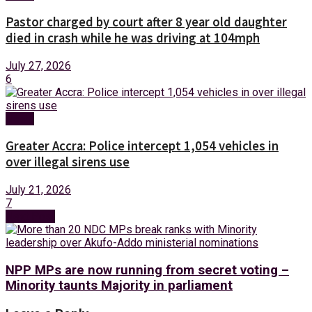
Pastor charged by court after 8 year old daughter
died in crash while he was driving at 104mph
July 27, 2026
6
News
Greater Accra: Police intercept 1,054 vehicles in
over illegal sirens use
July 21, 2026
7
Next Post
NPP MPs are now running from secret voting –
Minority taunts Majority in parliament