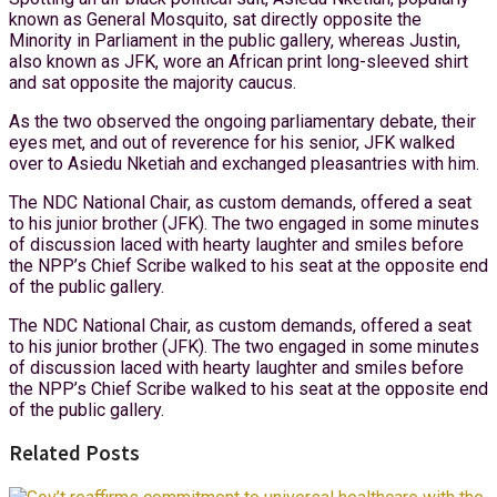
known as General Mosquito, sat directly opposite the
Minority in Parliament in the public gallery, whereas Justin,
also known as JFK, wore an African print long-sleeved shirt
and sat opposite the majority caucus.
As the two observed the ongoing parliamentary debate, their
eyes met, and out of reverence for his senior, JFK walked
over to Asiedu Nketiah and exchanged pleasantries with him.
The NDC National Chair, as custom demands, offered a seat
to his junior brother (JFK). The two engaged in some minutes
of discussion laced with hearty laughter and smiles before
the NPP’s Chief Scribe walked to his seat at the opposite end
of the public gallery.
The NDC National Chair, as custom demands, offered a seat
to his junior brother (JFK). The two engaged in some minutes
of discussion laced with hearty laughter and smiles before
the NPP’s Chief Scribe walked to his seat at the opposite end
of the public gallery.
Related Posts