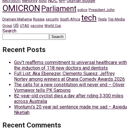
NDC
Minority
Microsoft
Oluman Buggie
NPP
momo
OMICRON
Parliament
President John
police
tech
Dramani Mahama
Russia
Tesla
security
South Africa
Top Media
US
Group
UTAG
vaccine
World Cup
Search
Search
Recent Posts
Gov’t reaffirms commitment to universal healthcare with
the induction of 118 new doctors and dentists
Full List: Aka Ebenezer, Clemento Suarez, Jeffrey
Nortey among winners at Ghana Comedy Awards 2026
The calls for a new constitution will never end – Oliver
Vormawor tells PK Sarpong
82-year-old cyclist dies a day after riding 3,300 miles
across Australia
Wontumi’s 20 year jail sentence made me sad – Asiedu
Nketiah
Recent Comments