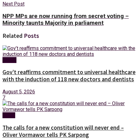
Next Post
NPP MPs are now running from secret voting –
Minority taunts Majority in parliament
Related
Posts
Health
Gov’t reaffirms commitment to universal healthcare
with the induction of 118 new doctors and dentists
August 5, 2026
7
News
The calls for a new constitution will never end –
Oliver Vormawor tells PK Sarpong