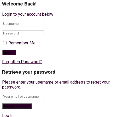
Welcome Back!
Login to your account below
Remember Me
Forgotten Password?
Retrieve your password
Please enter your username or email address to reset your
password.
Log In