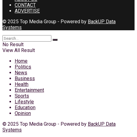
CONTACT
ADVERTISE
© 2025 Top Media Group - Powered by
BackUP Data
Systems
No Result
View All Result
Home
Politics
News
Business
Health
Entertainment
Sports
Lifestyle
Education
Opinion
© 2025 Top Media Group - Powered by
BackUP Data
Systems