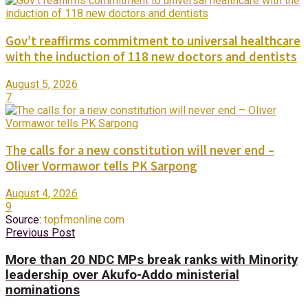
Gov’t reaffirms commitment to universal healthcare
with the induction of 118 new doctors and dentists
August 5, 2026
7
The calls for a new constitution will never end –
Oliver Vormawor tells PK Sarpong
August 4, 2026
9
Source:
topfmonline.com
Previous Post
More than 20 NDC MPs break ranks with Minority
leadership over Akufo-Addo ministerial
nominations