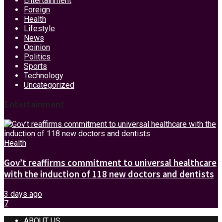
Entertainment
Foreign
Health
Lifestyle
News
Opinion
Politics
Sports
Technology
Uncategorized
Entertainment
Health
Gov’t reaffirms commitment to universal healthcare
with the induction of 118 new doctors and dentists
3 days ago
7
ABOUT US