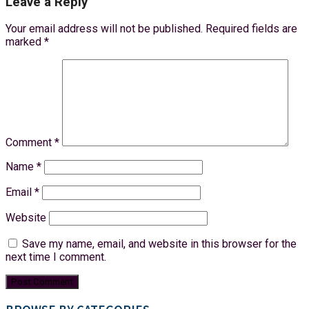
Leave a Reply
Your email address will not be published.
Required fields are
marked
*
Comment
*
Name
*
Email
*
Website
Save my name, email, and website in this browser for the
next time I comment.