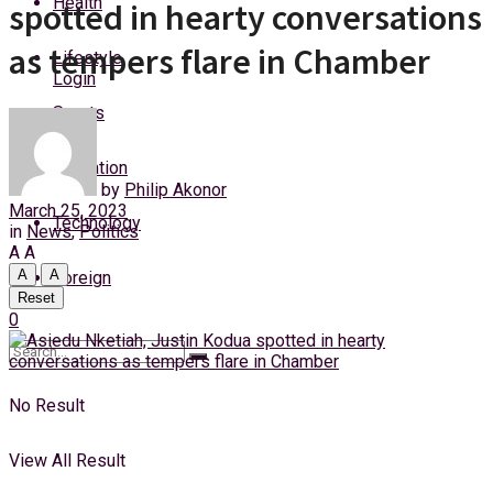
Health
spotted in hearty conversations
Saturday, 8 August, 2026
as tempers flare in Chamber
Lifestyle
Login
Sports
Education
by
Philip Akonor
March 25, 2023
Technology
in
News
,
Politics
A
A
A
A
Foreign
Reset
0
No Result
View All Result