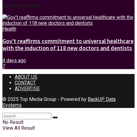
Entertainment
Health
Gov’t reaffirms commitment to universal healthcare
with the induction of 118 new doctors and dentists
4 days ago
7
ABOUT US
CONTACT
ADVERTISE
© 2025 Top Media Group - Powered by
BackUP Data
Systems
No Result
View All Result