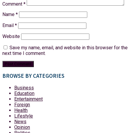
Comment
*
Name
*
Email
*
Website
Save my name, email, and website in this browser for the
next time I comment.
BROWSE BY CATEGORIES
Business
Education
Entertainment
Foreign
Health
Lifestyle
News
Opinion
Politics