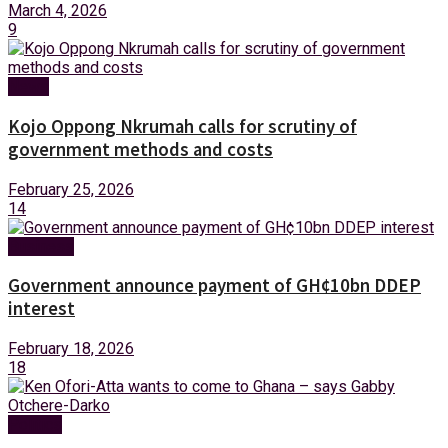
March 4, 2026
9
News
Kojo Oppong Nkrumah calls for scrutiny of
government methods and costs
February 25, 2026
14
Business
Government announce payment of GH¢10bn DDEP
interest
February 18, 2026
18
Politics