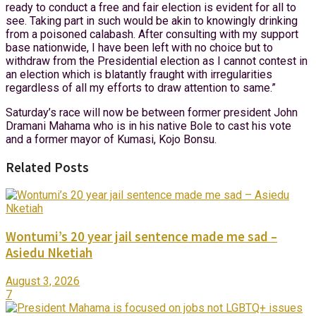
ready to conduct a free and fair election is evident for all to
see. Taking part in such would be akin to knowingly drinking
from a poisoned calabash. After consulting with my support
base nationwide, I have been left with no choice but to
withdraw from the Presidential election as I cannot contest in
an election which is blatantly fraught with irregularities
regardless of all my efforts to draw attention to same.”
Saturday’s race will now be between former president John
Dramani Mahama who is in his native Bole to cast his vote
and a former mayor of Kumasi, Kojo Bonsu.
Related Posts
Wontumi’s 20 year jail sentence made me sad –
Asiedu Nketiah
August 3, 2026
7