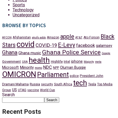
Sports
Technology
Uncategorized
BROWSE BY TOPICS
apple
Black
Afghanistan
Amazon
Ato Forson
AFCON
akufo addo
AT&T
covid
Stars
E-Levy
COVID-19
facebook
galamsey
Ghana Police Service
Ghana
Ghana music
Google
health
iphone
Government
Highlife
Intel
GRA
Majority
meta
NDC
Minority
Microsoft
Oluman Buggie
NPP
momo
OMICRON
Parliament
President John
police
tech
Dramani Mahama
Russia
Tesla
security
South Africa
Top Media
US
Group
UTAG
vaccine
World Cup
Search
Search
Recent Posts