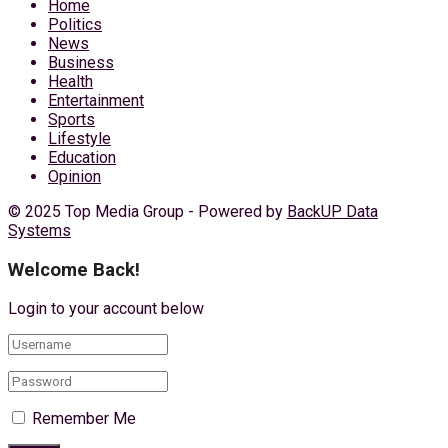
Home
Politics
News
Business
Health
Entertainment
Sports
Lifestyle
Education
Opinion
© 2025 Top Media Group - Powered by
BackUP Data
Systems
Welcome Back!
Login to your account below
Remember Me