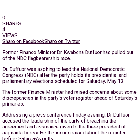
0
SHARES
4
VIEWS
Share on Facebook
Share on Twitter
Former Finance Minister Dr. Kwabena Duffuor has pulled out
of the NDC flagbearership race.
Dr. Duffuor was aspiring to lead the National Democratic
Congress (NDC) after the party holds its presidential and
parliamentary elections scheduled for Saturday, May 13.
The former Finance Minister had raised concerns about some
discrepancies in the party’s voter register ahead of Saturday’s
primaries.
Addressing a press conference Friday evening, Dr Duffuor
accused the leadership of the party of breaching the
agreement and assurance given to the three presidential
aspirants to resolve the issues raised about the register
before Saturday’s polls.