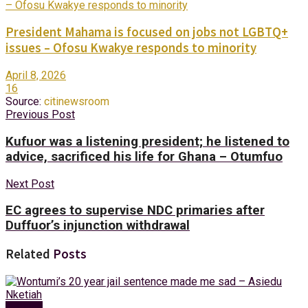
President Mahama is focused on jobs not LGBTQ+
issues – Ofosu Kwakye responds to minority
April 8, 2026
16
Source:
citinewsroom
Previous Post
Kufuor was a listening president; he listened to
advice, sacrificed his life for Ghana – Otumfuo
Next Post
EC agrees to supervise NDC primaries after
Duffuor’s injunction withdrawal
Related
Posts
Politics