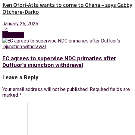
Ken Ofori-Atta wants to come to Ghana – says Gabby
Otchere-Darko
January 26, 2026
14
Next Post
EC agrees to supervise NDC primaries after
Duffuor’s injunction withdrawal
Leave a Reply
Your email address will not be published.
Required fields are
marked
*