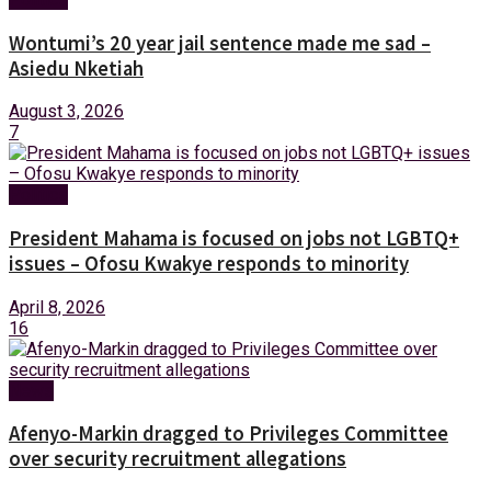
Wontumi’s 20 year jail sentence made me sad –
Asiedu Nketiah
August 3, 2026
7
Politics
President Mahama is focused on jobs not LGBTQ+
issues – Ofosu Kwakye responds to minority
April 8, 2026
16
News
Afenyo-Markin dragged to Privileges Committee
over security recruitment allegations