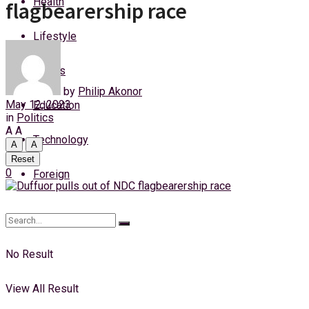
Health
flagbearership race
Sunday, 9 August, 2026
Lifestyle
Login
Sports
by
Philip Akonor
May 12, 2023
Education
in
Politics
A
A
Technology
A
A
Reset
0
Foreign
No Result
View All Result