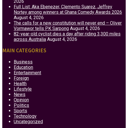
2026
Full List: Aka Ebenezer, Clemento Suarez, Jeffrey
Nortey among winners at Ghana Comedy Awards 2026
August 4, 2026
The calls for a new constitution will never end – Oliver
Vormawor tells PK Sarpong
August 4, 2026
82-year-old cyclist dies a day after riding 3,300 miles
across Australia
August 4, 2026
MAIN CATEGORIES
Business
Education
Entertainment
Foreign
Health
Lifestyle
News
Opinion
Politics
Sports
Technology
Uncategorized