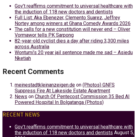
Gov’t reaffirms commitment to universal healthcare with
the induction of 118 new doctors and dentists
Full List: Aka Ebenezer, Clemento Suarez, Jeffrey
Nortey among winners at Ghana Comedy Awards 2026
The calls for a new constitution will never end – Oliver
Vormawor tells PK Sarpong
82-year-old cyclist dies a day after riding 3,300 miles
across Australia
Wontumi’s 20 year jail sentence made me sad – Asiedu
Nketiah
Recent Comments
meinestadtkleinanzeigen.de
on
(Photos) GNFS
Suppress Fire At Lakeside Estate Apartment
News
on
Church Of Pentecost Commission 35 Bed AI
Powered Hospital In Bolgatanga (Photos)
RECENT NEWS
Gov’t reaffirms commitment to universal healthcare with
the induction of 118 new doctors and dentists
August 5,