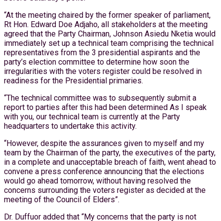
“At the meeting chaired by the former speaker of parliament,
Rt Hon. Edward Doe Adjaho, all stakeholders at the meeting
agreed that the Party Chairman, Johnson Asiedu Nketia would
immediately set up a technical team comprising the technical
representatives from the 3 presidential aspirants and the
party’s election committee to determine how soon the
irregularities with the voters register could be resolved in
readiness for the Presidential primaries.
“The technical committee was to subsequently submit a
report to parties after this had been determined As I speak
with you, our technical team is currently at the Party
headquarters to undertake this activity.
“However, despite the assurances given to myself and my
team by the Chairman of the party, the executives of the party,
in a complete and unacceptable breach of faith, went ahead to
convene a press conference announcing that the elections
would go ahead tomorrow, without having resolved the
concerns surrounding the voters register as decided at the
meeting of the Council of Elders”.
Dr. Duffuor added that “My concerns that the party is not