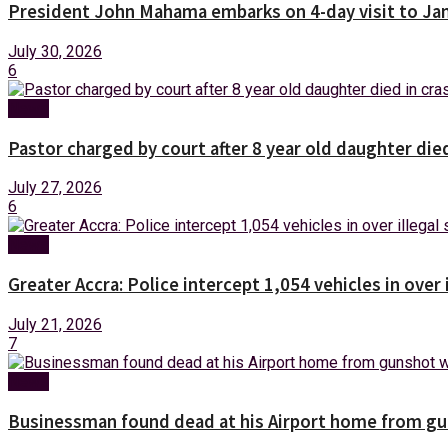
President John Mahama embarks on 4-day visit to Ja
July 30, 2026
6
News
Pastor charged by court after 8 year old daughter die
July 27, 2026
6
News
Greater Accra: Police intercept 1,054 vehicles in over 
July 21, 2026
7
News
Businessman found dead at his Airport home from g