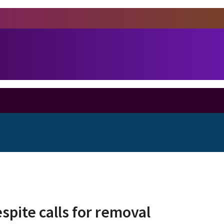
pite calls for removal