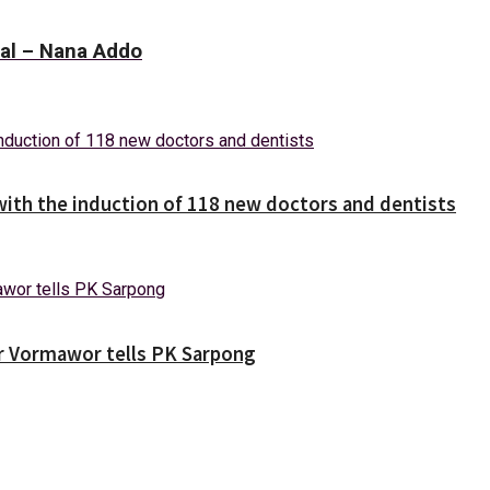
eal – Nana Addo
with the induction of 118 new doctors and dentists
ver Vormawor tells PK Sarpong