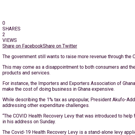
0
SHARES
2
VIEWS
Share on Facebook
Share on Twitter
The government still wants to raise more revenue through the 
This may come as a disappointment to both consumers and the b
products and services.
For instance, the Importers and Exporters Association of Ghana
make the cost of doing business in Ghana expensive.
While describing the 1% tax as unpopular, President Akufo-Add
addressing other expenditure challenges.
“The COVID Health Recovery Levy that was introduced to help fil
in his address on Sunday.
The Covid-19 Health Recovery Levy is a stand-alone levy appli