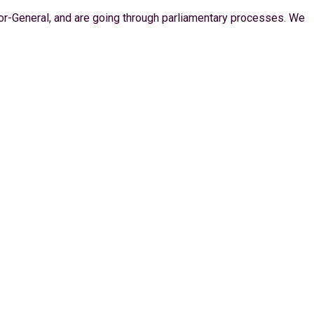
itor-General, and are going through parliamentary processes. We