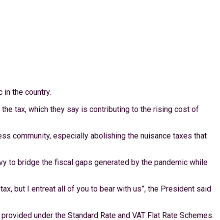
in the country.
tax, which they say is contributing to the rising cost of
ess community, especially abolishing the nuisance taxes that
vy to bridge the fiscal gaps generated by the pandemic while
, but I entreat all of you to bear with us”, the President said
s provided under the Standard Rate and VAT Flat Rate Schemes.