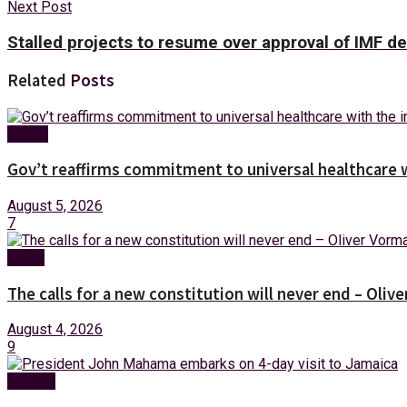
Next Post
Stalled projects to resume over approval of IMF d
Related
Posts
Health
Gov’t reaffirms commitment to universal healthcare 
August 5, 2026
7
News
The calls for a new constitution will never end – Oli
August 4, 2026
9
Foreign