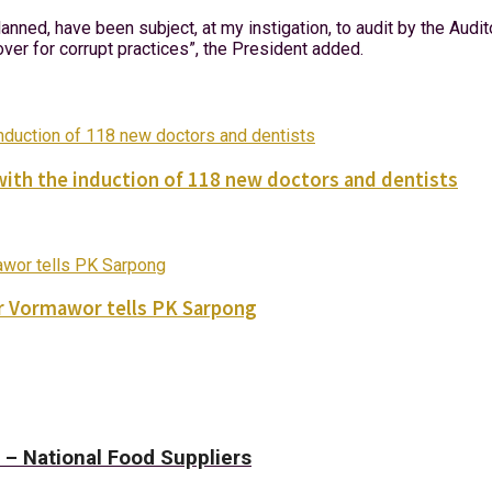
anned, have been subject, at my instigation, to audit by the Aud
over for corrupt practices”, the President added.
with the induction of 118 new doctors and dentists
ver Vormawor tells PK Sarpong
– National Food Suppliers