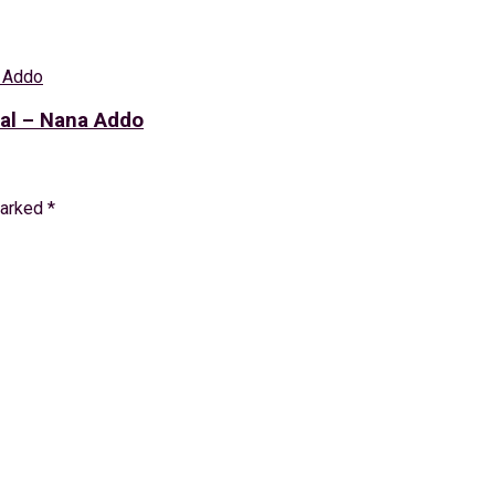
eal – Nana Addo
marked
*