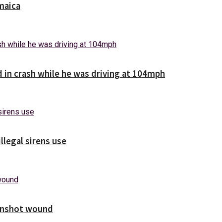
maica
d in crash while he was driving at 104mph
illegal sirens use
unshot wound