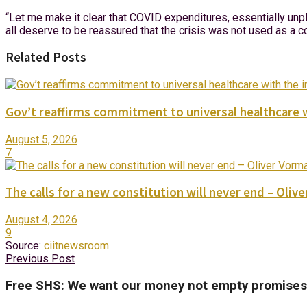
“Let me make it clear that COVID expenditures, essentially unpl
all deserve to be reassured that the crisis was not used as a c
Related Posts
Gov’t reaffirms commitment to universal healthcare 
August 5, 2026
7
The calls for a new constitution will never end – Oli
August 4, 2026
9
Source:
ciitnewsroom
Previous Post
Free SHS: We want our money not empty promises 