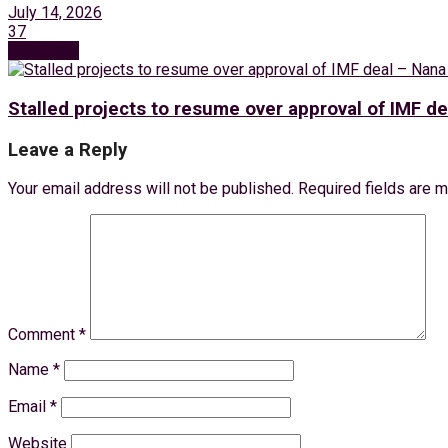
July 14, 2026
37
Next Post
Stalled projects to resume over approval of IMF d
Leave a Reply
Your email address will not be published.
Required fields are 
Comment
*
Name
*
Email
*
Website