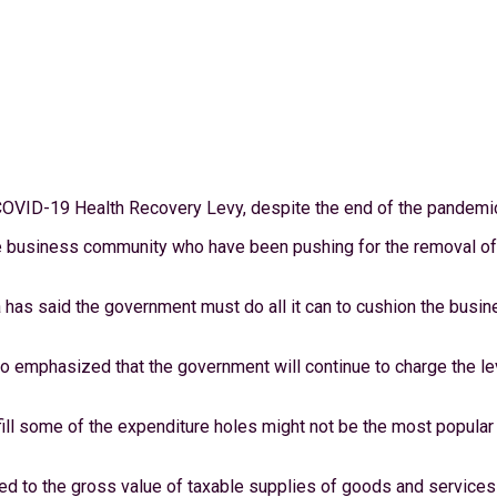
COVID-19 Health Recovery Levy, despite the end of the pandemic 
usiness community who have been pushing for the removal of the 
 has said the government must do all it can to cushion the busin
o emphasized that the government will continue to charge the le
l some of the expenditure holes might not be the most popular tax
ed to the gross value of taxable supplies of goods and service