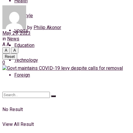
Health
Thursday, 6 August, 2026
Lifestyle
Login
by
Philip Akonor
Sports
May 29, 2023
in
News
A
A
Education
A
A
Reset
Technology
0
Foreign
No Result
View All Result