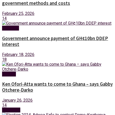
government methods and costs
February 25, 2026
14
Business
Government announce payment of GH¢10bn DDEP
interest
February 18, 2026
18
Politics
Ken Ofori-Atta wants to come to Ghana – says Gabby
Otchere-Darko
January 26, 2026
14
Next Post