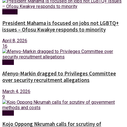
Politics
President Mahama is focused on jobs not LGBTQ+
issues – Ofosu Kwakye responds to minority
April 8, 2026
16
News
Afenyo-Markin dragged to Privileges Committee
over security recruitment allegations
March 4, 2026
9
News
Kojo Oppong Nkrumah calls for scrutiny of