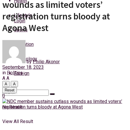
Health
wounds as limited voters’
Thursday, 6 August, 2026
registration turns bloody at
Lifestyle
Login
Agona West
Sports
Education
Technology
by
Philip Akonor
September 18, 2023
in
Politics
Foreign
A
A
A
A
Reset
0
No Result
View All Result