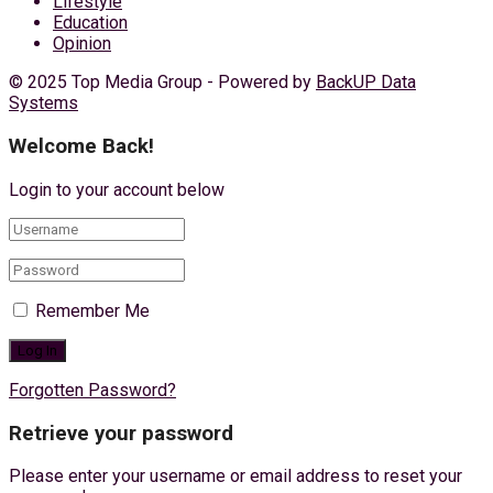
Lifestyle
Education
Opinion
© 2025 Top Media Group - Powered by
BackUP Data
Systems
Welcome Back!
Login to your account below
Remember Me
Forgotten Password?
Retrieve your password
Please enter your username or email address to reset your