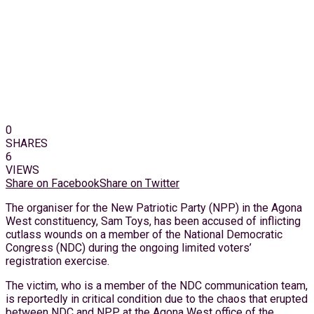
0
SHARES
6
VIEWS
Share on Facebook
Share on Twitter
The organiser for the New Patriotic Party (NPP) in the Agona
West constituency, Sam Toys, has been accused of inflicting
cutlass wounds on a member of the National Democratic
Congress (NDC) during the ongoing limited voters’
registration exercise.
The victim, who is a member of the NDC communication team,
is reportedly in critical condition due to the chaos that erupted
between NDC and NPP at the Agona West office of the