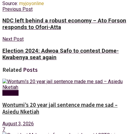
Source:
myjoyonline
Previous Post
NDC left behind a robust economy – Ato Forson
responds to Ofori-Atta
Next Post
Election 2024: Adwoa Safo to contest Dome-
Kwabenya seat again
Related
Posts
Politics
Wontumi’s 20 year jail sentence made me sad –
Asiedu Nketiah
August 3, 2026
7