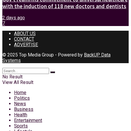
with the induction of 118 new doctors and dentists
2 days ago
7
ABOUT US
CONTACT
ADVERTISE
© 2025 Top Media Group - Powered by
BackUP Data
Systems
No Result
View All Result
Home
Politics
News
Business
Health
Entertainment
Sports