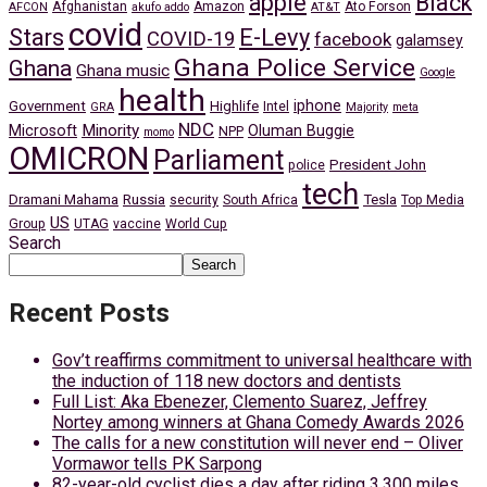
apple
Black
Afghanistan
Amazon
Ato Forson
AFCON
akufo addo
AT&T
covid
Stars
E-Levy
COVID-19
facebook
galamsey
Ghana Police Service
Ghana
Ghana music
Google
health
iphone
Government
Highlife
Intel
GRA
Majority
meta
NDC
Minority
Microsoft
Oluman Buggie
NPP
momo
OMICRON
Parliament
President John
police
tech
Dramani Mahama
Russia
Tesla
security
South Africa
Top Media
US
Group
UTAG
vaccine
World Cup
Search
Search
Recent Posts
Gov’t reaffirms commitment to universal healthcare with
the induction of 118 new doctors and dentists
Full List: Aka Ebenezer, Clemento Suarez, Jeffrey
Nortey among winners at Ghana Comedy Awards 2026
The calls for a new constitution will never end – Oliver
Vormawor tells PK Sarpong
82-year-old cyclist dies a day after riding 3,300 miles