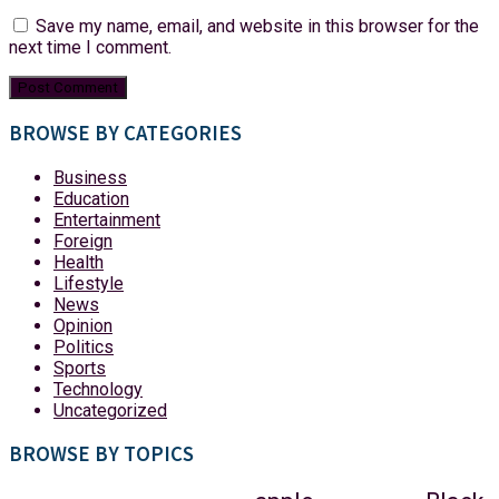
Save my name, email, and website in this browser for the
next time I comment.
BROWSE BY CATEGORIES
Business
Education
Entertainment
Foreign
Health
Lifestyle
News
Opinion
Politics
Sports
Technology
Uncategorized
BROWSE BY TOPICS