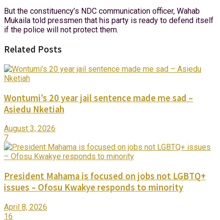
But the constituency’s NDC communication officer, Wahab
Mukaila told pressmen that his party is ready to defend itself
if the police will not protect them.
Related Posts
Wontumi’s 20 year jail sentence made me sad –
Asiedu Nketiah
August 3, 2026
7
President Mahama is focused on jobs not LGBTQ+
issues – Ofosu Kwakye responds to minority
April 8, 2026
16