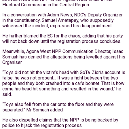
Electoral Commission in the Central Region.
In a conversation with Adom News, NDC’s Deputy Organizer
in the constituency, Samuel Ametepey, who supposedly
witnessed the incident, expressed his disappointment.
He further blamed the EC for the chaos, adding that his party
will not back down until the registration process concludes.
Meanwhile, Agona West NPP Communication Director, Isaac
Somuah has denied the allegations being levelled against his
Organiser.
“Toys did not hit the victim’s head with GoTa. Zion’s account is
false, he was not present… It was a fight between the two
people and they both crashed into a car’s bonnet. That is how
come his head hit something and resulted in the wound,” he
said.
“Toys also fell from the car onto the floor and they were
separated,” Mr Somuah added.
He also dispelled claims that the NPP is being backed by
police to hijack the registration process.