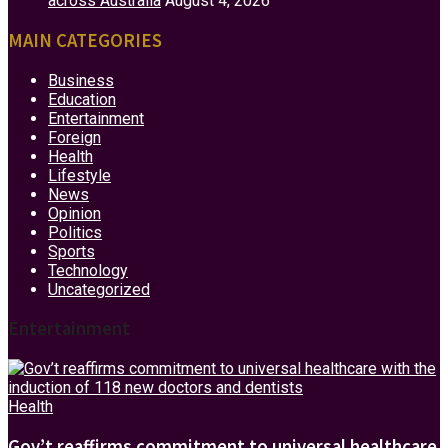
across Australia
August 4, 2026
MAIN CATEGORIES
Business
Education
Entertainment
Foreign
Health
Lifestyle
News
Opinion
Politics
Sports
Technology
Uncategorized
Entertainment
Health
Gov’t reaffirms commitment to universal healthcare