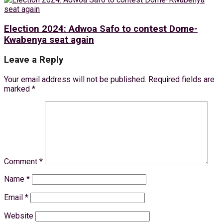
Election 2024: Adwoa Safo to contest Dome-
Kwabenya seat again
Leave a Reply
Your email address will not be published.
Required fields are
marked
*
Comment
*
Name
*
Email
*
Website