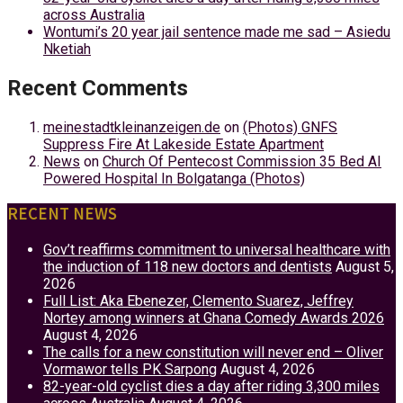
across Australia
Wontumi’s 20 year jail sentence made me sad – Asiedu
Nketiah
Recent Comments
meinestadtkleinanzeigen.de
on
(Photos) GNFS
Suppress Fire At Lakeside Estate Apartment
News
on
Church Of Pentecost Commission 35 Bed AI
Powered Hospital In Bolgatanga (Photos)
RECENT NEWS
Gov’t reaffirms commitment to universal healthcare with
the induction of 118 new doctors and dentists
August 5,
2026
Full List: Aka Ebenezer, Clemento Suarez, Jeffrey
Nortey among winners at Ghana Comedy Awards 2026
August 4, 2026
The calls for a new constitution will never end – Oliver
Vormawor tells PK Sarpong
August 4, 2026
82-year-old cyclist dies a day after riding 3,300 miles