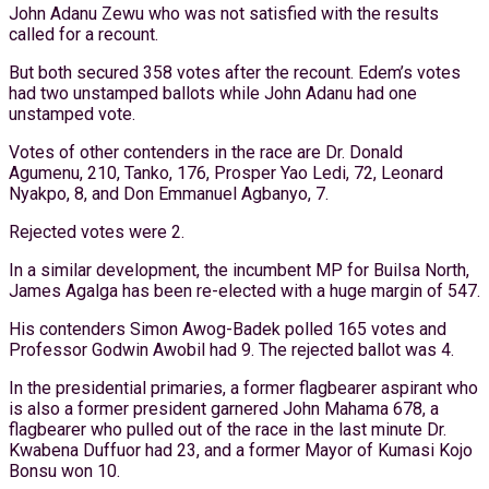
John Adanu Zewu who was not satisfied with the results
called for a recount.
But both secured 358 votes after the recount. Edem’s votes
had two unstamped ballots while John Adanu had one
unstamped vote.
Votes of other contenders in the race are Dr. Donald
Agumenu, 210, Tanko, 176, Prosper Yao Ledi, 72, Leonard
Nyakpo, 8, and Don Emmanuel Agbanyo, 7.
Rejected votes were 2.
In a similar development, the incumbent MP for Builsa North,
James Agalga has been re-elected with a huge margin of 547.
His contenders Simon Awog-Badek polled 165 votes and
Professor Godwin Awobil had 9. The rejected ballot was 4.
In the presidential primaries, a former flagbearer aspirant who
is also a former president garnered John Mahama 678, a
flagbearer who pulled out of the race in the last minute Dr.
Kwabena Duffuor had 23, and a former Mayor of Kumasi Kojo
Bonsu won 10.