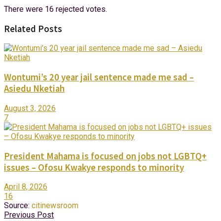
There were 16 rejected votes.
Related Posts
Wontumi’s 20 year jail sentence made me sad –
Asiedu Nketiah
August 3, 2026
7
President Mahama is focused on jobs not LGBTQ+
issues – Ofosu Kwakye responds to minority
April 8, 2026
16
Source:
citinewsroom
Previous Post