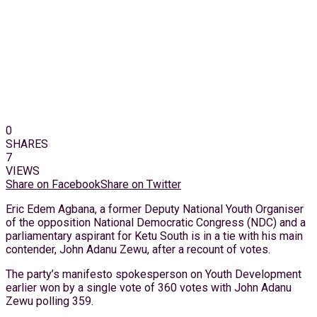
0
SHARES
7
VIEWS
Share on Facebook
Share on Twitter
Eric Edem Agbana, a former Deputy National Youth Organiser
of the opposition National Democratic Congress (NDC) and a
parliamentary aspirant for Ketu South is in a tie with his main
contender, John Adanu Zewu, after a recount of votes.
The party’s manifesto spokesperson on Youth Development
earlier won by a single vote of 360 votes with John Adanu
Zewu polling 359.