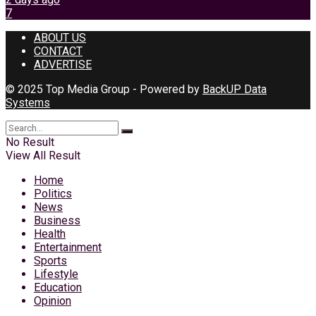
7
ABOUT US
CONTACT
ADVERTISE
© 2025 Top Media Group - Powered by
BackUP Data
Systems
No Result
View All Result
Home
Politics
News
Business
Health
Entertainment
Sports
Lifestyle
Education
Opinion