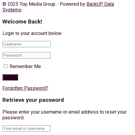
© 2025 Top Media Group - Powered by
BackUP Data
Systems
Welcome Back!
Login to your account below
Remember Me
Forgotten Password?
Retrieve your password
Please enter your username or email address to reset your
password.