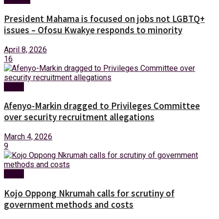
President Mahama is focused on jobs not LGBTQ+
issues – Ofosu Kwakye responds to minority
April 8, 2026
16
News
Afenyo-Markin dragged to Privileges Committee
over security recruitment allegations
March 4, 2026
9
News
Kojo Oppong Nkrumah calls for scrutiny of
government methods and costs