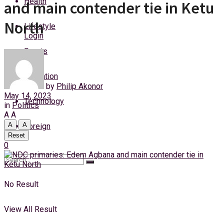
Health
and main contender tie in Ketu
Friday, 7 August, 2026
North
Lifestyle
Login
Sports
Education
by
Philip Akonor
May 14, 2023
Technology
in
Politics
A
A
A
A
Foreign
Reset
0
No Result
View All Result