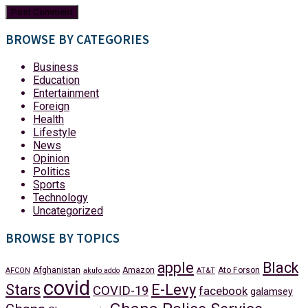
BROWSE BY CATEGORIES
Business
Education
Entertainment
Foreign
Health
Lifestyle
News
Opinion
Politics
Sports
Technology
Uncategorized
BROWSE BY TOPICS
apple
Black
Afghanistan
Amazon
Ato Forson
AFCON
akufo addo
AT&T
covid
Stars
E-Levy
COVID-19
facebook
galamsey