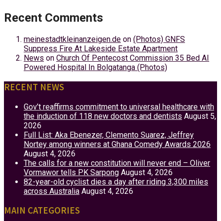
Recent Comments
meinestadtkleinanzeigen.de
on
(Photos) GNFS
Suppress Fire At Lakeside Estate Apartment
News
on
Church Of Pentecost Commission 35 Bed AI
Powered Hospital In Bolgatanga (Photos)
RECENT NEWS
Gov’t reaffirms commitment to universal healthcare with
the induction of 118 new doctors and dentists
August 5,
2026
Full List: Aka Ebenezer, Clemento Suarez, Jeffrey
Nortey among winners at Ghana Comedy Awards 2026
August 4, 2026
The calls for a new constitution will never end – Oliver
Vormawor tells PK Sarpong
August 4, 2026
82-year-old cyclist dies a day after riding 3,300 miles
across Australia
August 4, 2026
MAIN CATEGORIES