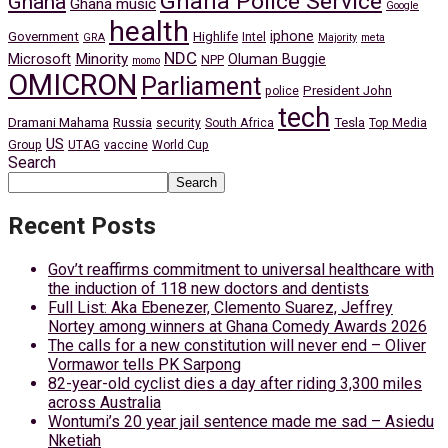
Ghana Police Service
Ghana
Ghana music
Google
health
iphone
Government
Highlife
Intel
GRA
Majority
meta
NDC
Minority
Microsoft
Oluman Buggie
NPP
momo
OMICRON
Parliament
President John
police
tech
Dramani Mahama
Russia
Tesla
security
South Africa
Top Media
US
Group
UTAG
vaccine
World Cup
Search
Search
Recent Posts
Gov’t reaffirms commitment to universal healthcare with
the induction of 118 new doctors and dentists
Full List: Aka Ebenezer, Clemento Suarez, Jeffrey
Nortey among winners at Ghana Comedy Awards 2026
The calls for a new constitution will never end – Oliver
Vormawor tells PK Sarpong
82-year-old cyclist dies a day after riding 3,300 miles
across Australia
Wontumi’s 20 year jail sentence made me sad – Asiedu
Nketiah