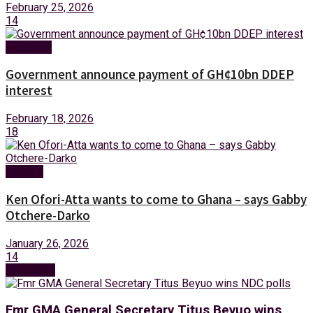
February 25, 2026
14
Business
Government announce payment of GH¢10bn DDEP
interest
February 18, 2026
18
Politics
Ken Ofori-Atta wants to come to Ghana – says Gabby
Otchere-Darko
January 26, 2026
14
Next Post
Fmr GMA General Secretary Titus Beyuo wins