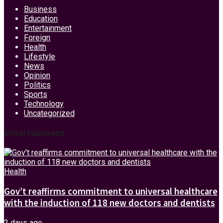
Business
Education
Entertainment
Foreign
Health
Lifestyle
News
Opinion
Politics
Sports
Technology
Uncategorized
Entertainment
Health
Gov’t reaffirms commitment to universal healthcare
with the induction of 118 new doctors and dentists
2 days ago