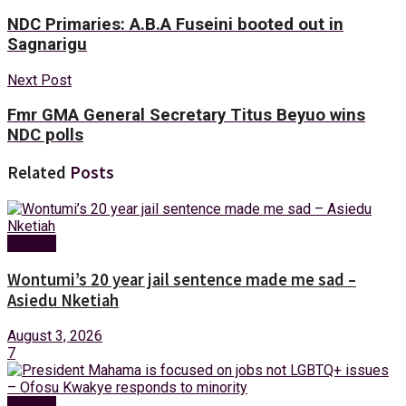
NDC Primaries: A.B.A Fuseini booted out in
Sagnarigu
Next Post
Fmr GMA General Secretary Titus Beyuo wins
NDC polls
Related
Posts
Politics
Wontumi’s 20 year jail sentence made me sad –
Asiedu Nketiah
August 3, 2026
7
Politics