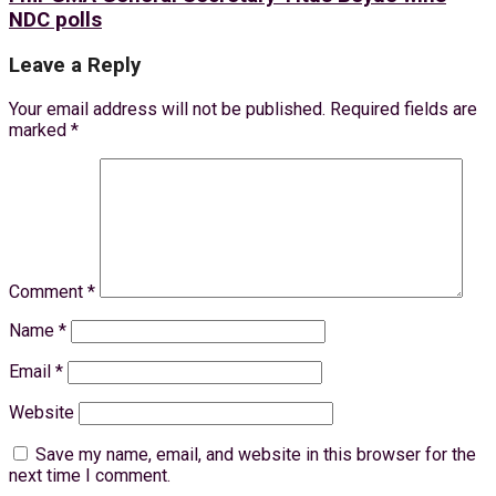
NDC polls
Leave a Reply
Your email address will not be published.
Required fields are
marked
*
Comment
*
Name
*
Email
*
Website
Save my name, email, and website in this browser for the
next time I comment.